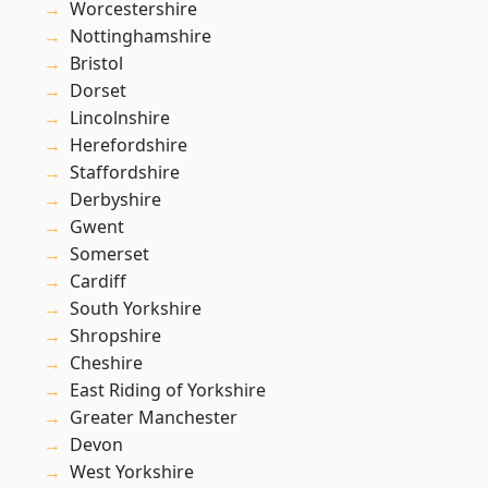
Worcestershire
Nottinghamshire
Bristol
Dorset
Lincolnshire
Herefordshire
Staffordshire
Derbyshire
Gwent
Somerset
Cardiff
South Yorkshire
Shropshire
Cheshire
East Riding of Yorkshire
Greater Manchester
Devon
West Yorkshire