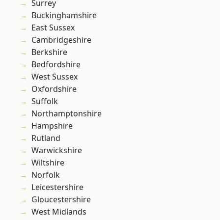
Surrey
Buckinghamshire
East Sussex
Cambridgeshire
Berkshire
Bedfordshire
West Sussex
Oxfordshire
Suffolk
Northamptonshire
Hampshire
Rutland
Warwickshire
Wiltshire
Norfolk
Leicestershire
Gloucestershire
West Midlands