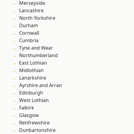
Merseyside
Lancashire
North Yorkshire
Durham
Cornwall
Cumbria
Tyne and Wear
Northumberland
East Lothian
Midlothian
Lanarkshire
Ayrshire and Arran
Edinburgh
West Lothian
Falkirk
Glasgow
Renfrewshire
Dunbartonshire