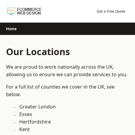
Skip
to
Get a Free Quote
content
Home
Our Locations
We are proud to work nationally across the UK,
allowing us to ensure we can provide services to you.
For a full list of counties we cover in the UK, see
below.
Greater London
Essex
Hertfordshire
Kent