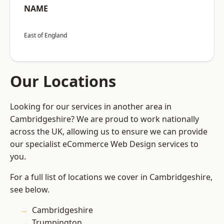
NAME
East of England
Our Locations
Looking for our services in another area in
Cambridgeshire? We are proud to work nationally
across the UK, allowing us to ensure we can provide
our specialist eCommerce Web Design services to
you.
For a full list of locations we cover in Cambridgeshire,
see below.
Cambridgeshire
Trumpington