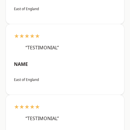
East of England
★★★★★
“TESTIMONIAL”
NAME
East of England
★★★★★
“TESTIMONIAL”