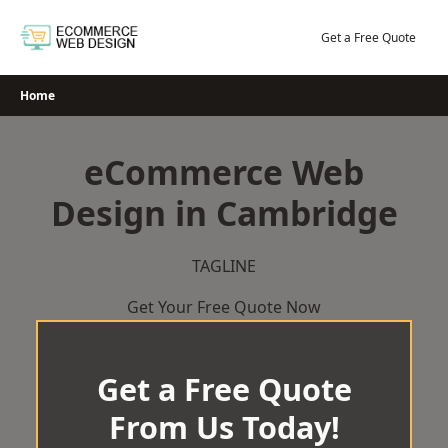
Skip
to
Get a Free Quote
content
Home
eCommerce Web
Design in Cambridge
TAGLINE
Get Your Free Quote Now
Get a Free Quote
From Us Today!