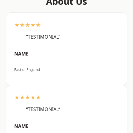
About Us
★★★★★
“TESTIMONIAL”
NAME
East of England
★★★★★
“TESTIMONIAL”
NAME