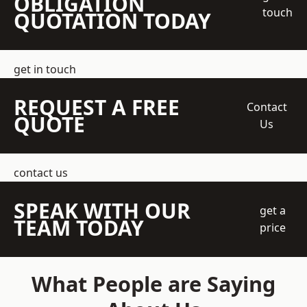
OBLIGATION
touch
QUOTATION TODAY
get in touch
REQUEST A FREE
Contact
QUOTE
Us
contact us
SPEAK WITH OUR
get a
TEAM TODAY
price
What People are Saying