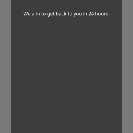
We aim to get back to you in 24 hours.