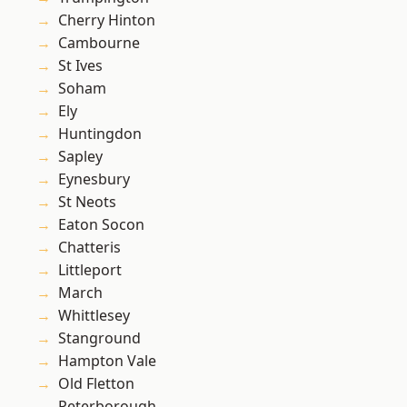
Cherry Hinton
Cambourne
St Ives
Soham
Ely
Huntingdon
Sapley
Eynesbury
St Neots
Eaton Socon
Chatteris
Littleport
March
Whittlesey
Stanground
Hampton Vale
Old Fletton
Peterborough