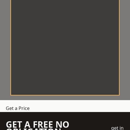
Get a Price
GET A FREE NO
get in