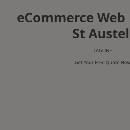
eCommerce Web D
St Austel
TAGLINE
Get Your Free Quote No