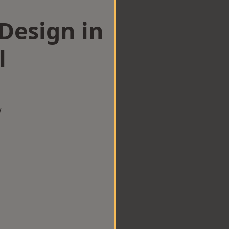
esign in
l
w