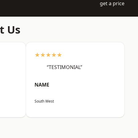
get a price
t Us
★★★★★
“TESTIMONIAL”
NAME
South West