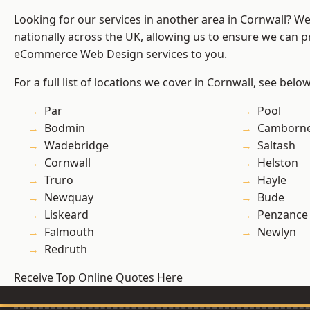
Looking for our services in another area in Cornwall? W
nationally across the UK, allowing us to ensure we can pr
eCommerce Web Design services to you.
For a full list of locations we cover in Cornwall, see below
Par
Pool
Bodmin
Camborn
Wadebridge
Saltash
Cornwall
Helston
Truro
Hayle
Newquay
Bude
Liskeard
Penzance
Falmouth
Newlyn
Redruth
Receive Top Online Quotes Here