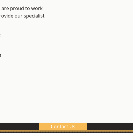
e are proud to work
ovide our specialist
.
e
Contact Us