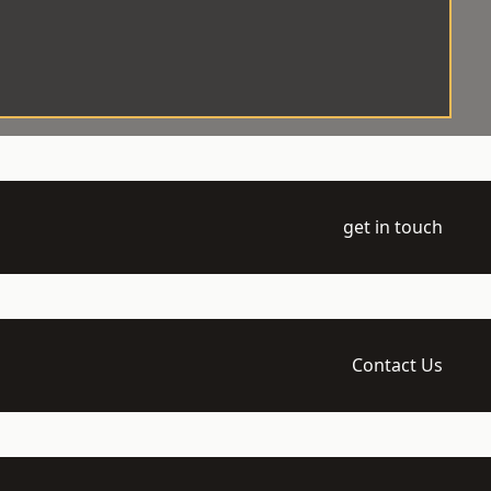
get in touch
Contact Us