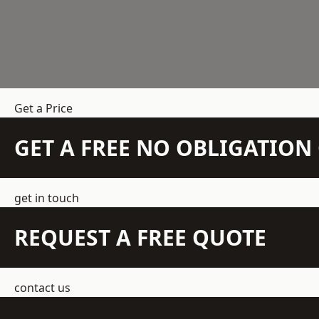
Get a Price
GET A FREE NO OBLIGATIO
get in touch
REQUEST A FREE QUOTE
contact us