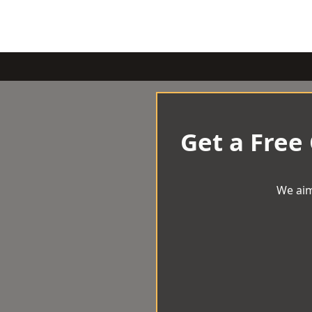
Get a Free
We aim