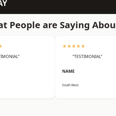
AY
t People are Saying Abou
★
★★★★★
TIMONIAL”
“TESTIMONIAL”
NAME
South West