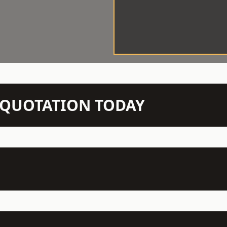
N QUOTATION TODAY