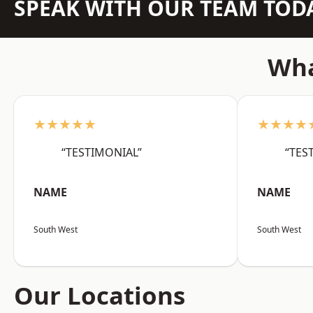
SPEAK WITH OUR TEAM TOD
Wha
★★★★★
★★★★
“TESTIMONIAL”
“TES
NAME
NAME
South West
South West
Our Locations