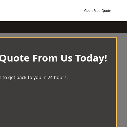
Get a Free Quote
 Quote From Us Today!
 to get back to you in 24 hours.