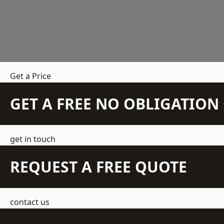
Get a Price
GET A FREE NO OBLIGATIO
get in touch
REQUEST A FREE QUOTE
contact us