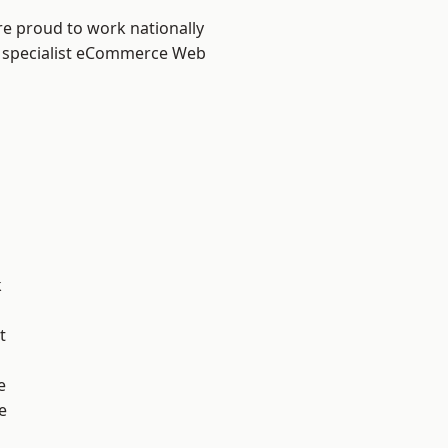
re proud to work nationally
r specialist eCommerce Web
k
t
e
e