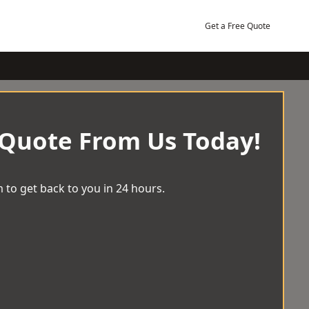
Get a Free Quote
 Quote From Us Today!
 to get back to you in 24 hours.