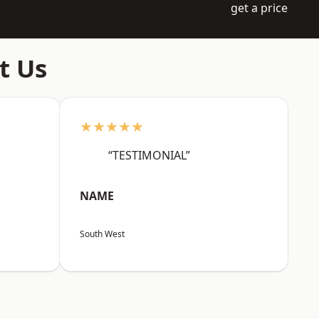
get a price
t Us
★★★★★
“TESTIMONIAL”
NAME
South West