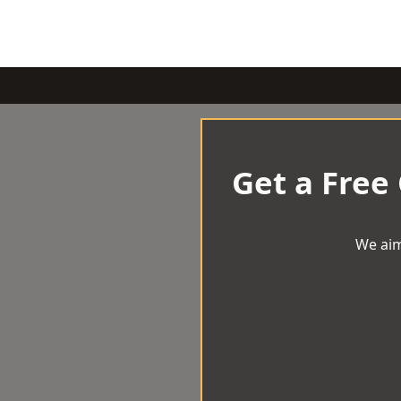
Get a Free
We aim