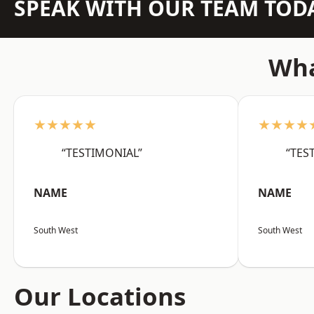
SPEAK WITH OUR TEAM TOD
Wha
★★★★★
★★★★
“TESTIMONIAL”
“TES
NAME
NAME
South West
South West
Our Locations