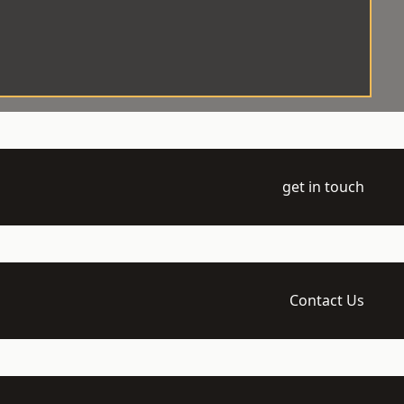
get in touch
Contact Us