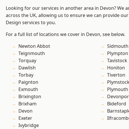
Looking for our services in another area in Devon? We a
across the UK, allowing us to ensure we can provide ou
Design services to you.
For a full list of locations we cover in Devon, see below.
Newton Abbot
Sidmouth
Teignmouth
Plympton
Torquay
Tavistock
Dawlish
Honiton
Torbay
Tiverton
Paignton
Plymstoc
Exmouth
Plymouth
Brixington
Devonpor
Brixham
Bideford
Devon
Barnstapl
Exeter
Ilfracomb
Ivybridge