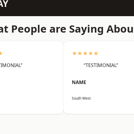
AY
t People are Saying Abou
★
★★★★★
TIMONIAL”
“TESTIMONIAL”
NAME
South West