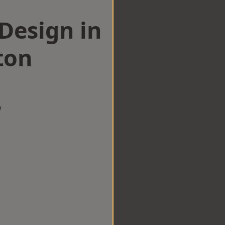
esign in
ton
w