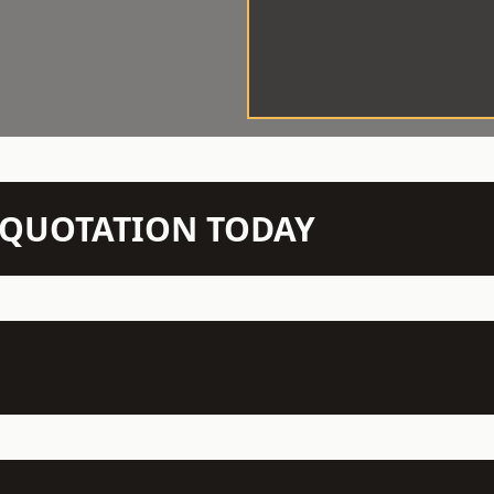
N QUOTATION TODAY