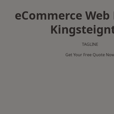
eCommerce Web D
Kingsteign
TAGLINE
Get Your Free Quote No