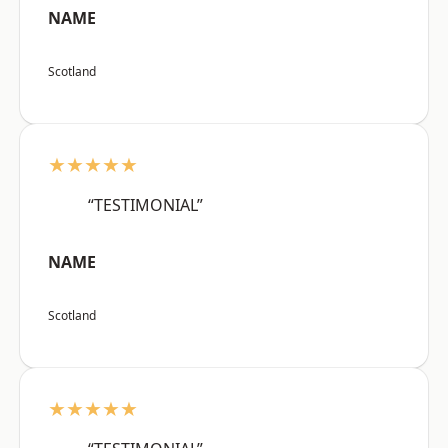
NAME
Scotland
★★★★★
“TESTIMONIAL”
NAME
Scotland
★★★★★