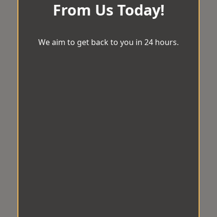
From Us Today!
We aim to get back to you in 24 hours.