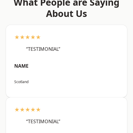
What People are Saying
About Us
★★★★★
“TESTIMONIAL”
NAME
Scotland
★★★★★
“TESTIMONIAL”