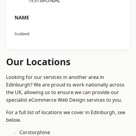
“TESTIMONIAL”
NAME
Scotland
Our Locations
Looking for our services in another area in
Edinburgh? We are proud to work nationally across
the UK, allowing us to ensure we can provide our
specialist eCommerce Web Design services to you.
For a full list of locations we cover in Edinburgh, see
below.
Corstorphine