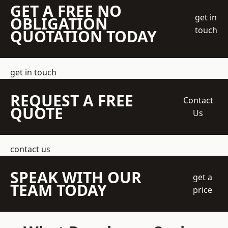
GET A FREE NO
get in
OBLIGATION
touch
QUOTATION TODAY
get in touch
REQUEST A FREE
Contact
QUOTE
Us
contact us
SPEAK WITH OUR
get a
TEAM TODAY
price