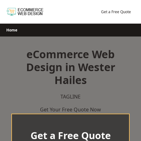
Skip
to
Get a Free Quote
content
Home
eCommerce Web
Design in Wester
Hailes
TAGLINE
Get Your Free Quote Now
Get a Free Quote