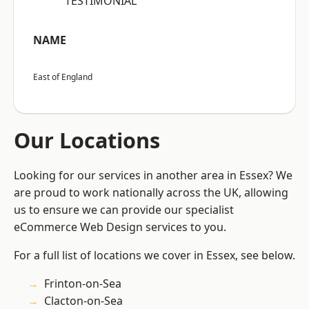
“TESTIMONIAL”
NAME
East of England
Our Locations
Looking for our services in another area in Essex? We
are proud to work nationally across the UK, allowing
us to ensure we can provide our specialist
eCommerce Web Design services to you.
For a full list of locations we cover in Essex, see below.
Frinton-on-Sea
Clacton-on-Sea