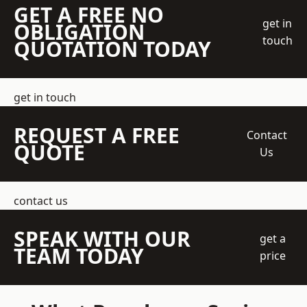
GET A FREE NO
get in
OBLIGATION
touch
QUOTATION TODAY
get in touch
REQUEST A FREE
Contact
QUOTE
Us
contact us
SPEAK WITH OUR
get a
TEAM TODAY
price