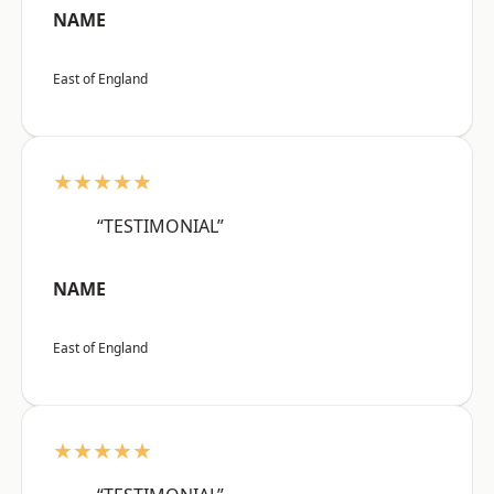
NAME
East of England
★★★★★
“TESTIMONIAL”
NAME
East of England
★★★★★