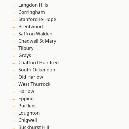
Langdon Hills
Corringham
Stanford-le-Hope
Brentwood
Saffron Walden
Chadwell St Mary
Tilbury
Grays
Chafford Hundred
South Ockendon
Old Harlow
West Thurrock
Harlow
Epping
Purfleet
Loughton
Chigwell
Buckhurst Hill