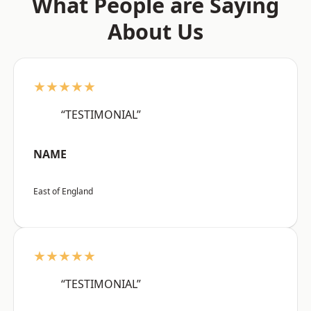
What People are Saying
About Us
★★★★★
“TESTIMONIAL”
NAME
East of England
★★★★★
“TESTIMONIAL”