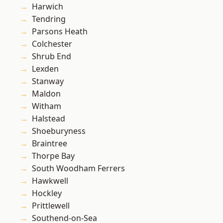
Harwich
Tendring
Parsons Heath
Colchester
Shrub End
Lexden
Stanway
Maldon
Witham
Halstead
Shoeburyness
Braintree
Thorpe Bay
South Woodham Ferrers
Hawkwell
Hockley
Prittlewell
Southend-on-Sea