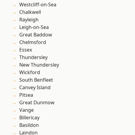
Westcliff-on-Sea
Chalkwell
Rayleigh
Leigh-on-Sea
Great Baddow
Chelmsford
Essex
Thundersley
New Thundersley
Wickford
South Benfleet
Canvey Island
Pitsea
Great Dunmow
Vange
Billericay
Basildon
Laindon