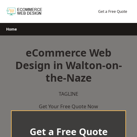
Skip
to
Get a Free Quote
content
Home
eCommerce Web
Design in Walton-on-
the-Naze
TAGLINE
Get Your Free Quote Now
Get a Free Quote