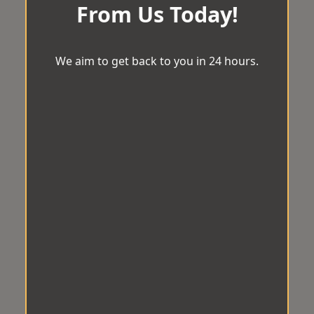
From Us Today!
We aim to get back to you in 24 hours.