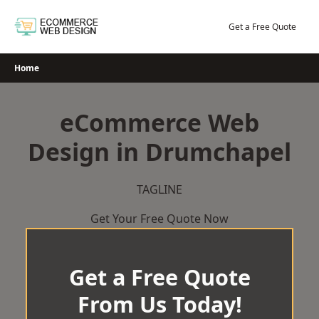
Skip
to
Get a Free Quote
content
Home
eCommerce Web
Design in Drumchapel
TAGLINE
Get Your Free Quote Now
Get a Free Quote
From Us Today!