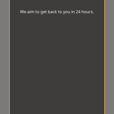
We aim to get back to you in 24 hours.