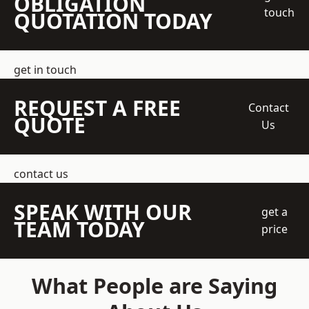
OBLIGATION
touch
QUOTATION TODAY
get in touch
REQUEST A FREE
Contact
QUOTE
Us
contact us
SPEAK WITH OUR
get a
TEAM TODAY
price
What People are Saying