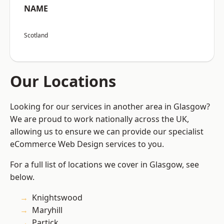
NAME
Scotland
Our Locations
Looking for our services in another area in Glasgow?
We are proud to work nationally across the UK,
allowing us to ensure we can provide our specialist
eCommerce Web Design services to you.
For a full list of locations we cover in Glasgow, see
below.
Knightswood
Maryhill
Partick