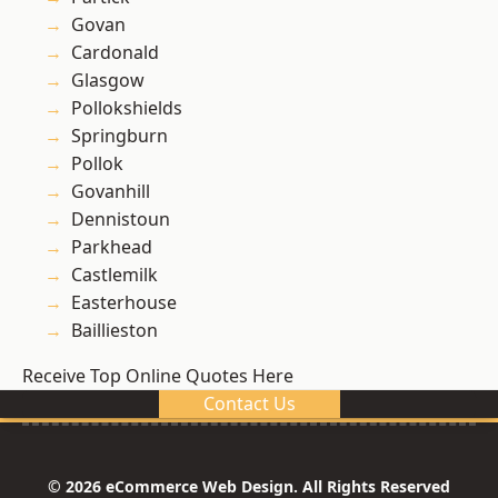
Govan
Cardonald
Glasgow
Pollokshields
Springburn
Pollok
Govanhill
Dennistoun
Parkhead
Castlemilk
Easterhouse
Baillieston
Receive Top Online Quotes Here
Contact Us
© 2026 eCommerce Web Design. All Rights Reserved