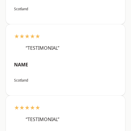
Scotland
★★★★★
“TESTIMONIAL”
NAME
Scotland
★★★★★
“TESTIMONIAL”