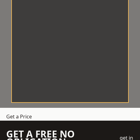
Get a Price
GET A FREE NO
get in