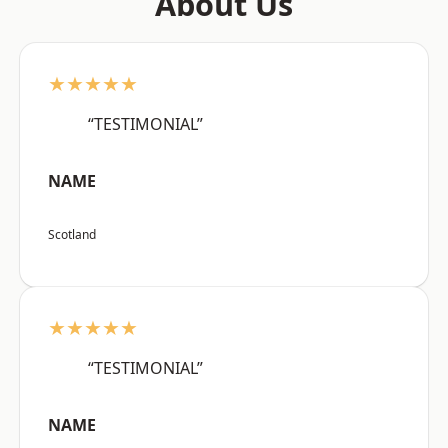
About Us
★★★★★
“TESTIMONIAL”
NAME
Scotland
★★★★★
“TESTIMONIAL”
NAME