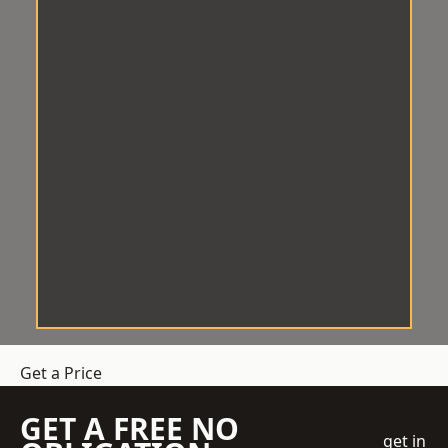
Get a Price
GET A FREE NO
get in