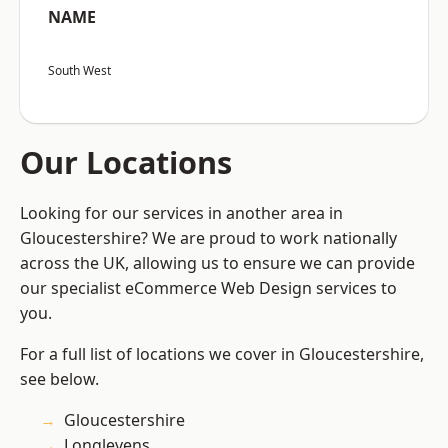
NAME
South West
Our Locations
Looking for our services in another area in
Gloucestershire? We are proud to work nationally
across the UK, allowing us to ensure we can provide
our specialist eCommerce Web Design services to
you.
For a full list of locations we cover in Gloucestershire,
see below.
Gloucestershire
Longlevens