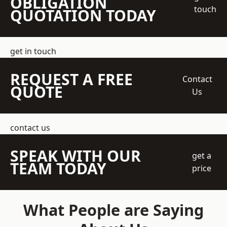
OBLIGATION
touch
QUOTATION TODAY
get in touch
REQUEST A FREE
Contact
QUOTE
Us
contact us
SPEAK WITH OUR
get a
TEAM TODAY
price
What People are Saying