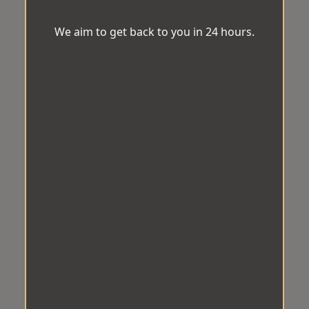
We aim to get back to you in 24 hours.