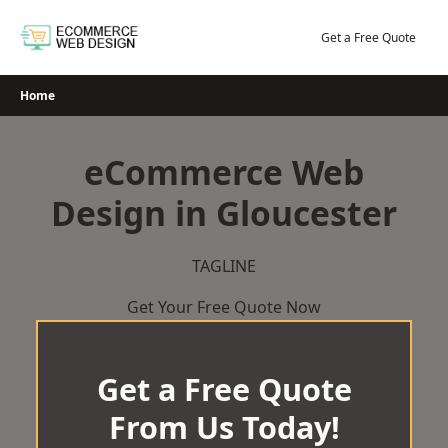
Skip
to
Get a Free Quote
content
Home
eCommerce Web
Design in Gloucester
TAGLINE
Get Your Free Quote Now
Get a Free Quote
From Us Today!