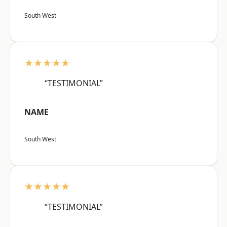
South West
★★★★★
“TESTIMONIAL”
NAME
South West
★★★★★
“TESTIMONIAL”