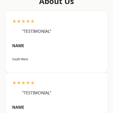
About Us
★★★★★
“TESTIMONIAL”
NAME
South West
★★★★★
“TESTIMONIAL”
NAME