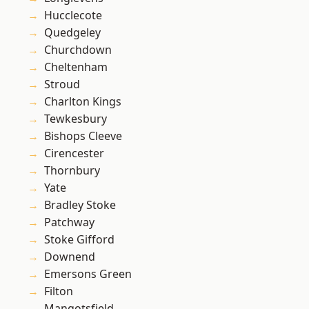
Hucclecote
Quedgeley
Churchdown
Cheltenham
Stroud
Charlton Kings
Tewkesbury
Bishops Cleeve
Cirencester
Thornbury
Yate
Bradley Stoke
Patchway
Stoke Gifford
Downend
Emersons Green
Filton
Mangotsfield