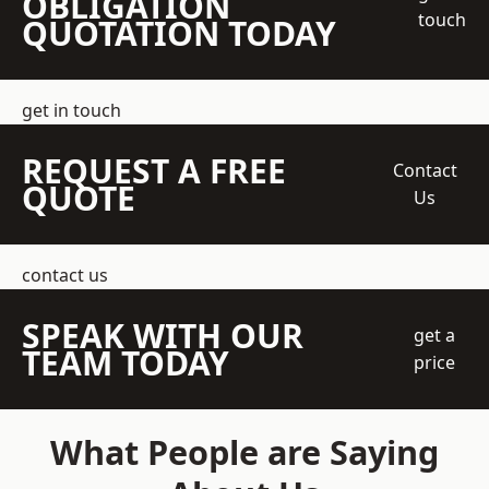
OBLIGATION
touch
QUOTATION TODAY
get in touch
REQUEST A FREE
Contact
QUOTE
Us
contact us
SPEAK WITH OUR
get a
TEAM TODAY
price
What People are Saying