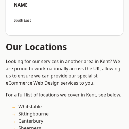
NAME
South East
Our Locations
Looking for our services in another area in Kent? We
are proud to work nationally across the UK, allowing
us to ensure we can provide our specialist
eCommerce Web Design services to you.
For a full list of locations we cover in Kent, see below.
Whitstable
Sittingbourne
Canterbury
Sheerness