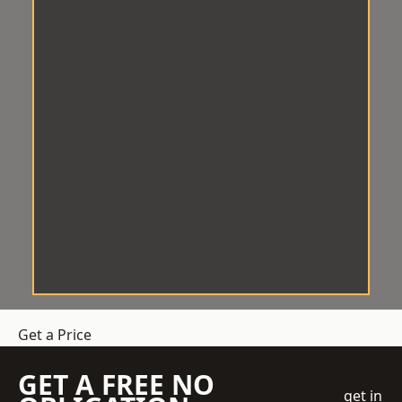
Get a Price
GET A FREE NO
get in