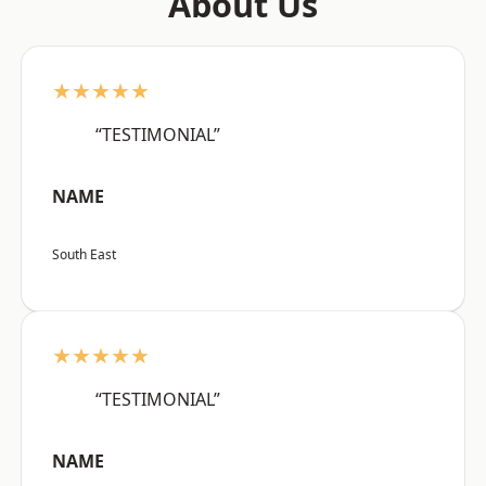
About Us
★★★★★
“TESTIMONIAL”
NAME
South East
★★★★★
“TESTIMONIAL”
NAME