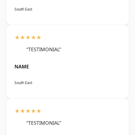
South East
★★★★★
“TESTIMONIAL”
NAME
South East
★★★★★
“TESTIMONIAL”