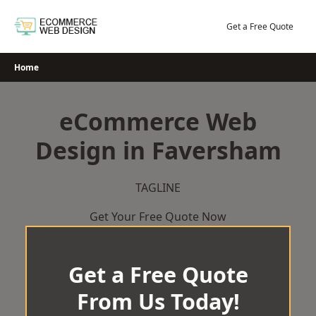
Skip
to
Get a Free Quote
content
Home
eCommerce Web
Design in Faversham
TAGLINE
Get Your Free Quote Now
Get a Free Quote
From Us Today!