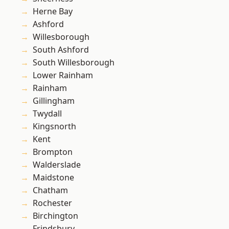
Herne Bay
Ashford
Willesborough
South Ashford
South Willesborough
Lower Rainham
Rainham
Gillingham
Twydall
Kingsnorth
Kent
Brompton
Walderslade
Maidstone
Chatham
Rochester
Birchington
Frindsbury