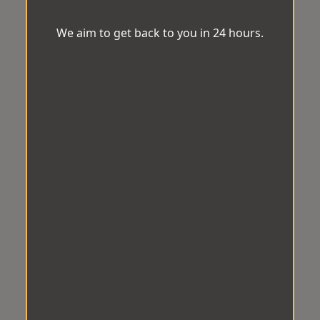
We aim to get back to you in 24 hours.