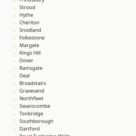
Strood
Hythe
Cheriton
Snodland
Folkestone
Margate
Kings Hill
Dover
Ramsgate
Deal
Broadstairs
Gravesend
Northfleet
Swanscombe
Tonbridge
Southborough
Dartford