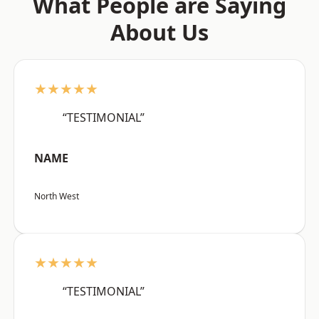
What People are Saying
About Us
★★★★★
“TESTIMONIAL”
NAME
North West
★★★★★
“TESTIMONIAL”