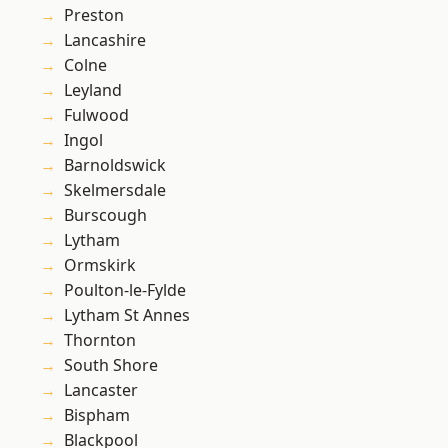
Preston
Lancashire
Colne
Leyland
Fulwood
Ingol
Barnoldswick
Skelmersdale
Burscough
Lytham
Ormskirk
Poulton-le-Fylde
Lytham St Annes
Thornton
South Shore
Lancaster
Bispham
Blackpool