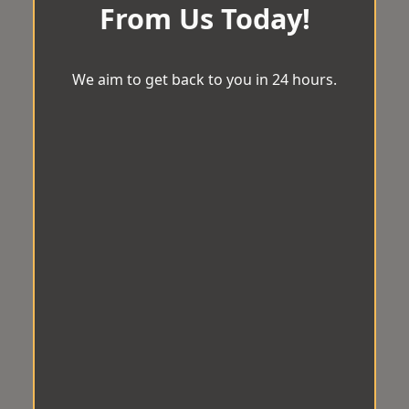
From Us Today!
We aim to get back to you in 24 hours.