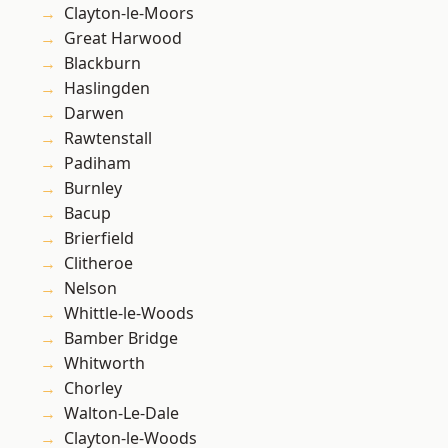
Clayton-le-Moors
Great Harwood
Blackburn
Haslingden
Darwen
Rawtenstall
Padiham
Burnley
Bacup
Brierfield
Clitheroe
Nelson
Whittle-le-Woods
Bamber Bridge
Whitworth
Chorley
Walton-Le-Dale
Clayton-le-Woods