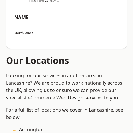
“TESTIMONIAL”
NAME
North West
Our Locations
Looking for our services in another area in
Lancashire? We are proud to work nationally across
the UK, allowing us to ensure we can provide our
specialist eCommerce Web Design services to you.
For a full list of locations we cover in Lancashire, see
below.
Accrington