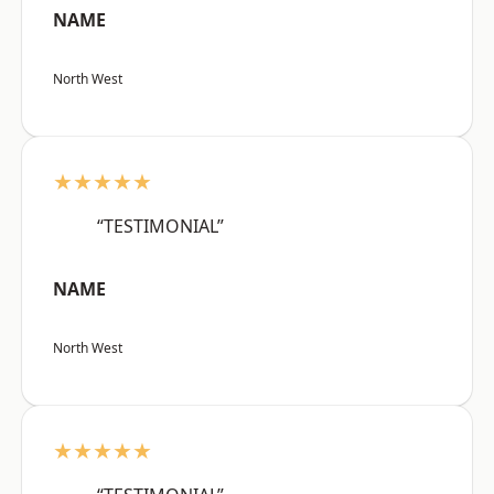
NAME
North West
★★★★★
“TESTIMONIAL”
NAME
North West
★★★★★