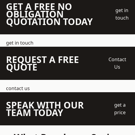
GET A FREE NO
get in
OBLIGATION
touch
QUOTATION TODAY
get in touch
REQUEST A FREE
Contact
QUOTE
Us
contact us
SPEAK WITH OUR
get a
TEAM TODAY
price