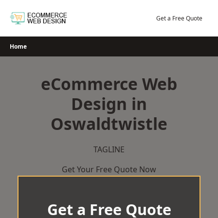
Skip
to
Get a Free Quote
content
Home
eCommerce Web
Design in
Oswaldtwistle
TAGLINE
Get Your Free Quote Now
Get a Free Quote