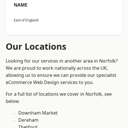
NAME
East of England
Our Locations
Looking for our services in another area in Norfolk?
We are proud to work nationally across the UK,
allowing us to ensure we can provide our specialist
eCommerce Web Design services to you.
For a full list of locations we cover in Norfolk, see
below.
Downham Market
Dereham
Thetford