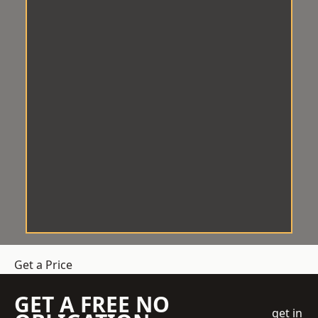
Get a Price
GET A FREE NO
get in