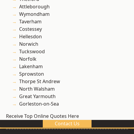
Attleborough
Wymondham
Taverham
Costessey
Hellesdon
Norwich
Tuckswood
Norfolk
Lakenham
Sprowston
Thorpe St Andrew
North Walsham
Great Yarmouth
Gorleston-on-Sea
Receive Top Online Quotes Here
Contact Us