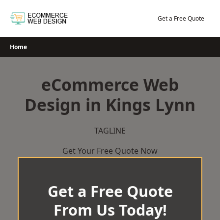
Skip
to
Get a Free Quote
content
Home
eCommerce Web
Design in Kings Lynn
TAGLINE
Get Your Free Quote Now
Get a Free Quote
From Us Today!