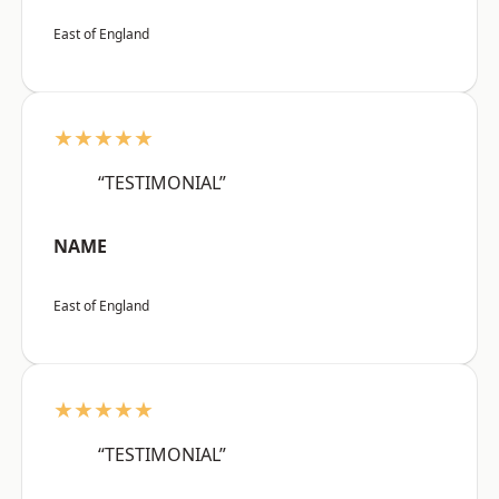
East of England
★★★★★
“TESTIMONIAL”
NAME
East of England
★★★★★
“TESTIMONIAL”