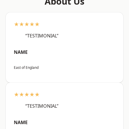
About Us
★★★★★
“TESTIMONIAL”
NAME
East of England
★★★★★
“TESTIMONIAL”
NAME