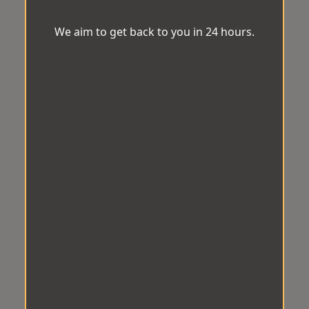
We aim to get back to you in 24 hours.