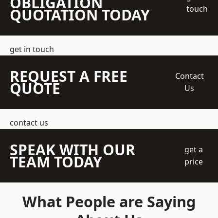
OBLIGATION
touch
QUOTATION TODAY
get in touch
REQUEST A FREE
Contact
QUOTE
Us
contact us
SPEAK WITH OUR
get a
TEAM TODAY
price
What People are Saying