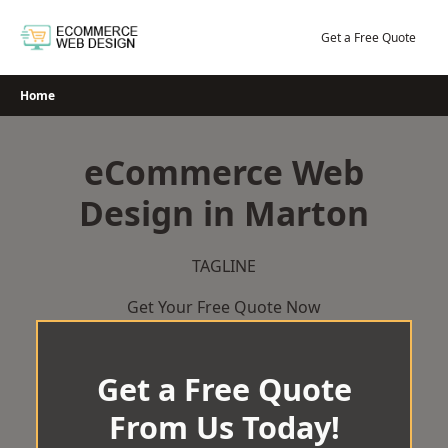
Skip
to
Get a Free Quote
content
Home
eCommerce Web
Design in Marton
TAGLINE
Get Your Free Quote Now
Get a Free Quote
From Us Today!