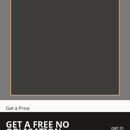
Get a Price
GET A FREE NO
get in