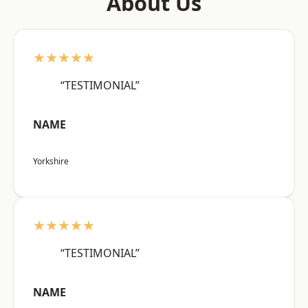
About Us
★★★★★
“TESTIMONIAL”
NAME
Yorkshire
★★★★★
“TESTIMONIAL”
NAME