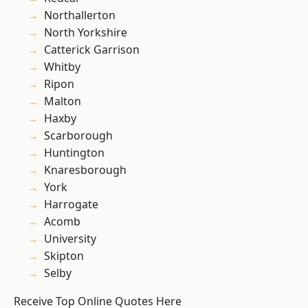
Northallerton
North Yorkshire
Catterick Garrison
Whitby
Ripon
Malton
Haxby
Scarborough
Huntington
Knaresborough
York
Harrogate
Acomb
University
Skipton
Selby
Receive Top Online Quotes Here