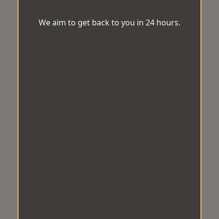
We aim to get back to you in 24 hours.