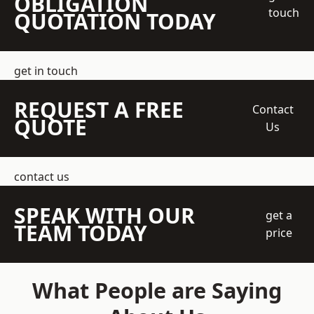
OBLIGATION
touch
QUOTATION TODAY
get in touch
REQUEST A FREE
Contact
QUOTE
Us
contact us
SPEAK WITH OUR
get a
TEAM TODAY
price
What People are Saying