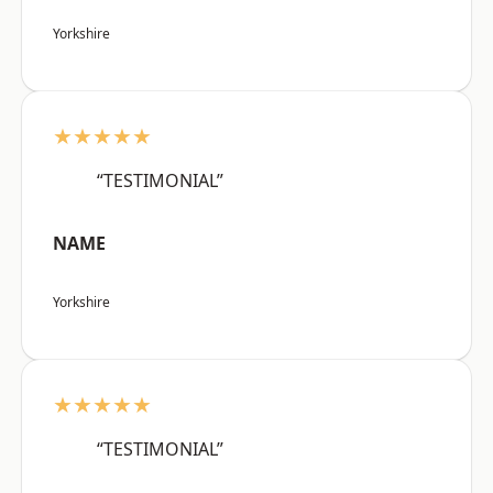
Yorkshire
★★★★★
“TESTIMONIAL”
NAME
Yorkshire
★★★★★
“TESTIMONIAL”