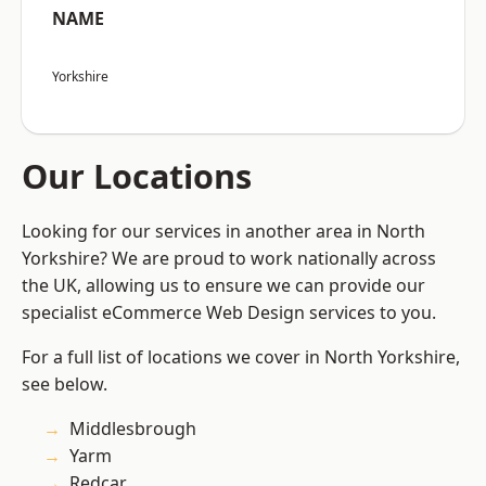
NAME
Yorkshire
Our Locations
Looking for our services in another area in North
Yorkshire? We are proud to work nationally across
the UK, allowing us to ensure we can provide our
specialist eCommerce Web Design services to you.
For a full list of locations we cover in North Yorkshire,
see below.
Middlesbrough
Yarm
Redcar