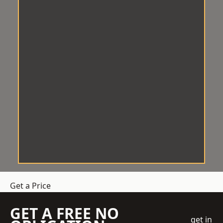
Get a Price
GET A FREE NO
get in