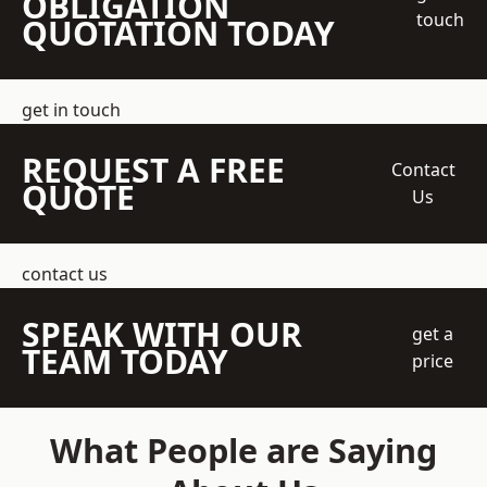
OBLIGATION
touch
QUOTATION TODAY
get in touch
REQUEST A FREE
Contact
QUOTE
Us
contact us
SPEAK WITH OUR
get a
TEAM TODAY
price
What People are Saying