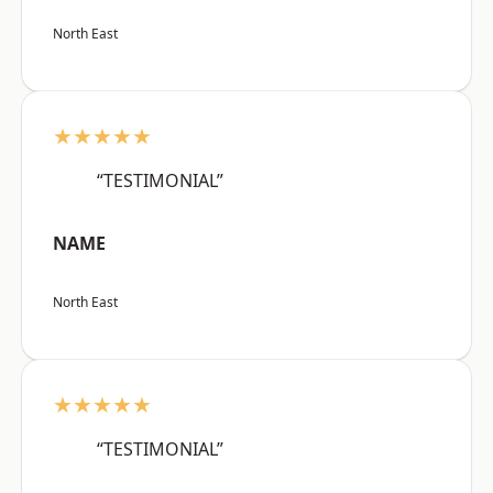
North East
★★★★★
“TESTIMONIAL”
NAME
North East
★★★★★
“TESTIMONIAL”