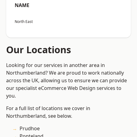
NAME
North East
Our Locations
Looking for our services in another area in
Northumberland? We are proud to work nationally
across the UK, allowing us to ensure we can provide
our specialist eCommerce Web Design services to
you.
For a full list of locations we cover in
Northumberland, see below.
Prudhoe
Ponteland