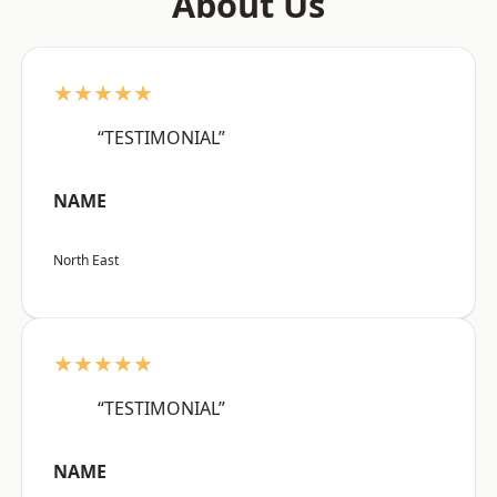
About Us
★★★★★
“TESTIMONIAL”
NAME
North East
★★★★★
“TESTIMONIAL”
NAME