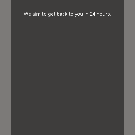
We aim to get back to you in 24 hours.