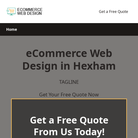
Skip
to
Get a Free Quote
content
Home
eCommerce Web
Design in Hexham
TAGLINE
Get Your Free Quote Now
Get a Free Quote
From Us Today!