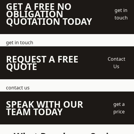
GET A FREE NO
get in
OBLIGATION
touch
QUOTATION TODAY
get in touch
REQUEST A FREE
Contact
QUOTE
Us
contact us
SPEAK WITH OUR
get a
TEAM TODAY
price