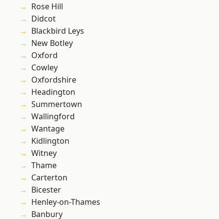
Rose Hill
Didcot
Blackbird Leys
New Botley
Oxford
Cowley
Oxfordshire
Headington
Summertown
Wallingford
Wantage
Kidlington
Witney
Thame
Carterton
Bicester
Henley-on-Thames
Banbury