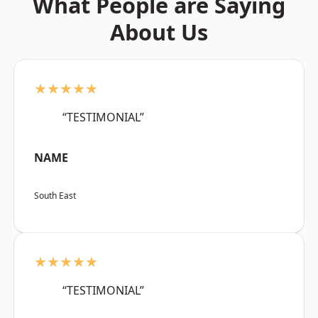
What People are Saying
About Us
★★★★★
“TESTIMONIAL”
NAME
South East
★★★★★
“TESTIMONIAL”