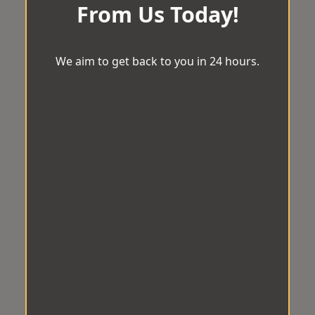
From Us Today!
We aim to get back to you in 24 hours.