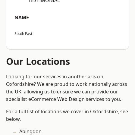
“TESTIMONIAL”
NAME
South East
Our Locations
Looking for our services in another area in
Oxfordshire? We are proud to work nationally across
the UK, allowing us to ensure we can provide our
specialist eCommerce Web Design services to you.
For a full list of locations we cover in Oxfordshire, see
below.
Abingdon