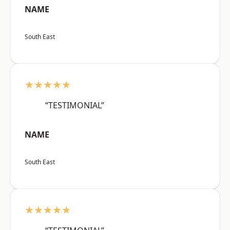
NAME
South East
★★★★★
“TESTIMONIAL”
NAME
South East
★★★★★