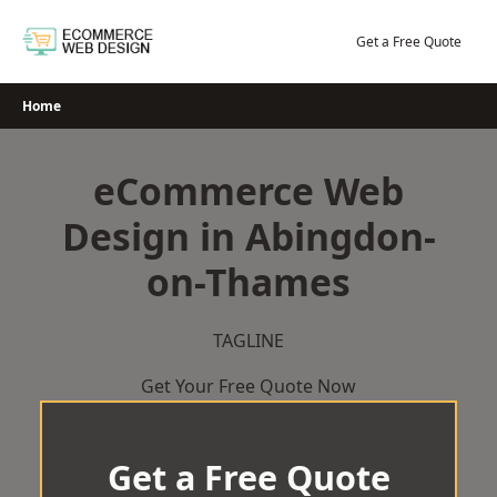
Skip
to
Get a Free Quote
content
Home
eCommerce Web
Design in Abingdon-
on-Thames
TAGLINE
Get Your Free Quote Now
Get a Free Quote