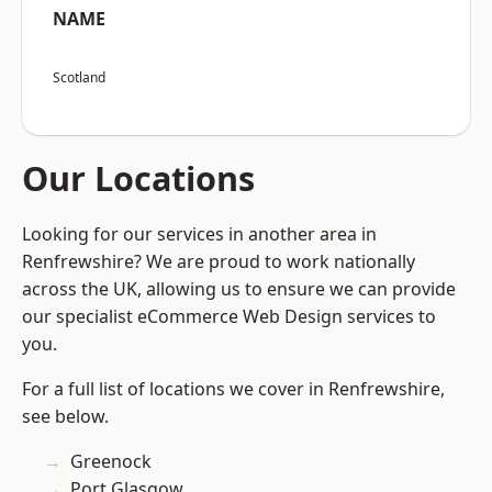
NAME
Scotland
Our Locations
Looking for our services in another area in
Renfrewshire? We are proud to work nationally
across the UK, allowing us to ensure we can provide
our specialist eCommerce Web Design services to
you.
For a full list of locations we cover in Renfrewshire,
see below.
Greenock
Port Glasgow