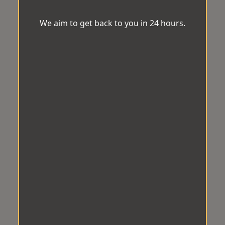
We aim to get back to you in 24 hours.