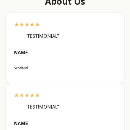
About Us
★★★★★
“TESTIMONIAL”
NAME
Scotland
★★★★★
“TESTIMONIAL”
NAME