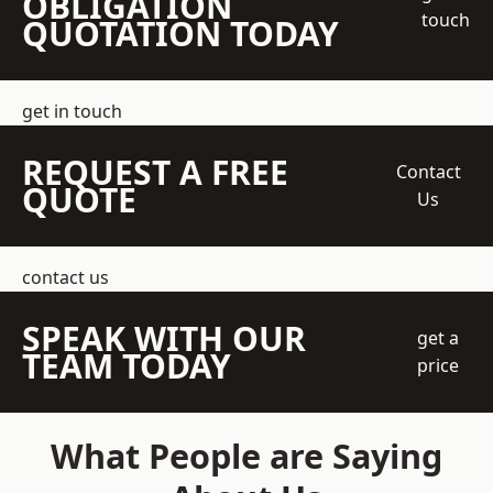
OBLIGATION
touch
QUOTATION TODAY
get in touch
REQUEST A FREE
Contact
QUOTE
Us
contact us
SPEAK WITH OUR
get a
TEAM TODAY
price
What People are Saying