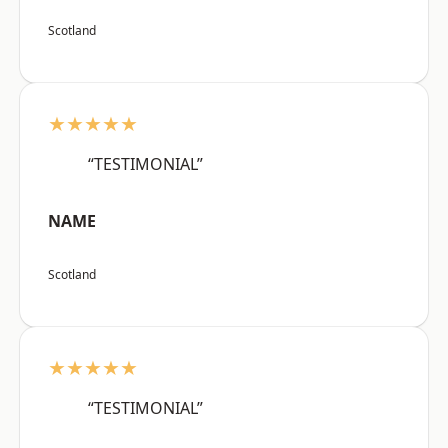
Scotland
★★★★★
“TESTIMONIAL”
NAME
Scotland
★★★★★
“TESTIMONIAL”