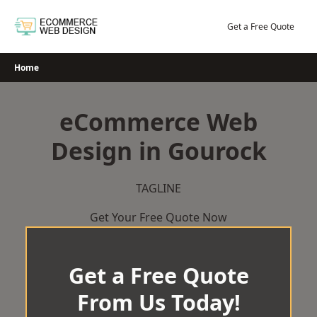
Skip
to
Get a Free Quote
content
Home
eCommerce Web
Design in Gourock
TAGLINE
Get Your Free Quote Now
Get a Free Quote
From Us Today!