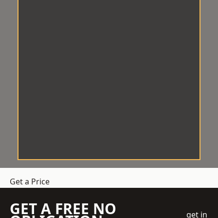
Get a Price
GET A FREE NO
get in