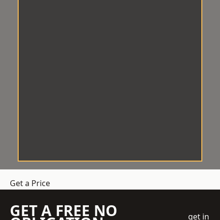
Get a Price
GET A FREE NO
get in