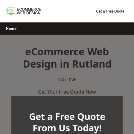
Skip
to
Get a Free Quote
content
Home
eCommerce Web
Design in Rutland
TAGLINE
Get Your Free Quote Now
Get a Free Quote
From Us Today!