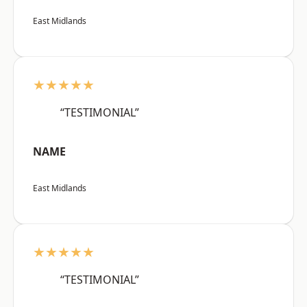
East Midlands
★★★★★
“TESTIMONIAL”
NAME
East Midlands
★★★★★
“TESTIMONIAL”