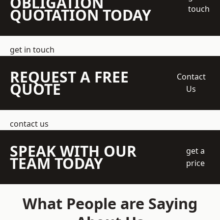
OBLIGATION
touch
QUOTATION TODAY
get in touch
REQUEST A FREE
Contact
QUOTE
Us
contact us
SPEAK WITH OUR
get a
TEAM TODAY
price
What People are Saying