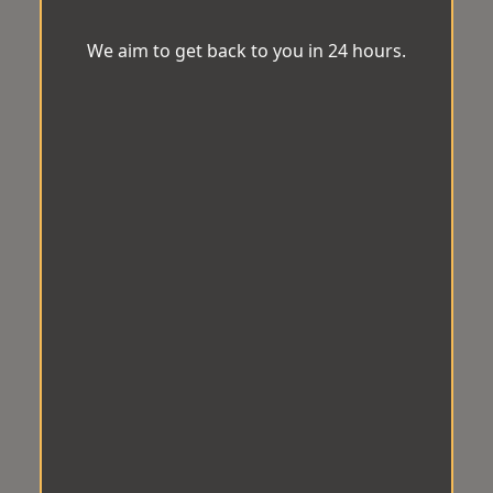
We aim to get back to you in 24 hours.