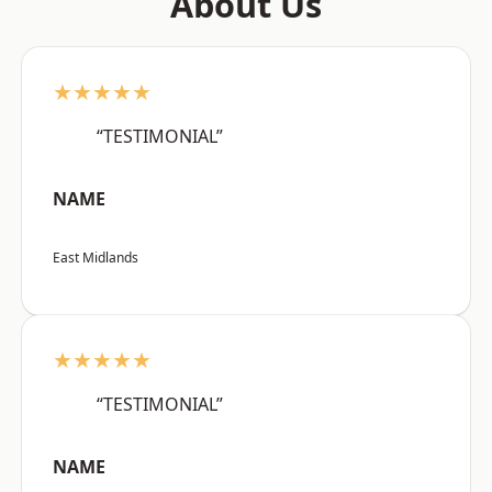
About Us
★★★★★
“TESTIMONIAL”
NAME
East Midlands
★★★★★
“TESTIMONIAL”
NAME