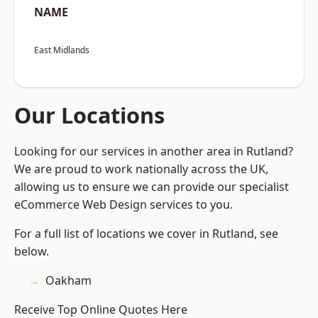
NAME
East Midlands
Our Locations
Looking for our services in another area in Rutland?
We are proud to work nationally across the UK,
allowing us to ensure we can provide our specialist
eCommerce Web Design services to you.
For a full list of locations we cover in Rutland, see
below.
Oakham
Receive Top Online Quotes Here