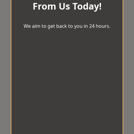
From Us Today!
We aim to get back to you in 24 hours.