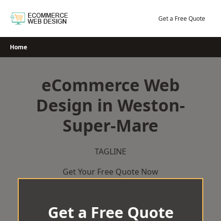
Skip
to
Get a Free Quote
content
Home
eCommerce Web
Design in Weston-
Super-Mare
TAGLINE
Get Your Free Quote Now
Get a Free Quote