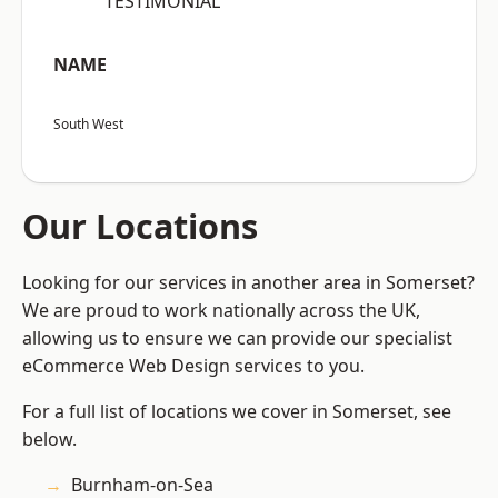
“TESTIMONIAL”
NAME
South West
Our Locations
Looking for our services in another area in Somerset?
We are proud to work nationally across the UK,
allowing us to ensure we can provide our specialist
eCommerce Web Design services to you.
For a full list of locations we cover in Somerset, see
below.
Burnham-on-Sea