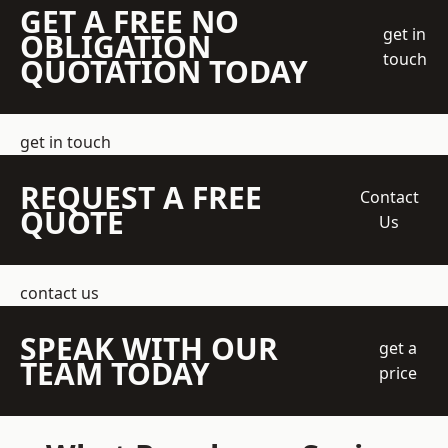
GET A FREE NO
get in
OBLIGATION
touch
QUOTATION TODAY
get in touch
REQUEST A FREE
Contact
QUOTE
Us
contact us
SPEAK WITH OUR
get a
TEAM TODAY
price