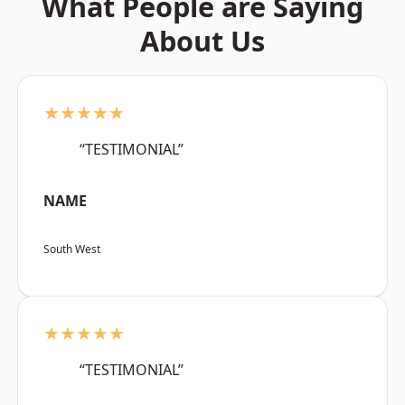
What People are Saying
About Us
★★★★★
“TESTIMONIAL”
NAME
South West
★★★★★
“TESTIMONIAL”