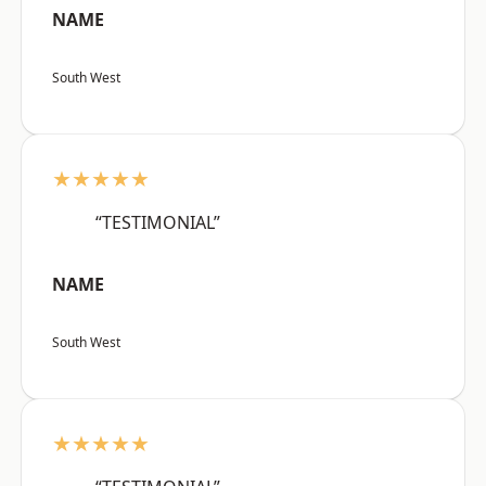
NAME
South West
★★★★★
“TESTIMONIAL”
NAME
South West
★★★★★