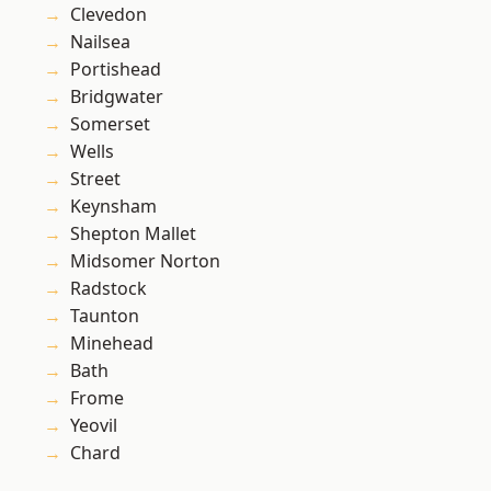
Clevedon
Nailsea
Portishead
Bridgwater
Somerset
Wells
Street
Keynsham
Shepton Mallet
Midsomer Norton
Radstock
Taunton
Minehead
Bath
Frome
Yeovil
Chard