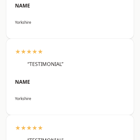
NAME
Yorkshire
★★★★★
“TESTIMONIAL”
NAME
Yorkshire
★★★★★