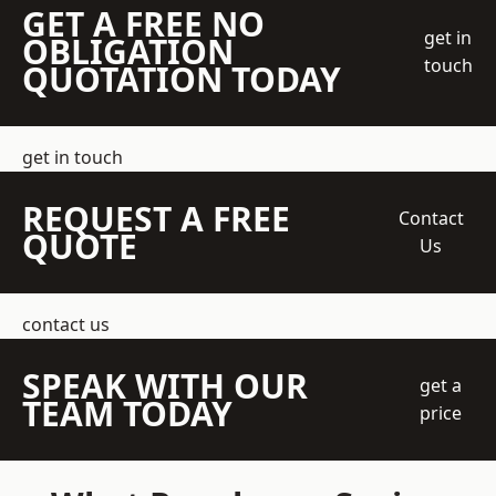
GET A FREE NO
get in
OBLIGATION
touch
QUOTATION TODAY
get in touch
REQUEST A FREE
Contact
QUOTE
Us
contact us
SPEAK WITH OUR
get a
TEAM TODAY
price