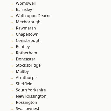
Wombwell
Barnsley
Wath upon Dearne
Mexborough
Rawmarsh
Chapeltown
Conisbrough
Bentley
Rotherham
Doncaster
Stocksbridge
Maltby
Armthorpe
Sheffield
South Yorkshire
New Rossington
Rossington
Swallownest