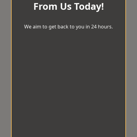
From Us Today!
We aim to get back to you in 24 hours.