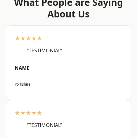
What People are Saying
About Us
★★★★★
“TESTIMONIAL”
NAME
Yorkshire
★★★★★
“TESTIMONIAL”