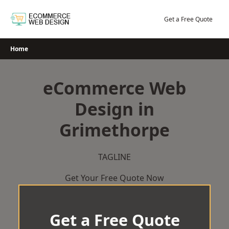
Skip
to
Get a Free Quote
content
Home
eCommerce Web
Design in
Grimethorpe
TAGLINE
Get Your Free Quote Now
Get a Free Quote