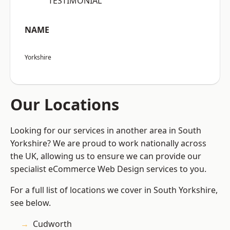
“TESTIMONIAL”
NAME
Yorkshire
Our Locations
Looking for our services in another area in South
Yorkshire? We are proud to work nationally across
the UK, allowing us to ensure we can provide our
specialist eCommerce Web Design services to you.
For a full list of locations we cover in South Yorkshire,
see below.
Cudworth