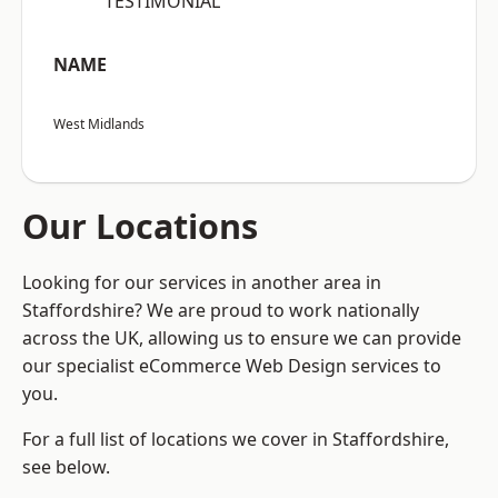
“TESTIMONIAL”
NAME
West Midlands
Our Locations
Looking for our services in another area in
Staffordshire? We are proud to work nationally
across the UK, allowing us to ensure we can provide
our specialist eCommerce Web Design services to
you.
For a full list of locations we cover in Staffordshire,
see below.