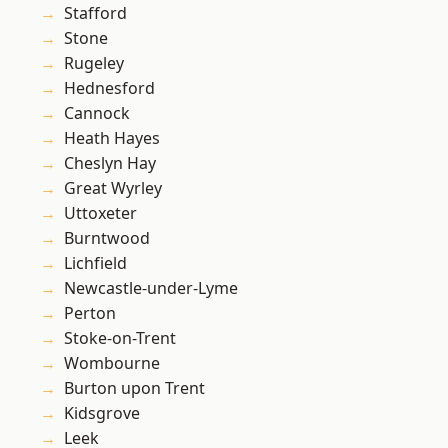
Stafford
Stone
Rugeley
Hednesford
Cannock
Heath Hayes
Cheslyn Hay
Great Wyrley
Uttoxeter
Burntwood
Lichfield
Newcastle-under-Lyme
Perton
Stoke-on-Trent
Wombourne
Burton upon Trent
Kidsgrove
Leek