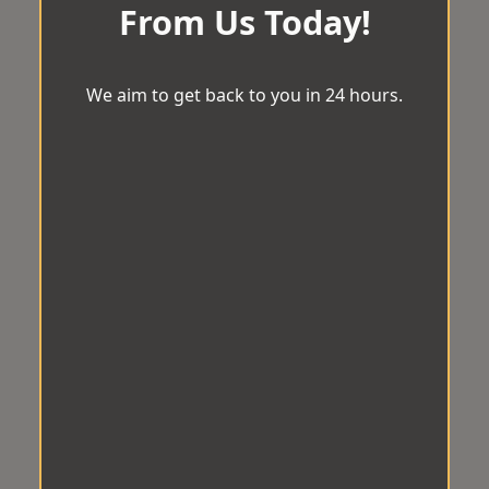
From Us Today!
We aim to get back to you in 24 hours.