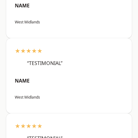
NAME
West Midlands
★★★★★
“TESTIMONIAL”
NAME
West Midlands
★★★★★