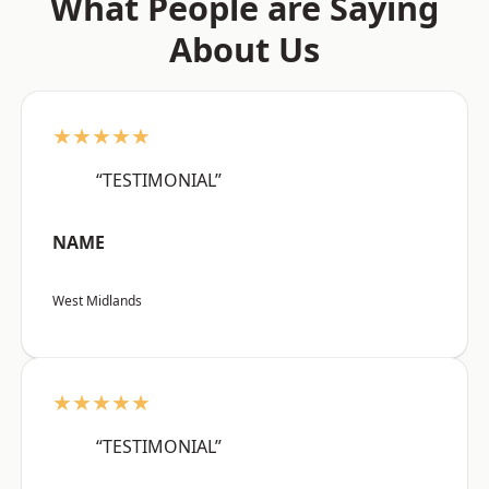
What People are Saying
About Us
★★★★★
“TESTIMONIAL”
NAME
West Midlands
★★★★★
“TESTIMONIAL”