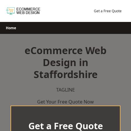
Skip
to
Get a Free Quote
content
Home
eCommerce Web
Design in
Staffordshire
TAGLINE
Get Your Free Quote Now
Get a Free Quote