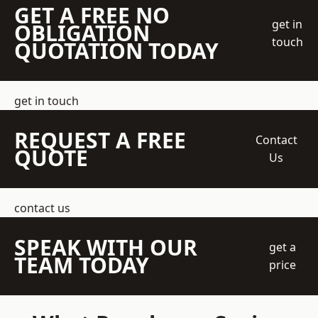
GET A FREE NO
get in
OBLIGATION
touch
QUOTATION TODAY
get in touch
REQUEST A FREE
Contact
QUOTE
Us
contact us
SPEAK WITH OUR
get a
TEAM TODAY
price