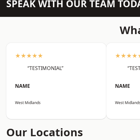
SPEAK WITH OUR TEAM TOD
Wha
★★★★★
★★★★
“TESTIMONIAL”
“TES
NAME
NAME
West Midlands
West Midland
Our Locations