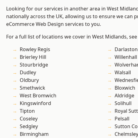
Looking for our services in another area in West Midla
nationally across the UK, allowing us to ensure we can pr
eCommerce Web Design services to you.
For a full list of locations we cover in West Midlands, see
Rowley Regis
Darlaston
Brierley Hill
Willenhall
Stourbridge
Wolverha
Dudley
Walsall
Oldbury
Wednesfi
Smethwick
Bloxwich
West Bromwich
Aldridge
Kingswinford
Solihull
Tipton
Royal Sutt
Coseley
Pelsall
Sedgley
Sutton Co
Birmingham
Chelmsle