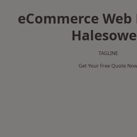
eCommerce Web D
Halesow
TAGLINE
Get Your Free Quote No