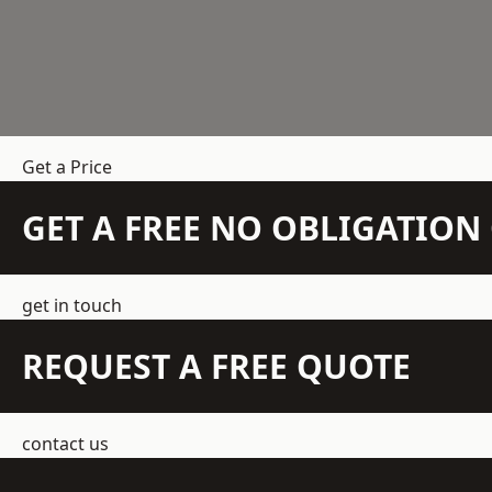
Get a Price
GET A FREE NO OBLIGATIO
get in touch
REQUEST A FREE QUOTE
contact us