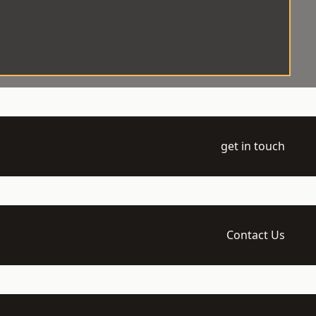
get in touch
Contact Us