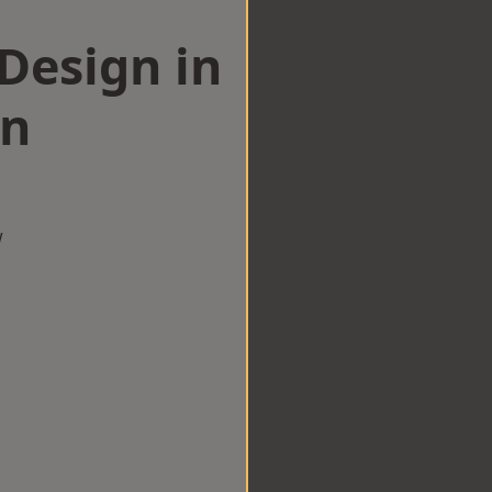
esign in
en
w