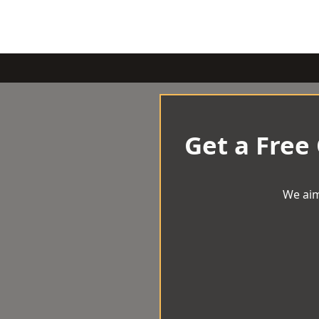
Get a Free
We aim