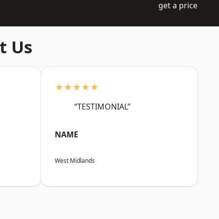
get a price
t Us
★★★★★
“TESTIMONIAL”
NAME
West Midlands