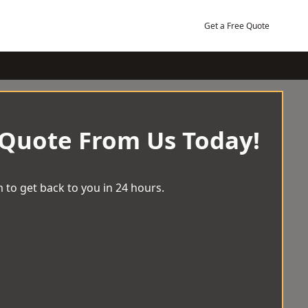
Get a Free Quote
 Quote From Us Today!
 to get back to you in 24 hours.