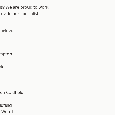
nds? We are proud to work
ovide our specialist
 below.
mpton
eld
on Coldfield
ldfield
y Wood