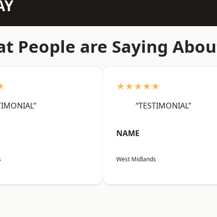
AY
t People are Saying Abou
★
★★★★★
TIMONIAL”
“TESTIMONIAL”
NAME
s
West Midlands