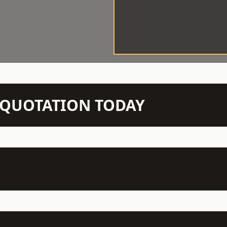
N QUOTATION TODAY