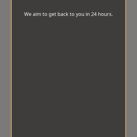
We aim to get back to you in 24 hours.