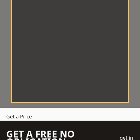
Get a Price
GET A FREE NO
get in