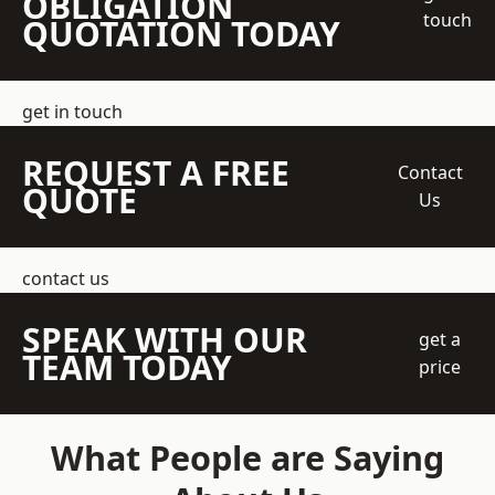
OBLIGATION
touch
QUOTATION TODAY
get in touch
REQUEST A FREE
Contact
QUOTE
Us
contact us
SPEAK WITH OUR
get a
TEAM TODAY
price
What People are Saying