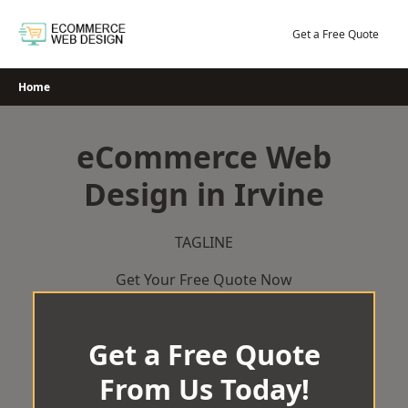
Skip
to
Get a Free Quote
content
Home
eCommerce Web
Design in Irvine
TAGLINE
Get Your Free Quote Now
Get a Free Quote
From Us Today!