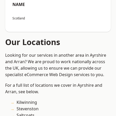
NAME
Scotland
Our Locations
Looking for our services in another area in Ayrshire
and Arran? We are proud to work nationally across
the UK, allowing us to ensure we can provide our
specialist eCommerce Web Design services to you.
For a full list of locations we cover in Ayrshire and
Arran, see below.
Kilwinning
Stevenston
Saltcoats