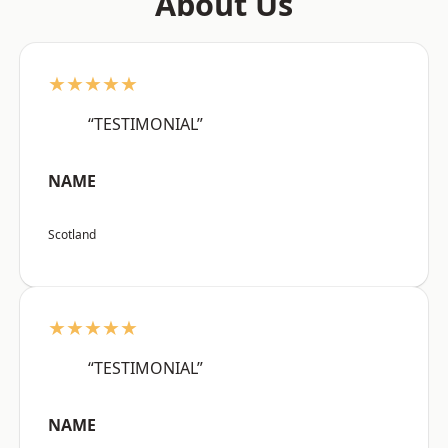
About Us
★★★★★
“TESTIMONIAL”
NAME
Scotland
★★★★★
“TESTIMONIAL”
NAME