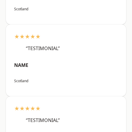
Scotland
★★★★★
“TESTIMONIAL”
NAME
Scotland
★★★★★
“TESTIMONIAL”