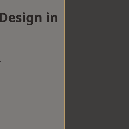
esign in
w