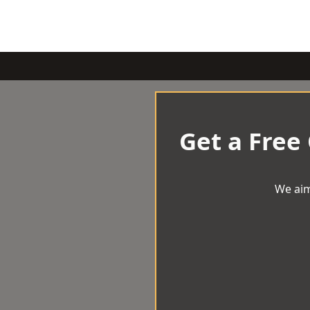
Get a Free
We aim