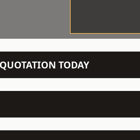
N QUOTATION TODAY