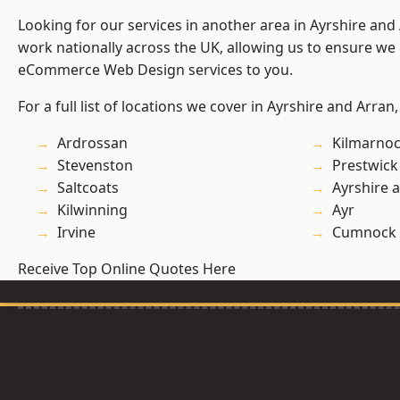
Looking for our services in another area in Ayrshire an
work nationally across the UK, allowing us to ensure we 
eCommerce Web Design services to you.
For a full list of locations we cover in Ayrshire and Arran
Ardrossan
Kilmarno
Stevenston
Prestwick
Saltcoats
Ayrshire 
Kilwinning
Ayr
Irvine
Cumnock
Receive Top Online Quotes Here