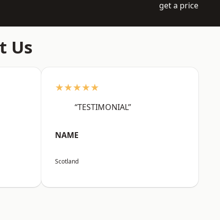
get a price
t Us
★★★★★
“TESTIMONIAL”
NAME
Scotland