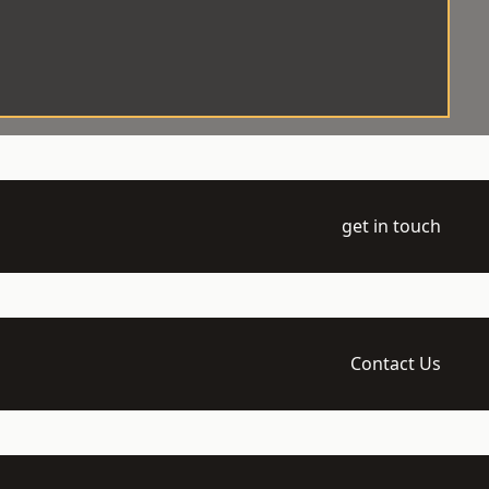
get in touch
Contact Us