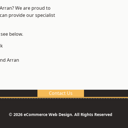
d Arran? We are proud to
can provide our specialist
, see below.
ck
and Arran
Contact Us
© 2026 eCommerce Web Design. All Rights Reserved