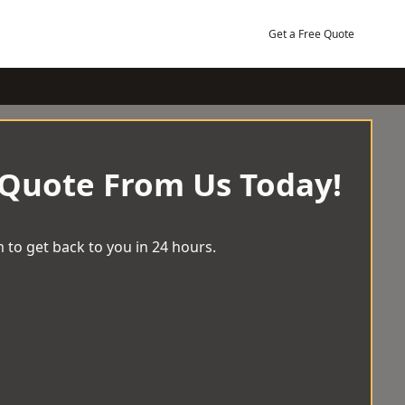
Get a Free Quote
 Quote From Us Today!
 to get back to you in 24 hours.