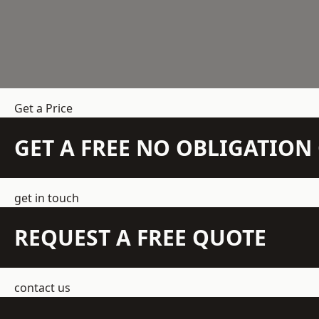
Get a Price
GET A FREE NO OBLIGATIO
get in touch
REQUEST A FREE QUOTE
contact us