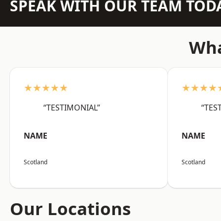
SPEAK WITH OUR TEAM TOD
Wha
★★★★★
★★★★
“TESTIMONIAL”
“TES
NAME
NAME
Scotland
Scotland
Our Locations