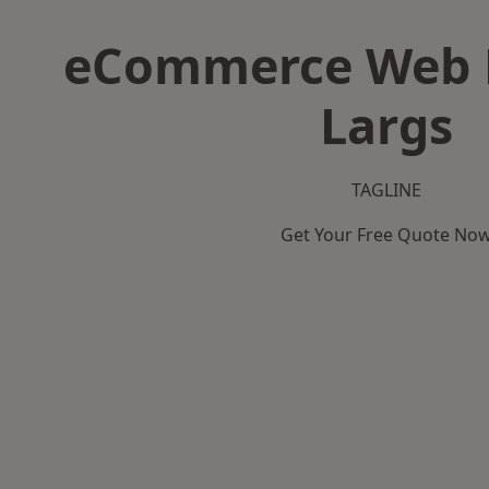
eCommerce Web D
Largs
TAGLINE
Get Your Free Quote No