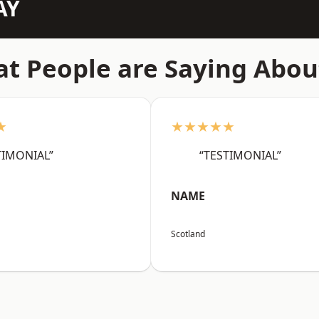
AY
t People are Saying Abou
★
★★★★★
TIMONIAL”
“TESTIMONIAL”
NAME
Scotland