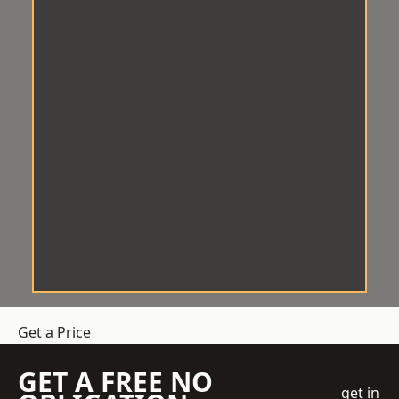
Get a Price
GET A FREE NO
get in