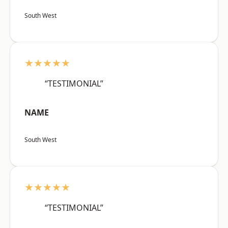
South West
★★★★★
“TESTIMONIAL”
NAME
South West
★★★★★
“TESTIMONIAL”