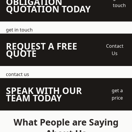
OBLIGATION
touch
QUOTATION TODAY
get in touch
REQUEST A FREE
Contact
QUOTE
Us
contact us
SPEAK WITH OUR
get a
TEAM TODAY
price
What People are Saying