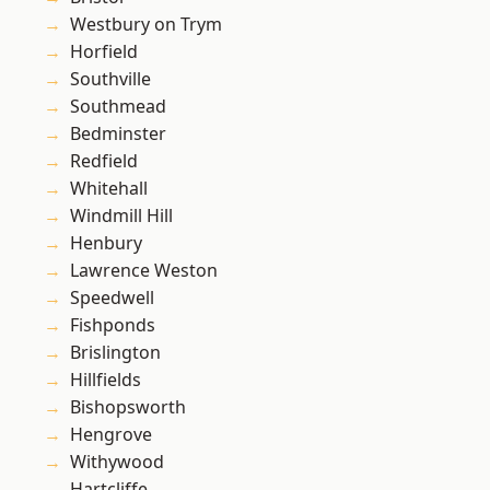
Westbury on Trym
Horfield
Southville
Southmead
Bedminster
Redfield
Whitehall
Windmill Hill
Henbury
Lawrence Weston
Speedwell
Fishponds
Brislington
Hillfields
Bishopsworth
Hengrove
Withywood
Hartcliffe