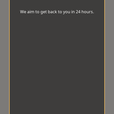
We aim to get back to you in 24 hours.