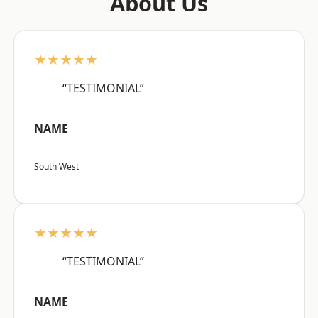
About Us
★★★★★
“TESTIMONIAL”
NAME
South West
★★★★★
“TESTIMONIAL”
NAME