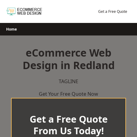
Skip
to
Get a Free Quote
content
Home
eCommerce Web
Design in Redland
TAGLINE
Get Your Free Quote Now
Get a Free Quote
From Us Today!