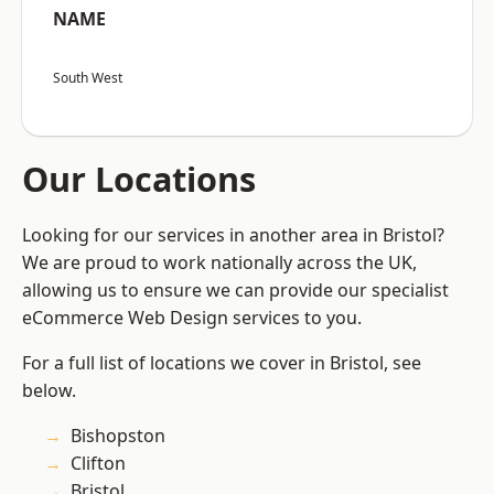
NAME
South West
Our Locations
Looking for our services in another area in Bristol?
We are proud to work nationally across the UK,
allowing us to ensure we can provide our specialist
eCommerce Web Design services to you.
For a full list of locations we cover in Bristol, see
below.
Bishopston
Clifton
Bristol