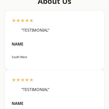
About Us
★★★★★
“TESTIMONIAL”
NAME
South West
★★★★★
“TESTIMONIAL”
NAME