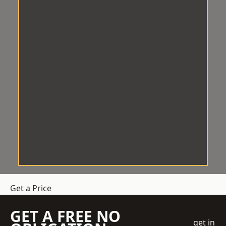
Get a Price
GET A FREE NO
get in