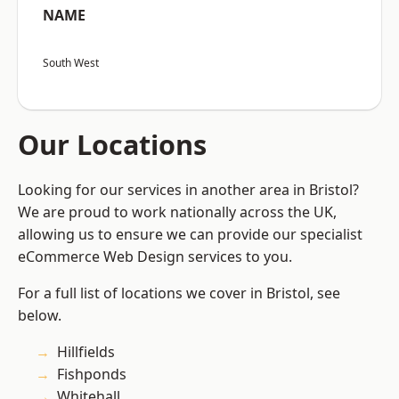
NAME
South West
Our Locations
Looking for our services in another area in Bristol?
We are proud to work nationally across the UK,
allowing us to ensure we can provide our specialist
eCommerce Web Design services to you.
For a full list of locations we cover in Bristol, see
below.
Hillfields
Fishponds
Whitehall