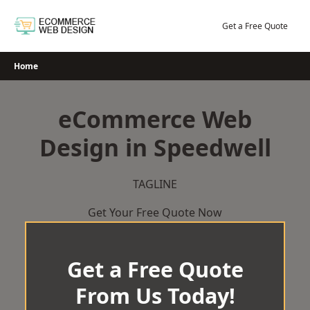
Skip
to
Get a Free Quote
content
Home
eCommerce Web
Design in Speedwell
TAGLINE
Get Your Free Quote Now
Get a Free Quote
From Us Today!