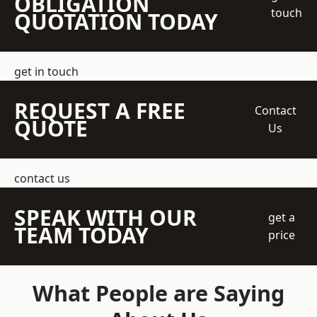
OBLIGATION
touch
QUOTATION TODAY
get in touch
REQUEST A FREE
Contact
QUOTE
Us
contact us
SPEAK WITH OUR
get a
TEAM TODAY
price
What People are Saying