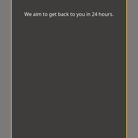
We aim to get back to you in 24 hours.