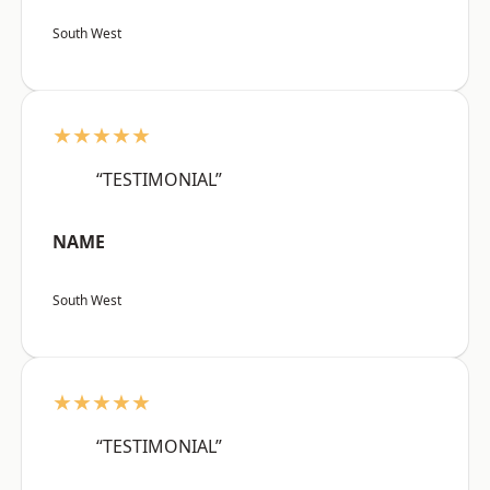
South West
★★★★★
“TESTIMONIAL”
NAME
South West
★★★★★
“TESTIMONIAL”