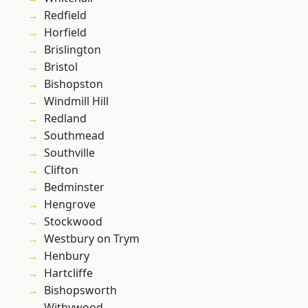
Redfield
Horfield
Brislington
Bristol
Bishopston
Windmill Hill
Redland
Southmead
Southville
Clifton
Bedminster
Hengrove
Stockwood
Westbury on Trym
Henbury
Hartcliffe
Bishopsworth
Withywood