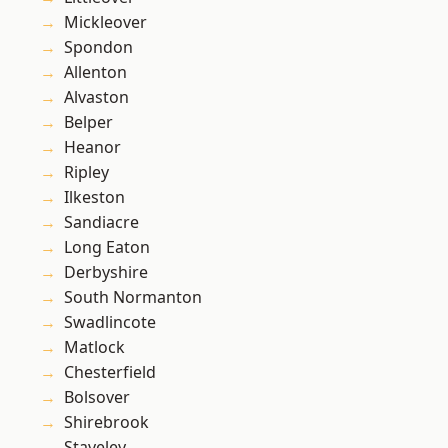
Mickleover
Spondon
Allenton
Alvaston
Belper
Heanor
Ripley
Ilkeston
Sandiacre
Long Eaton
Derbyshire
South Normanton
Swadlincote
Matlock
Chesterfield
Bolsover
Shirebrook
Staveley