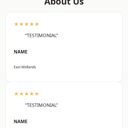
About Us
★★★★★
“TESTIMONIAL”
NAME
East Midlands
★★★★★
“TESTIMONIAL”
NAME