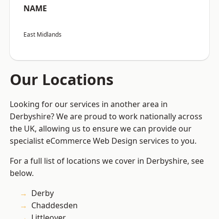
NAME
East Midlands
Our Locations
Looking for our services in another area in
Derbyshire? We are proud to work nationally across
the UK, allowing us to ensure we can provide our
specialist eCommerce Web Design services to you.
For a full list of locations we cover in Derbyshire, see
below.
Derby
Chaddesden
Littleover