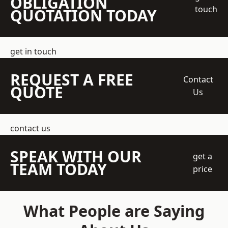
OBLIGATION
touch
QUOTATION TODAY
get in touch
REQUEST A FREE
Contact
QUOTE
Us
contact us
SPEAK WITH OUR
get a
TEAM TODAY
price
What People are Saying