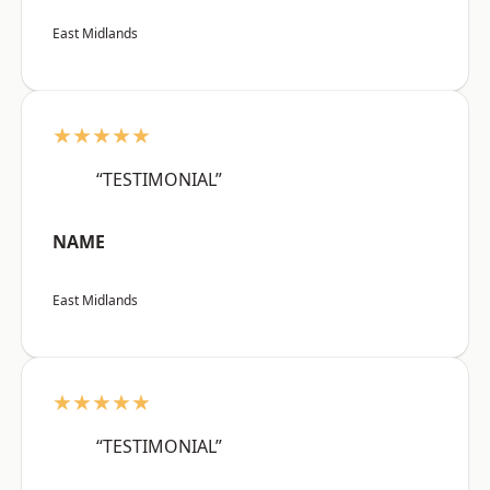
East Midlands
★★★★★
“TESTIMONIAL”
NAME
East Midlands
★★★★★
“TESTIMONIAL”