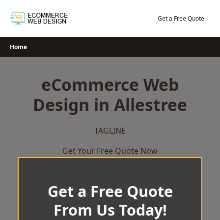
Skip
to
Get a Free Quote
content
Home
eCommerce Web
Design in Allestree
TAGLINE
Get Your Free Quote Now
Get a Free Quote
From Us Today!