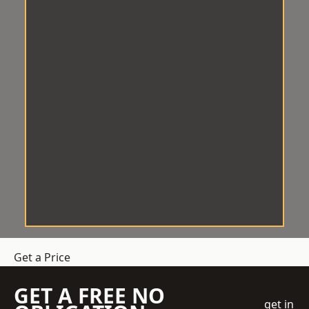
Get a Price
GET A FREE NO
get in