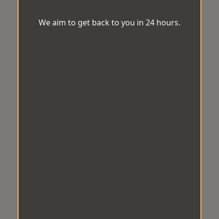
We aim to get back to you in 24 hours.