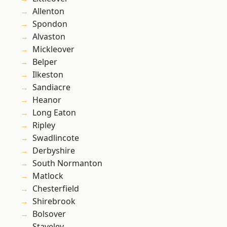
Allenton
Spondon
Alvaston
Mickleover
Belper
Ilkeston
Sandiacre
Heanor
Long Eaton
Ripley
Swadlincote
Derbyshire
South Normanton
Matlock
Chesterfield
Shirebrook
Bolsover
Staveley