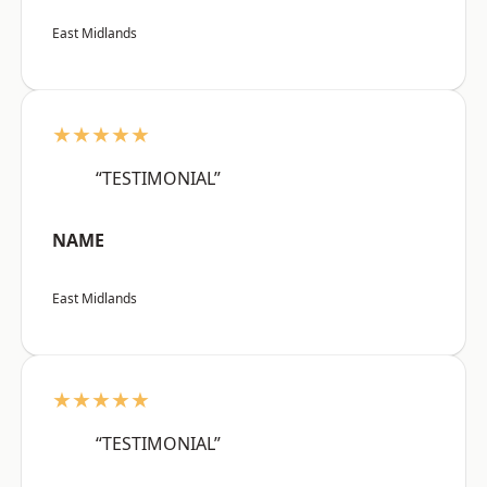
East Midlands
★★★★★
“TESTIMONIAL”
NAME
East Midlands
★★★★★
“TESTIMONIAL”