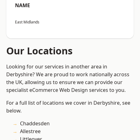
NAME
East Midlands
Our Locations
Looking for our services in another area in
Derbyshire? We are proud to work nationally across
the UK, allowing us to ensure we can provide our
specialist eCommerce Web Design services to you.
For a full list of locations we cover in Derbyshire, see
below.
Chaddesden
Allestree
Littleover