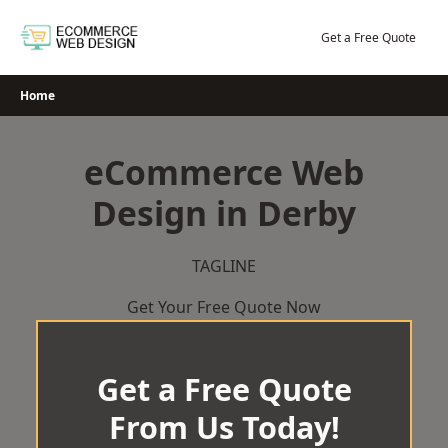
Skip
to
Get a Free Quote
content
Home
eCommerce Web
Design in Derby
TAGLINE
Get Your Free Quote Now
Get a Free Quote
From Us Today!