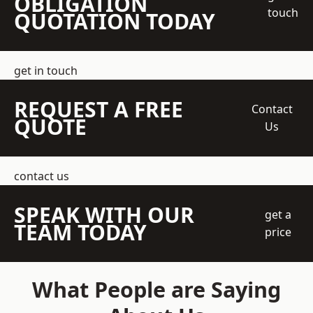
OBLIGATION
touch
QUOTATION TODAY
get in touch
REQUEST A FREE
Contact
QUOTE
Us
contact us
SPEAK WITH OUR
get a
TEAM TODAY
price
What People are Saying