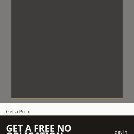
Get a Price
GET A FREE NO
get in