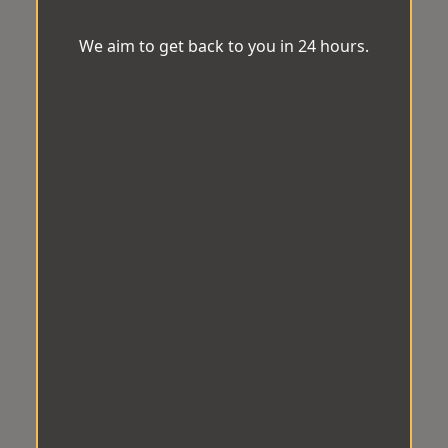
We aim to get back to you in 24 hours.