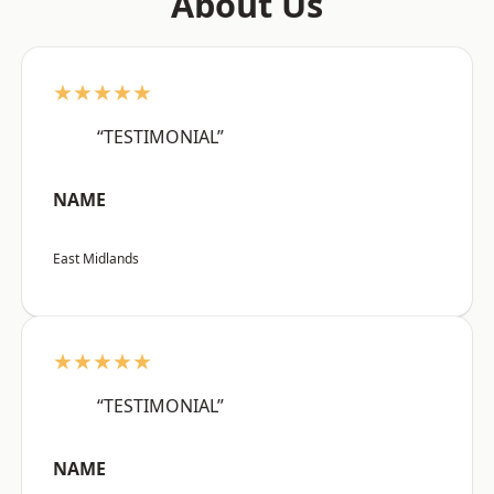
About Us
★★★★★
“TESTIMONIAL”
NAME
East Midlands
★★★★★
“TESTIMONIAL”
NAME