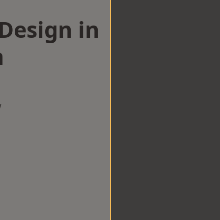
esign in
n
w