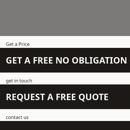
Get a Price
GET A FREE NO OBLIGATIO
get in touch
REQUEST A FREE QUOTE
contact us