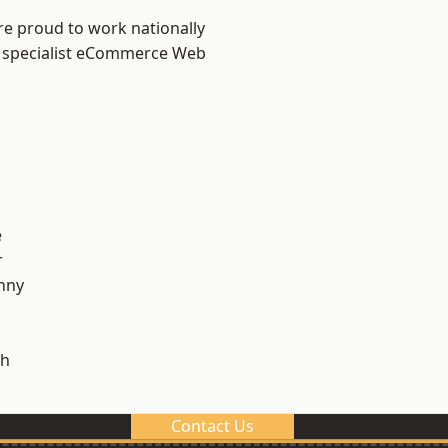
re proud to work nationally
r specialist eCommerce Web
e
r
nny
h
Contact Us