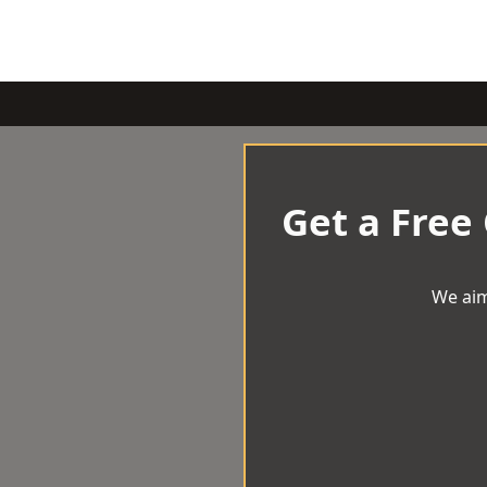
Get a Free
We aim