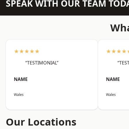
SPEAK WITH OUR TEAM TOD
Wha
★★★★★
★★★★
“TESTIMONIAL”
“TES
NAME
NAME
Wales
Wales
Our Locations