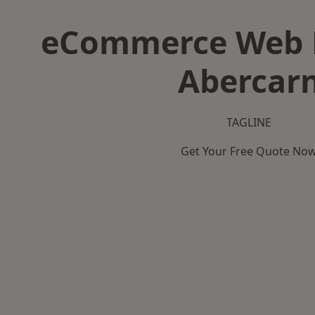
eCommerce Web D
Abercar
TAGLINE
Get Your Free Quote No