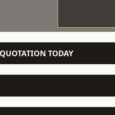
N QUOTATION TODAY