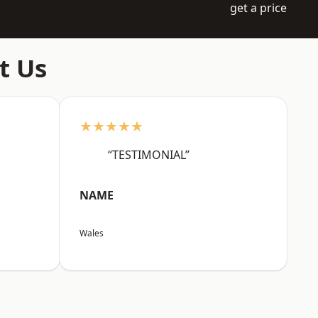
get a price
t Us
★★★★★
“TESTIMONIAL”
NAME
Wales