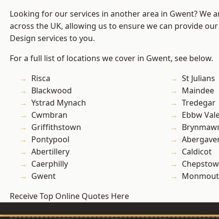
Looking for our services in another area in Gwent? We a
across the UK, allowing us to ensure we can provide ou
Design services to you.
For a full list of locations we cover in Gwent, see below.
Risca
St Julians
Blackwood
Maindee
Ystrad Mynach
Tredegar
Cwmbran
Ebbw Val
Griffithstown
Brynmaw
Pontypool
Abergave
Abertillery
Caldicot
Caerphilly
Chepstow
Gwent
Monmout
Receive Top Online Quotes Here