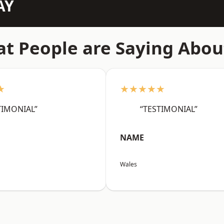
AY
t People are Saying Abou
★
★★★★★
TIMONIAL”
“TESTIMONIAL”
NAME
Wales