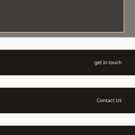
get in touch
Contact Us