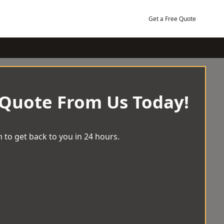
Get a Free Quote
 Quote From Us Today!
 to get back to you in 24 hours.