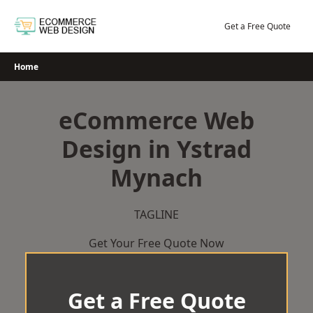
Skip
to
Get a Free Quote
content
Home
eCommerce Web
Design in Ystrad
Mynach
TAGLINE
Get Your Free Quote Now
Get a Free Quote