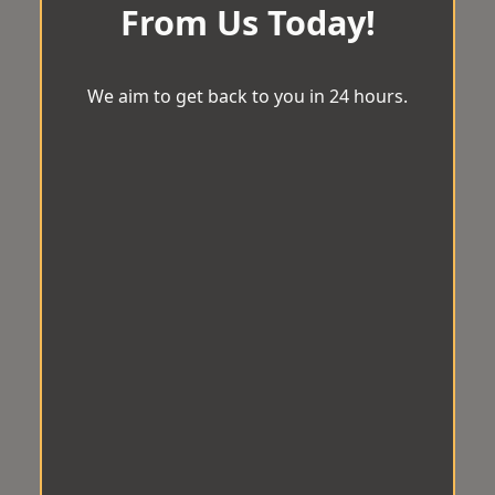
From Us Today!
We aim to get back to you in 24 hours.