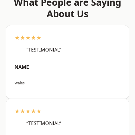
What People are Saying
About Us
★★★★★
“TESTIMONIAL”
NAME
Wales
★★★★★
“TESTIMONIAL”