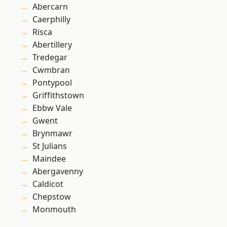
Abercarn
Caerphilly
Risca
Abertillery
Tredegar
Cwmbran
Pontypool
Griffithstown
Ebbw Vale
Gwent
Brynmawr
St Julians
Maindee
Abergavenny
Caldicot
Chepstow
Monmouth