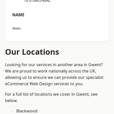
“TESTIMONIAL”
NAME
Wales
Our Locations
Looking for our services in another area in Gwent?
We are proud to work nationally across the UK,
allowing us to ensure we can provide our specialist
eCommerce Web Design services to you.
For a full list of locations we cover in Gwent, see
below.
Blackwood