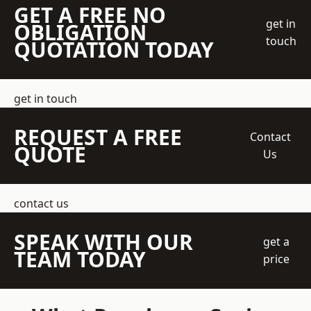
GET A FREE NO
get in
OBLIGATION
touch
QUOTATION TODAY
get in touch
REQUEST A FREE
Contact
QUOTE
Us
contact us
SPEAK WITH OUR
get a
TEAM TODAY
price