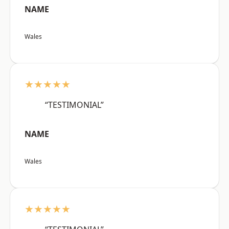
NAME
Wales
★★★★★
“TESTIMONIAL”
NAME
Wales
★★★★★