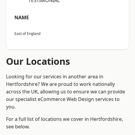
“TESTIMONIAL”
NAME
East of England
Our Locations
Looking for our services in another area in
Hertfordshire? We are proud to work nationally
across the UK, allowing us to ensure we can provide
our specialist eCommerce Web Design services to
you.
For a full list of locations we cover in Hertfordshire,
see below.