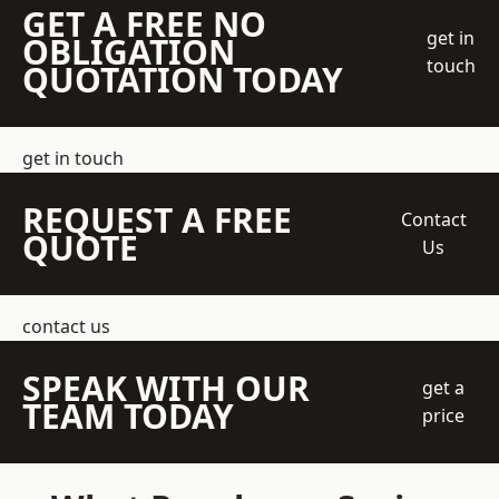
GET A FREE NO
get in
OBLIGATION
touch
QUOTATION TODAY
get in touch
REQUEST A FREE
Contact
QUOTE
Us
contact us
SPEAK WITH OUR
get a
TEAM TODAY
price