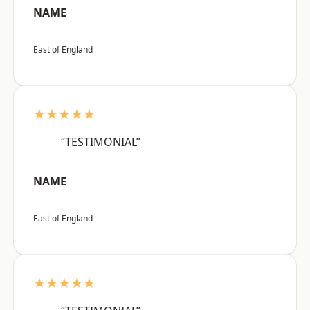
NAME
East of England
★★★★★
“TESTIMONIAL”
NAME
East of England
★★★★★