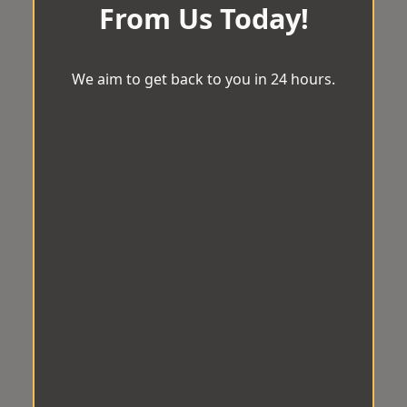
From Us Today!
We aim to get back to you in 24 hours.