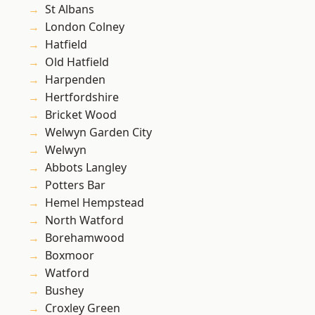
St Albans
London Colney
Hatfield
Old Hatfield
Harpenden
Hertfordshire
Bricket Wood
Welwyn Garden City
Welwyn
Abbots Langley
Potters Bar
Hemel Hempstead
North Watford
Borehamwood
Boxmoor
Watford
Bushey
Croxley Green