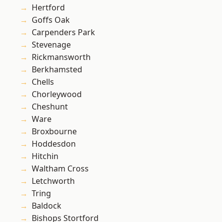
Hertford
Goffs Oak
Carpenders Park
Stevenage
Rickmansworth
Berkhamsted
Chells
Chorleywood
Cheshunt
Ware
Broxbourne
Hoddesdon
Hitchin
Waltham Cross
Letchworth
Tring
Baldock
Bishops Stortford