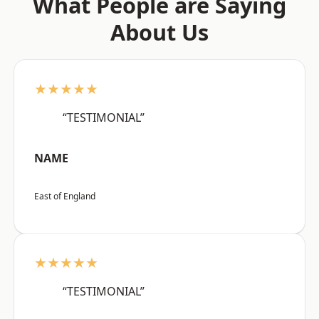
What People are Saying
About Us
★★★★★
“TESTIMONIAL”
NAME
East of England
★★★★★
“TESTIMONIAL”