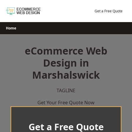
Skip
to
Get a Free Quote
content
Home
eCommerce Web
Design in
Marshalswick
TAGLINE
Get Your Free Quote Now
Get a Free Quote