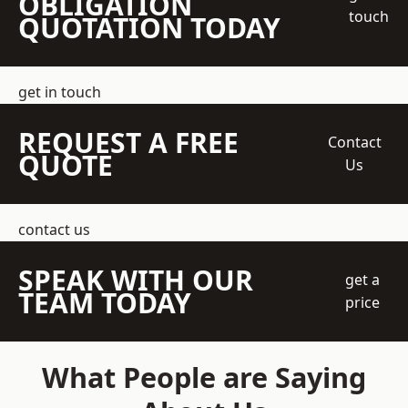
OBLIGATION
touch
QUOTATION TODAY
get in touch
REQUEST A FREE
Contact
QUOTE
Us
contact us
SPEAK WITH OUR
get a
TEAM TODAY
price
What People are Saying