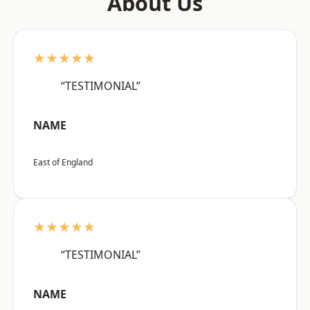
About Us
★★★★★
“TESTIMONIAL”
NAME
East of England
★★★★★
“TESTIMONIAL”
NAME