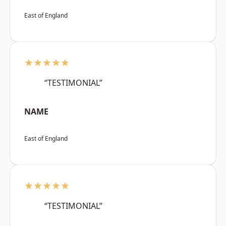
East of England
★★★★★
“TESTIMONIAL”
NAME
East of England
★★★★★
“TESTIMONIAL”