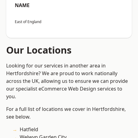
NAME
East of England
Our Locations
Looking for our services in another area in
Hertfordshire? We are proud to work nationally
across the UK, allowing us to ensure we can provide
our specialist eCommerce Web Design services to
you.
For a full list of locations we cover in Hertfordshire,
see below.
Hatfield
Welwyn Garden City