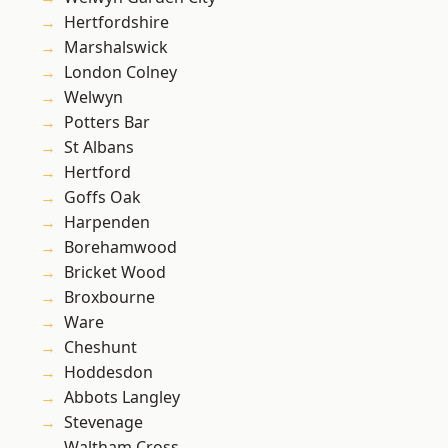
Hertfordshire
Marshalswick
London Colney
Welwyn
Potters Bar
St Albans
Hertford
Goffs Oak
Harpenden
Borehamwood
Bricket Wood
Broxbourne
Ware
Cheshunt
Hoddesdon
Abbots Langley
Stevenage
Waltham Cross