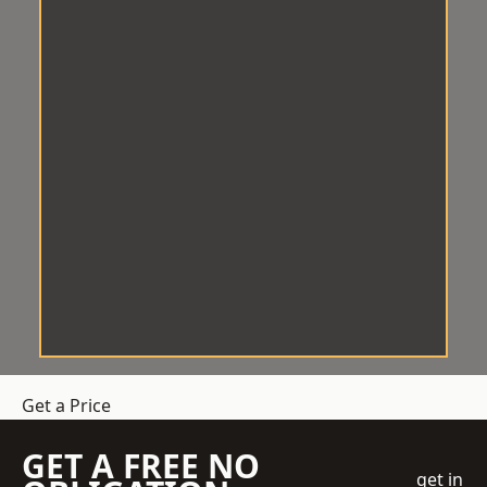
Get a Price
GET A FREE NO
get in