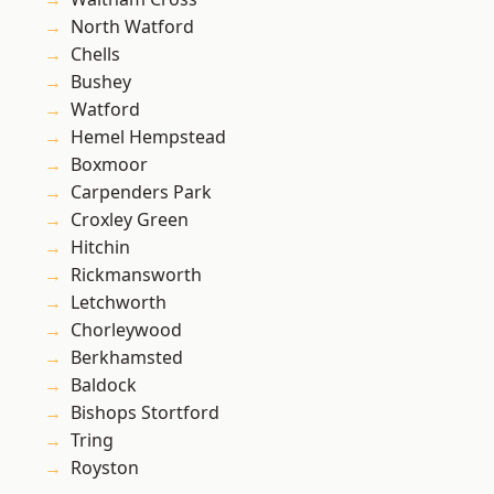
North Watford
Chells
Bushey
Watford
Hemel Hempstead
Boxmoor
Carpenders Park
Croxley Green
Hitchin
Rickmansworth
Letchworth
Chorleywood
Berkhamsted
Baldock
Bishops Stortford
Tring
Royston