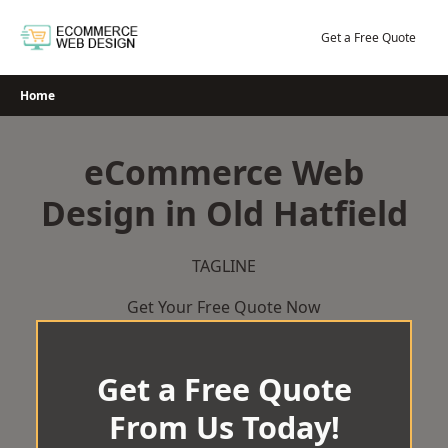
Skip
to
Get a Free Quote
content
Home
eCommerce Web
Design in Old Hatfield
TAGLINE
Get Your Free Quote Now
Get a Free Quote
From Us Today!