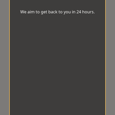
We aim to get back to you in 24 hours.