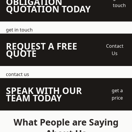
OBLIGATION
touch
QUOTATION TODAY
get in touch
REQUEST A FREE
Contact
QUOTE
Us
contact us
SPEAK WITH OUR
get a
TEAM TODAY
price
What People are Saying