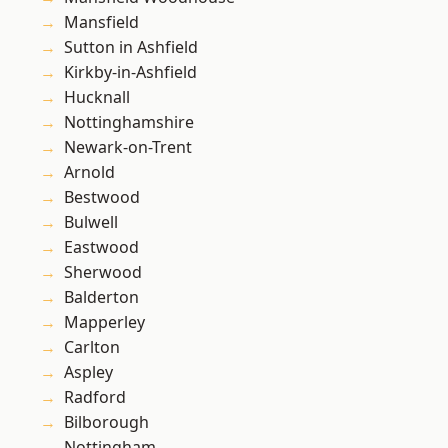
Mansfield
Sutton in Ashfield
Kirkby-in-Ashfield
Hucknall
Nottinghamshire
Newark-on-Trent
Arnold
Bestwood
Bulwell
Eastwood
Sherwood
Balderton
Mapperley
Carlton
Aspley
Radford
Bilborough
Nottingham