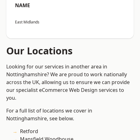
NAME
East Midlands
Our Locations
Looking for our services in another area in
Nottinghamshire? We are proud to work nationally
across the UK, allowing us to ensure we can provide
our specialist eCommerce Web Design services to
you.
For a full list of locations we cover in
Nottinghamshire, see below.
Retford
Mansfield Woodhouse