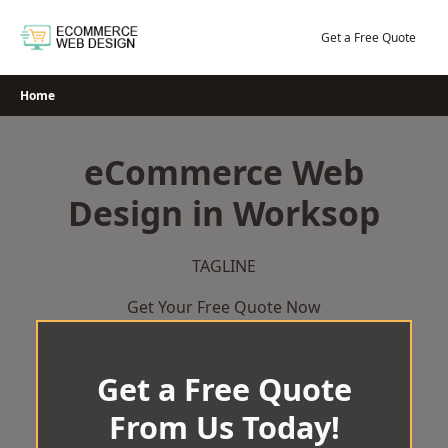
Skip
to
Get a Free Quote
content
Home
eCommerce Web
Design in Worksop
TAGLINE
Get Your Free Quote Now
Get a Free Quote
From Us Today!