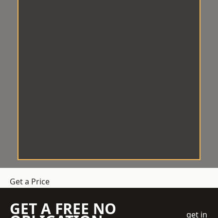
Get a Price
GET A FREE NO
get in