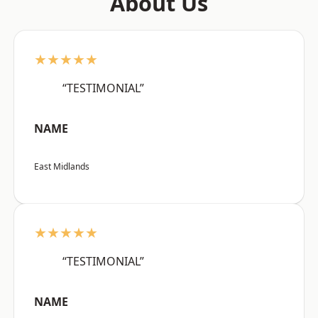
About Us
★★★★★
“TESTIMONIAL”
NAME
East Midlands
★★★★★
“TESTIMONIAL”
NAME