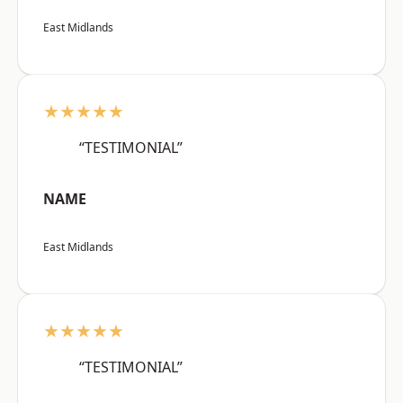
East Midlands
★★★★★
“TESTIMONIAL”
NAME
East Midlands
★★★★★
“TESTIMONIAL”