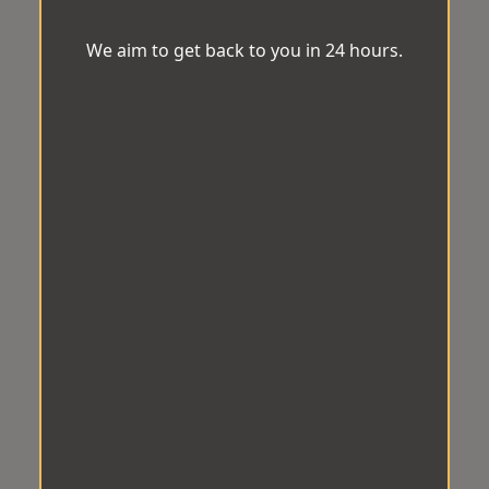
We aim to get back to you in 24 hours.