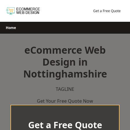
Skip
to
Get a Free Quote
content
Home
eCommerce Web
Design in
Nottinghamshire
TAGLINE
Get Your Free Quote Now
Get a Free Quote