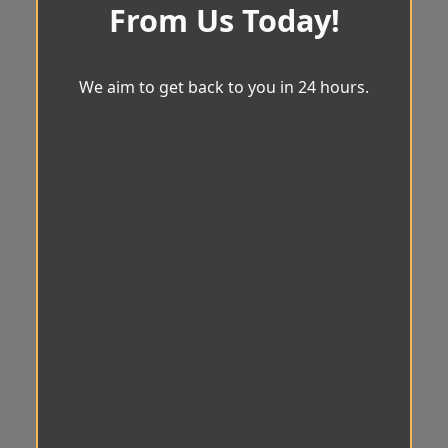
From Us Today!
We aim to get back to you in 24 hours.