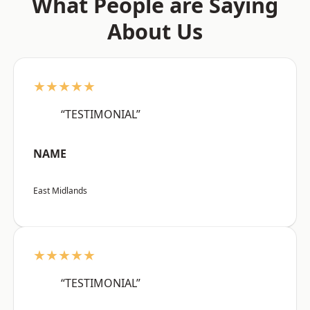
What People are Saying
About Us
★★★★★
“TESTIMONIAL”
NAME
East Midlands
★★★★★
“TESTIMONIAL”