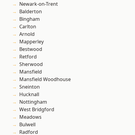
Newark-on-Trent
Balderton
Bingham
Carlton
Arnold
Mapperley
Bestwood
Retford
Sherwood
Mansfield
Mansfield Woodhouse
Sneinton
Hucknall
Nottingham
West Bridgford
Meadows
Bulwell
Radford