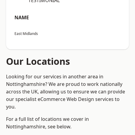
“TESTIMONIAL”
NAME
East Midlands
Our Locations
Looking for our services in another area in
Nottinghamshire? We are proud to work nationally
across the UK, allowing us to ensure we can provide
our specialist eCommerce Web Design services to
you.
For a full list of locations we cover in
Nottinghamshire, see below.