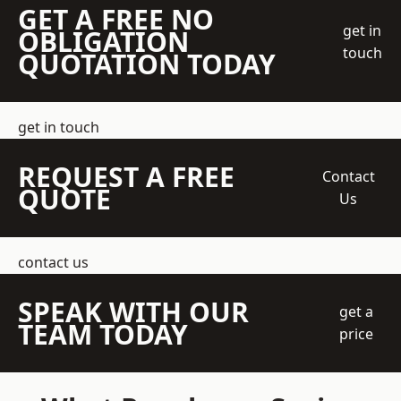
GET A FREE NO
get in
OBLIGATION
touch
QUOTATION TODAY
get in touch
REQUEST A FREE
Contact
QUOTE
Us
contact us
SPEAK WITH OUR
get a
TEAM TODAY
price