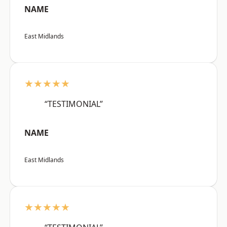
NAME
East Midlands
★★★★★
“TESTIMONIAL”
NAME
East Midlands
★★★★★