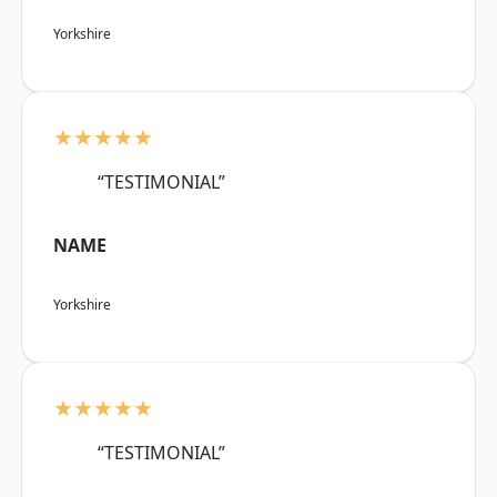
Yorkshire
★★★★★
“TESTIMONIAL”
NAME
Yorkshire
★★★★★
“TESTIMONIAL”