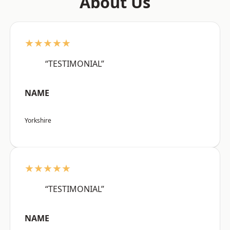
About Us
★★★★★
“TESTIMONIAL”
NAME
Yorkshire
★★★★★
“TESTIMONIAL”
NAME