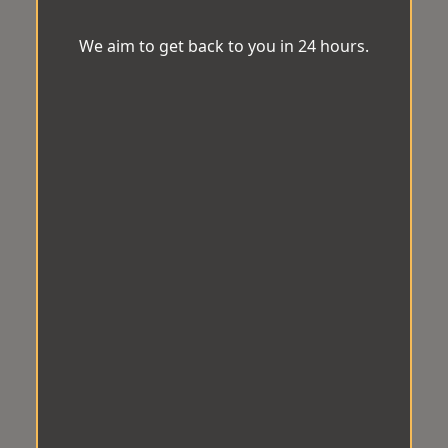
We aim to get back to you in 24 hours.