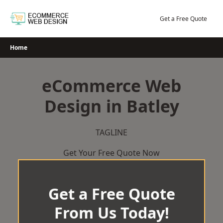
Skip
to
Get a Free Quote
content
Home
eCommerce Web
Design in Batley
TAGLINE
Get Your Free Quote Now
Get a Free Quote
From Us Today!