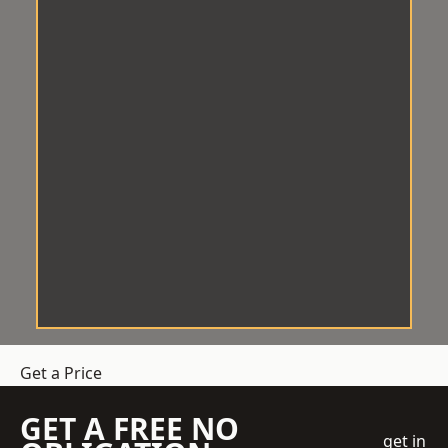
Get a Price
GET A FREE NO
get in