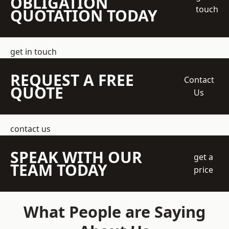
OBLIGATION
touch
QUOTATION TODAY
get in touch
REQUEST A FREE
Contact
QUOTE
Us
contact us
SPEAK WITH OUR
get a
TEAM TODAY
price
What People are Saying