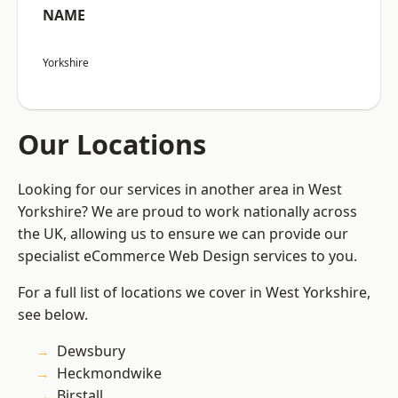
NAME
Yorkshire
Our Locations
Looking for our services in another area in West
Yorkshire? We are proud to work nationally across
the UK, allowing us to ensure we can provide our
specialist eCommerce Web Design services to you.
For a full list of locations we cover in West Yorkshire,
see below.
Dewsbury
Heckmondwike
Birstall