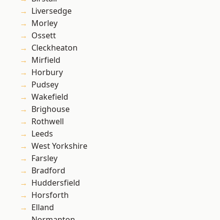
Liversedge
Morley
Ossett
Cleckheaton
Mirfield
Horbury
Pudsey
Wakefield
Brighouse
Rothwell
Leeds
West Yorkshire
Farsley
Bradford
Huddersfield
Horsforth
Elland
Normanton