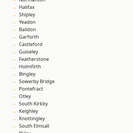
Halifax
Shipley
Yeadon
Baildon
Garforth
Castleford
Guiseley
Featherstone
Holmfirth
Bingley
Sowerby Bridge
Pontefract
Otley
South Kirkby
Keighley
Knottingley
South Elmsall