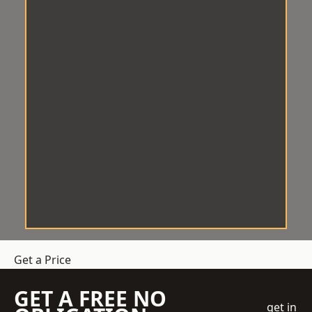
Get a Price
GET A FREE NO
get in