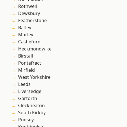
Rothwell
Dewsbury
Featherstone
Batley
Morley
Castleford
Heckmondwike
Birstall
Pontefract
Mirfield
West Yorkshire
Leeds
Liversedge
Garforth
Cleckheaton
South Kirkby
Pudsey
Knottingley