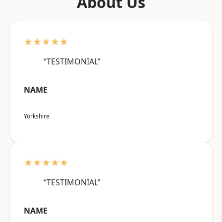
About Us
★★★★★
“TESTIMONIAL”
NAME
Yorkshire
★★★★★
“TESTIMONIAL”
NAME