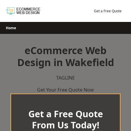
Skip
to
Get a Free Quote
content
Home
eCommerce Web
Design in Wakefield
TAGLINE
Get Your Free Quote Now
Get a Free Quote
From Us Today!