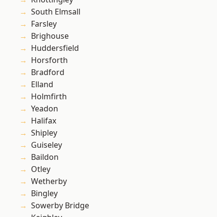
South Elmsall
Farsley
Brighouse
Huddersfield
Horsforth
Bradford
Elland
Holmfirth
Yeadon
Halifax
Shipley
Guiseley
Baildon
Otley
Wetherby
Bingley
Sowerby Bridge