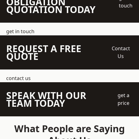
OBLIGATION
touch
QUOTATION TODAY
get in touch
REQUEST A FREE
Contact
QUOTE
Us
contact us
SPEAK WITH OUR
get a
TEAM TODAY
price
What People are Saying