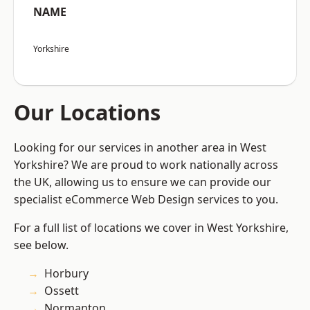
NAME
Yorkshire
Our Locations
Looking for our services in another area in West
Yorkshire? We are proud to work nationally across
the UK, allowing us to ensure we can provide our
specialist eCommerce Web Design services to you.
For a full list of locations we cover in West Yorkshire,
see below.
Horbury
Ossett
Normanton