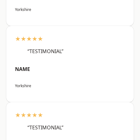
Yorkshire
★★★★★
“TESTIMONIAL”
NAME
Yorkshire
★★★★★
“TESTIMONIAL”