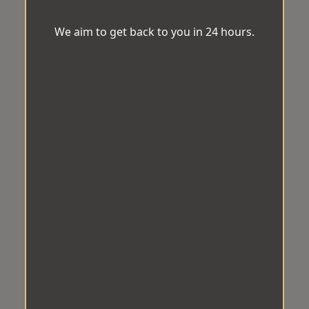
We aim to get back to you in 24 hours.