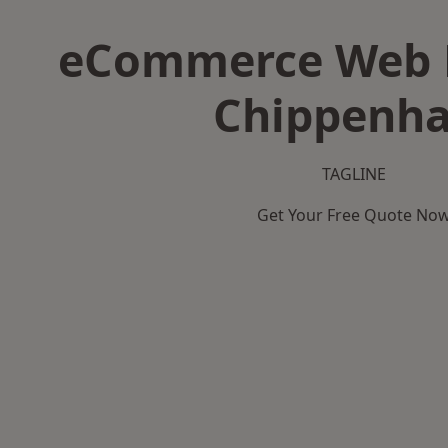
eCommerce Web D
Chippenh
TAGLINE
Get Your Free Quote No