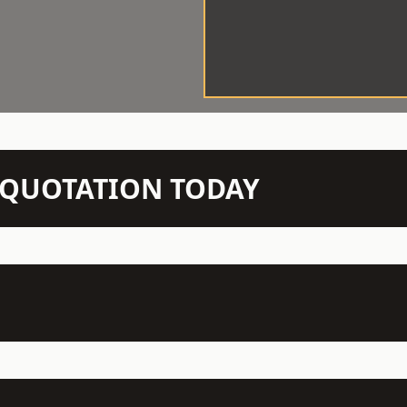
N QUOTATION TODAY