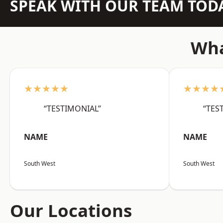
SPEAK WITH OUR TEAM TOD
Wha
★★★★★
★★★★
“TESTIMONIAL”
“TES
NAME
NAME
South West
South West
Our Locations