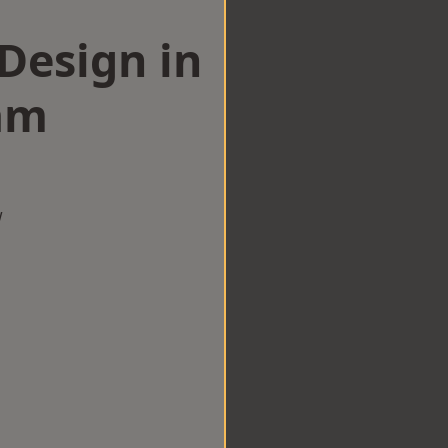
esign in
am
w