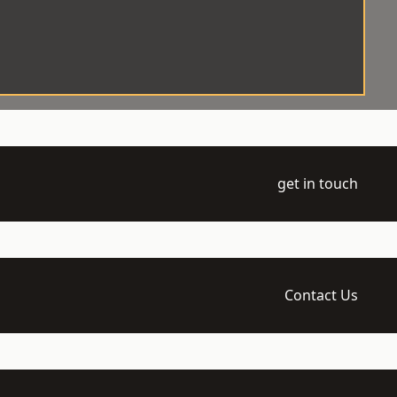
get in touch
Contact Us