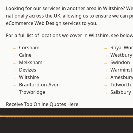
Looking for our services in another area in Wiltshire? W
nationally across the UK, allowing us to ensure we can pr
eCommerce Web Design services to you.
For a full list of locations we cover in Wiltshire, see below
Corsham
Royal Woo
Calne
Westbury
Melksham
Swindon
Devizes
Warminst
Wiltshire
Amesbur
Bradford-on-Avon
Tidworth
Trowbridge
Salisbury
Receive Top Online Quotes Here