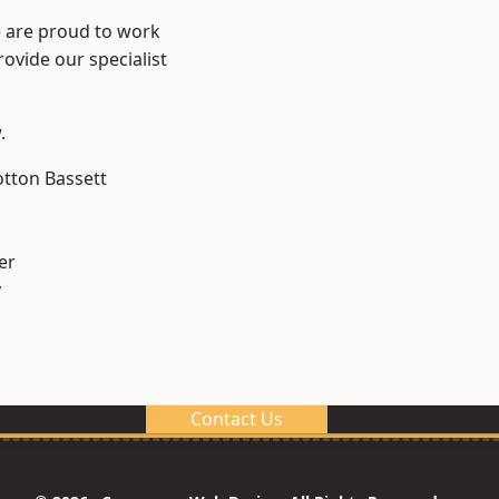
e are proud to work
ovide our specialist
.
tton Bassett
er
y
Contact Us