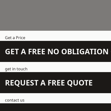
Get a Price
GET A FREE NO OBLIGATIO
get in touch
REQUEST A FREE QUOTE
contact us