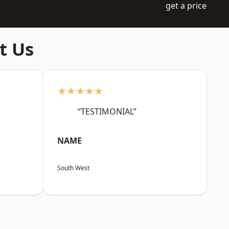
get a price
t Us
★★★★★
“TESTIMONIAL”
NAME
South West