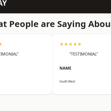
AY
t People are Saying Abou
★
★★★★★
TIMONIAL”
“TESTIMONIAL”
NAME
South West