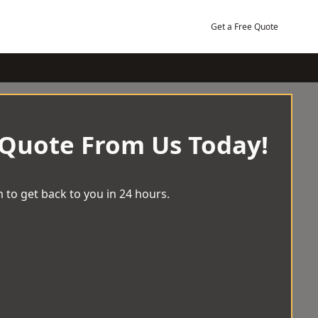
Get a Free Quote
 Quote From Us Today!
 to get back to you in 24 hours.