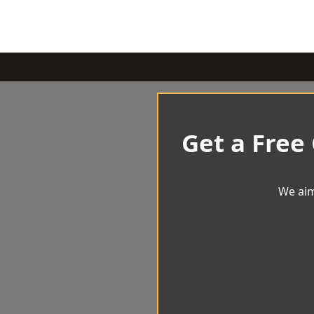
Get a Free
We aim