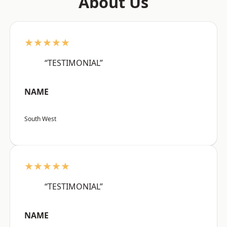
About Us
★★★★★
“TESTIMONIAL”
NAME
South West
★★★★★
“TESTIMONIAL”
NAME