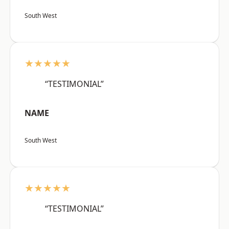
South West
★★★★★
“TESTIMONIAL”
NAME
South West
★★★★★
“TESTIMONIAL”