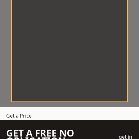
Get a Price
GET A FREE NO
get in