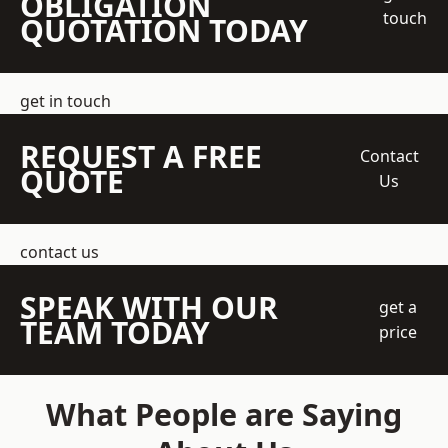
OBLIGATION
touch
QUOTATION TODAY
get in touch
REQUEST A FREE
Contact
QUOTE
Us
contact us
SPEAK WITH OUR
get a
TEAM TODAY
price
What People are Saying