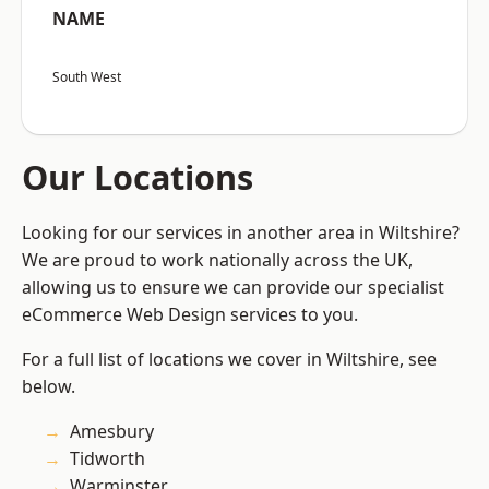
NAME
South West
Our Locations
Looking for our services in another area in Wiltshire?
We are proud to work nationally across the UK,
allowing us to ensure we can provide our specialist
eCommerce Web Design services to you.
For a full list of locations we cover in Wiltshire, see
below.
Amesbury
Tidworth
Warminster