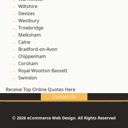
Wiltshire
Devizes
Westbury
Trowbridge
Melksham
Calne
Bradford-on-Avon
Chippenham
Corsham
Royal Wootton Bassett
Swindon
Receive Top Online Quotes Here
Contact Us
© 2026 eCommerce Web Design. All Rights Reserved