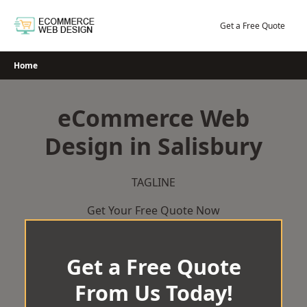
Skip
to
Get a Free Quote
content
Home
eCommerce Web
Design in Salisbury
TAGLINE
Get Your Free Quote Now
Get a Free Quote
From Us Today!