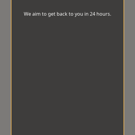
We aim to get back to you in 24 hours.