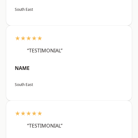
South East
★★★★★
“TESTIMONIAL”
NAME
South East
★★★★★
“TESTIMONIAL”