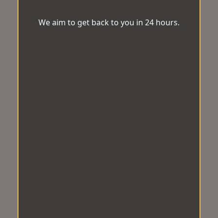
We aim to get back to you in 24 hours.