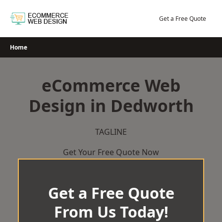
Skip
to
Get a Free Quote
content
Home
eCommerce Web
Design in Dedworth
TAGLINE
Get Your Free Quote Now
Get a Free Quote
From Us Today!