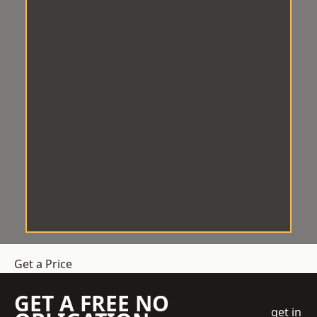
Get a Price
GET A FREE NO
get in