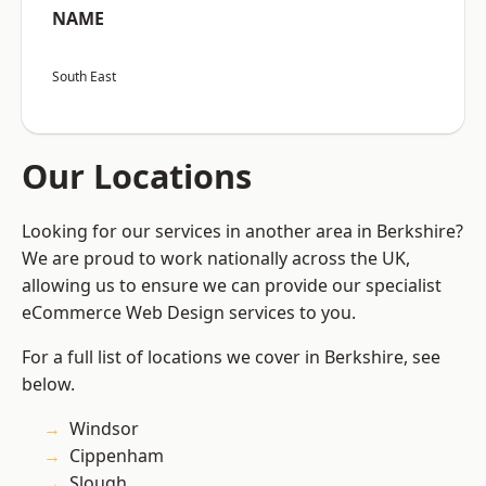
NAME
South East
Our Locations
Looking for our services in another area in Berkshire?
We are proud to work nationally across the UK,
allowing us to ensure we can provide our specialist
eCommerce Web Design services to you.
For a full list of locations we cover in Berkshire, see
below.
Windsor
Cippenham
Slough