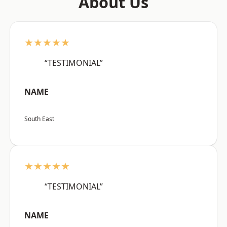
About Us
★★★★★
“TESTIMONIAL”
NAME
South East
★★★★★
“TESTIMONIAL”
NAME