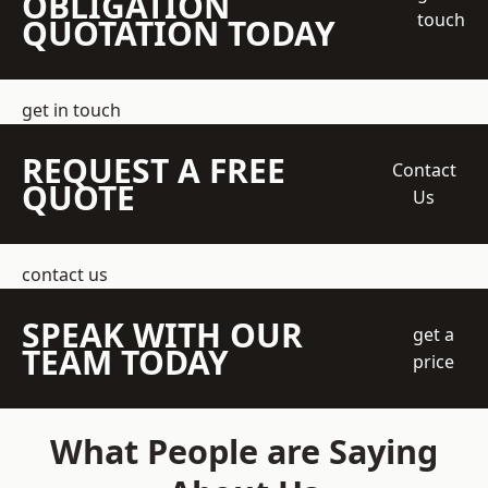
OBLIGATION
touch
QUOTATION TODAY
get in touch
REQUEST A FREE
Contact
QUOTE
Us
contact us
SPEAK WITH OUR
get a
TEAM TODAY
price
What People are Saying