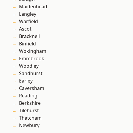
Maidenhead
Langley
Warfield
Ascot
Bracknell
Binfield
Wokingham
Emmbrook
Woodley
Sandhurst
Earley
Caversham
Reading
Berkshire
Tilehurst
Thatcham
Newbury