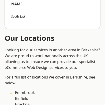
NAME
South East
Our Locations
Looking for our services in another area in Berkshire?
We are proud to work nationally across the UK,
allowing us to ensure we can provide our specialist
eCommerce Web Design services to you.
For a full list of locations we cover in Berkshire, see
below.
Emmbrook
Binfield
Bracknell