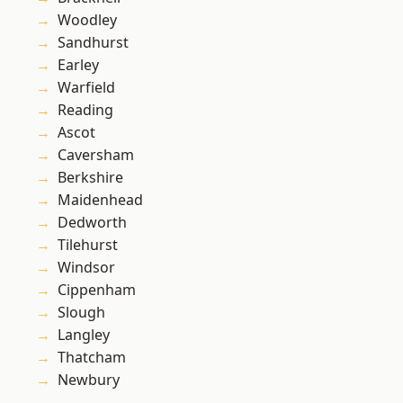
Woodley
Sandhurst
Earley
Warfield
Reading
Ascot
Caversham
Berkshire
Maidenhead
Dedworth
Tilehurst
Windsor
Cippenham
Slough
Langley
Thatcham
Newbury