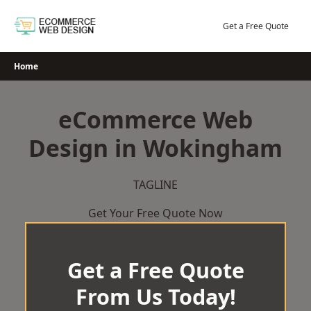
Skip
to
Get a Free Quote
content
Home
eCommerce Web
Design in Wokingham
TAGLINE
Get Your Free Quote Now
Get a Free Quote
From Us Today!