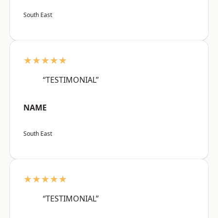
South East
★★★★★
“TESTIMONIAL”
NAME
South East
★★★★★
“TESTIMONIAL”