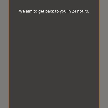
We aim to get back to you in 24 hours.