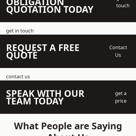
OBLIGATION
touch
QUOTATION TODAY
get in touch
REQUEST A FREE
Contact
QUOTE
Us
contact us
SPEAK WITH OUR
get a
TEAM TODAY
price
What People are Saying