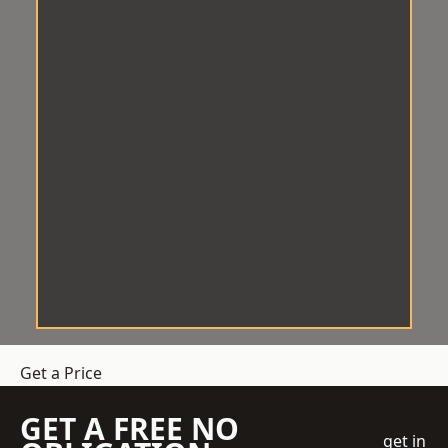
Get a Price
GET A FREE NO
get in