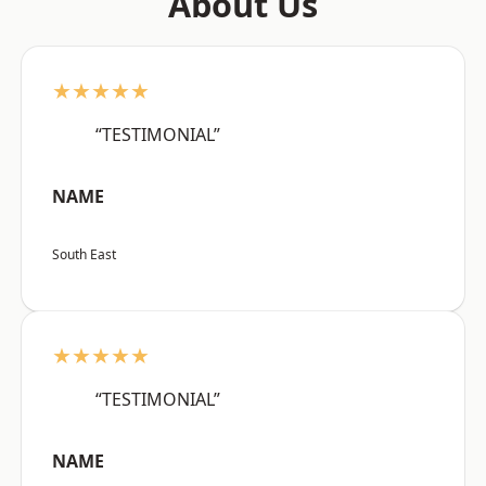
About Us
★★★★★
“TESTIMONIAL”
NAME
South East
★★★★★
“TESTIMONIAL”
NAME