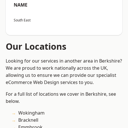
NAME
South East
Our Locations
Looking for our services in another area in Berkshire?
We are proud to work nationally across the UK,
allowing us to ensure we can provide our specialist
eCommerce Web Design services to you.
For a full list of locations we cover in Berkshire, see
below.
Wokingham
Bracknell
Emmbrook