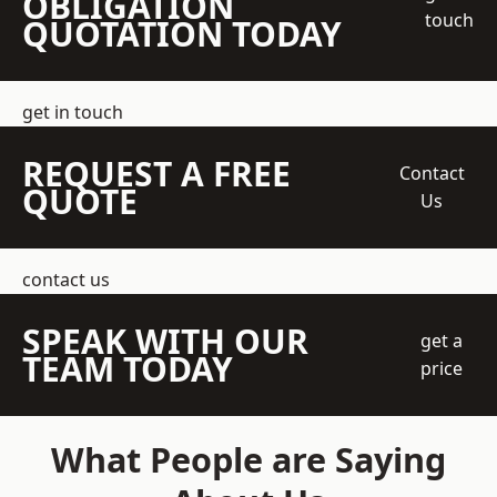
OBLIGATION
touch
QUOTATION TODAY
get in touch
REQUEST A FREE
Contact
QUOTE
Us
contact us
SPEAK WITH OUR
get a
TEAM TODAY
price
What People are Saying