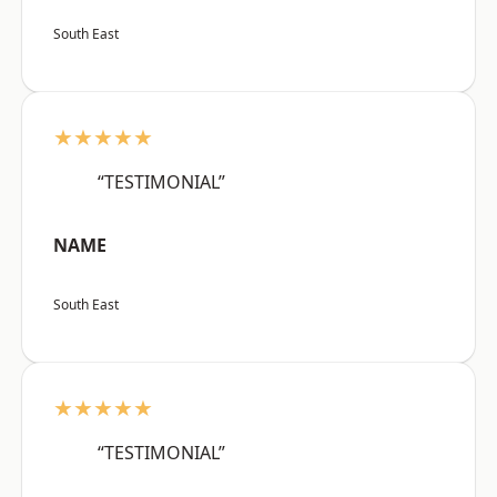
South East
★★★★★
“TESTIMONIAL”
NAME
South East
★★★★★
“TESTIMONIAL”