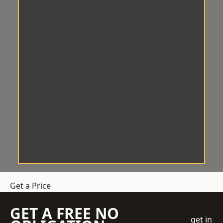
Get a Price
GET A FREE NO
get in