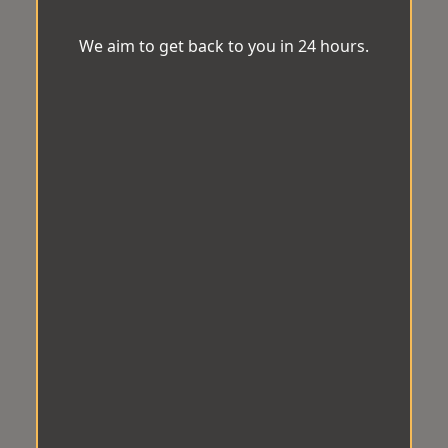
We aim to get back to you in 24 hours.