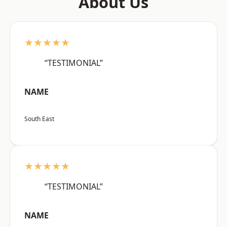
About Us
★★★★★
“TESTIMONIAL”
NAME
South East
★★★★★
“TESTIMONIAL”
NAME