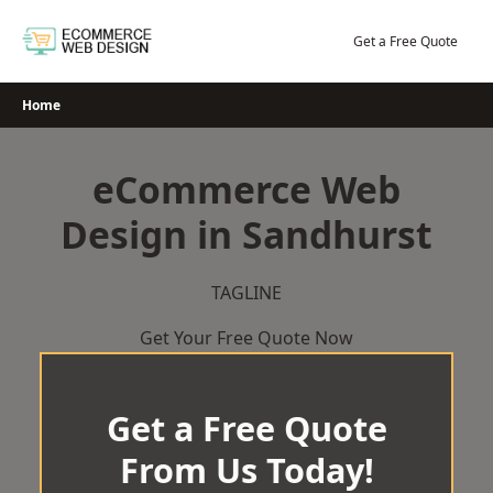
Skip
to
Get a Free Quote
content
Home
eCommerce Web
Design in Sandhurst
TAGLINE
Get Your Free Quote Now
Get a Free Quote
From Us Today!