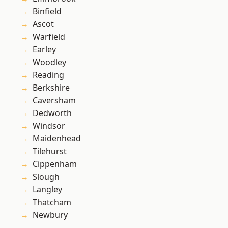
Binfield
Ascot
Warfield
Earley
Woodley
Reading
Berkshire
Caversham
Dedworth
Windsor
Maidenhead
Tilehurst
Cippenham
Slough
Langley
Thatcham
Newbury