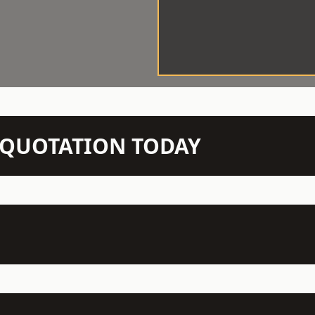
N QUOTATION TODAY