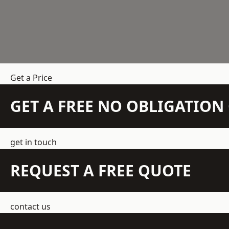
Get a Price
GET A FREE NO OBLIGATIO
get in touch
REQUEST A FREE QUOTE
contact us