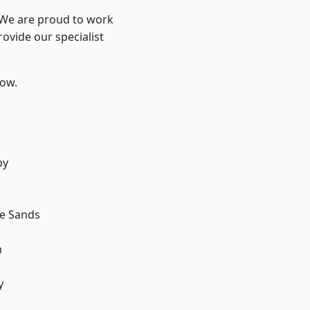
? We are proud to work
ovide our specialist
low.
by
le Sands
n
y