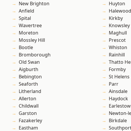
New Brighton
Huyton
Anfield
Halewoo
Spital
Kirkby
Wavertree
Knowsley
Moreton
Maghull
Mossley Hill
Prescot
Bootle
Whiston
Bromborough
Rainhill
Old Swan
Thatto He
Aigburth
Formby
Bebington
St Helens
Seaforth
Parr
Litherland
Ainsdale
Allerton
Haydock
Childwall
Earlesto
Garston
Newton-le
Fazakerley
Birkdale
Eastham
Southpor