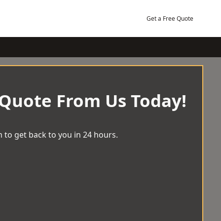
Get a Free Quote
 Quote From Us Today!
 to get back to you in 24 hours.