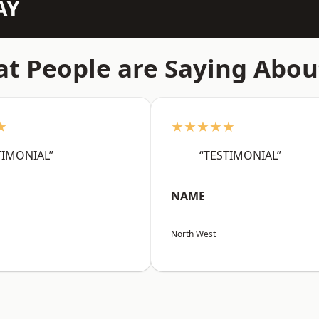
AY
t People are Saying Abou
★
★★★★★
TIMONIAL”
“TESTIMONIAL”
NAME
North West