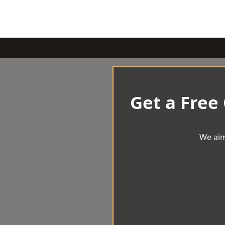
Get a Free
We aim