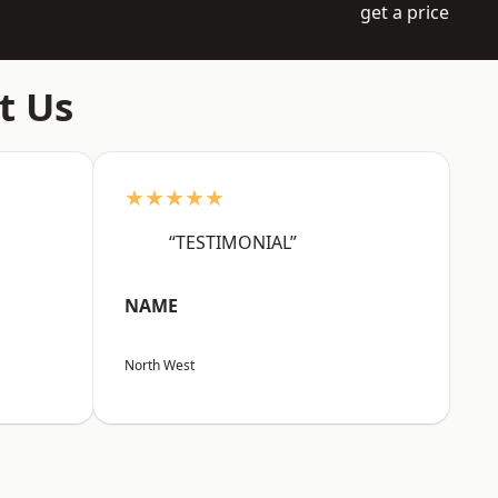
get a price
t Us
★★★★★
“TESTIMONIAL”
NAME
North West