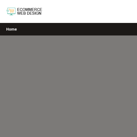
Skip
to
content
Home