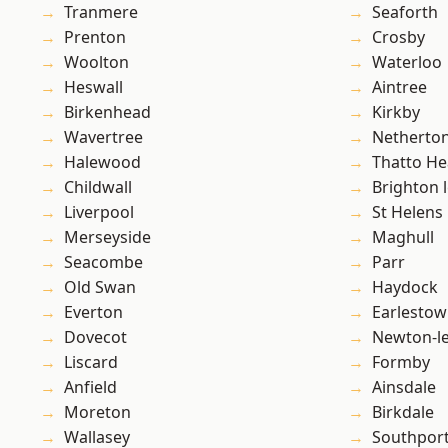
Tranmere
Seaforth
Prenton
Crosby
Woolton
Waterloo
Heswall
Aintree
Birkenhead
Kirkby
Wavertree
Netherto
Halewood
Thatto He
Childwall
Brighton 
Liverpool
St Helens
Merseyside
Maghull
Seacombe
Parr
Old Swan
Haydock
Everton
Earlesto
Dovecot
Newton-le
Liscard
Formby
Anfield
Ainsdale
Moreton
Birkdale
Wallasey
Southpor