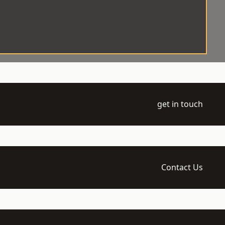
get in touch
Contact Us