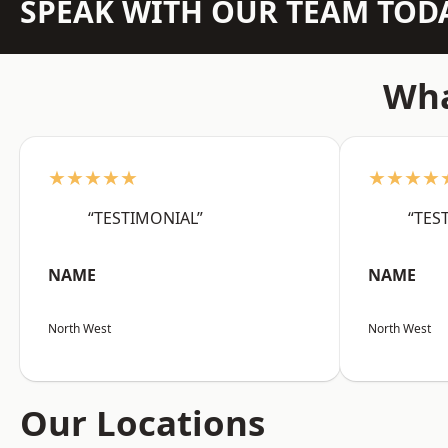
SPEAK WITH OUR TEAM TOD
Wha
★★★★★
★★★★
“TESTIMONIAL”
“TES
NAME
NAME
North West
North West
Our Locations