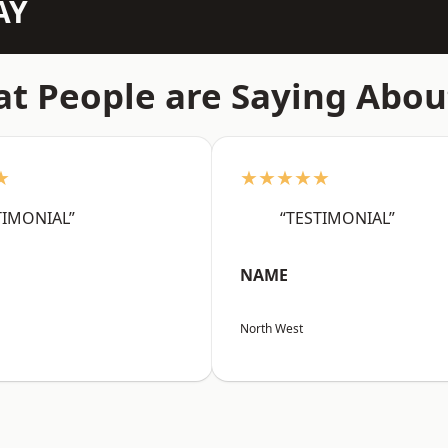
AY
t People are Saying Abou
★
★★★★★
TIMONIAL”
“TESTIMONIAL”
NAME
North West