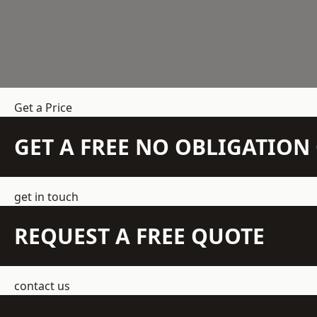
Get a Price
GET A FREE NO OBLIGATIO
get in touch
REQUEST A FREE QUOTE
contact us