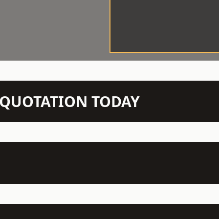
N QUOTATION TODAY