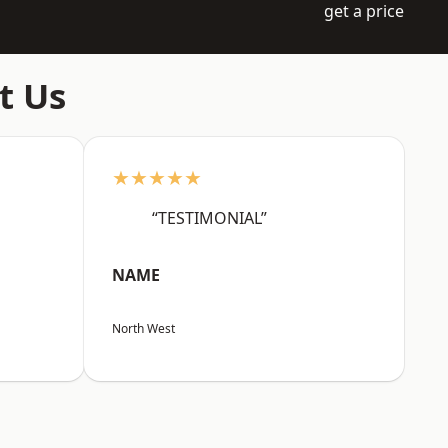
get a price
t Us
★★★★★
“TESTIMONIAL”
NAME
North West