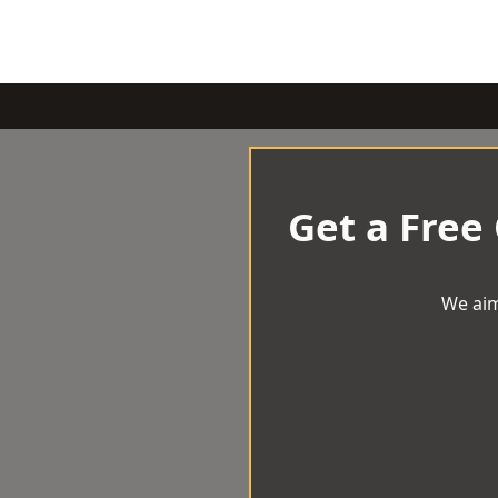
Get a Free
We aim