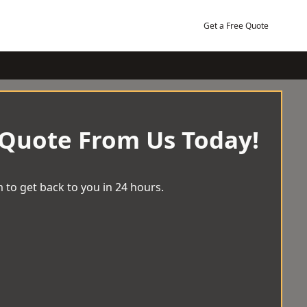
Get a Free Quote
 Quote From Us Today!
 to get back to you in 24 hours.