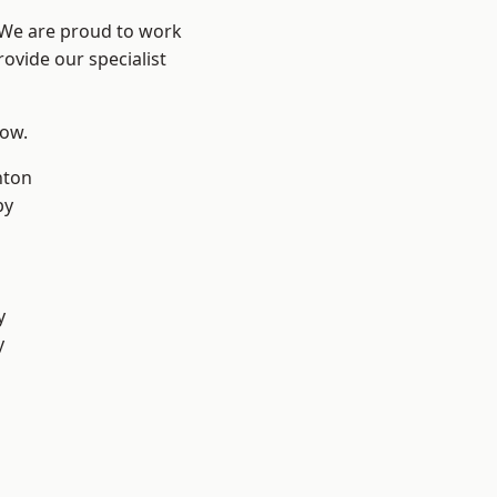
? We are proud to work
ovide our specialist
low.
hton
by
y
y
d