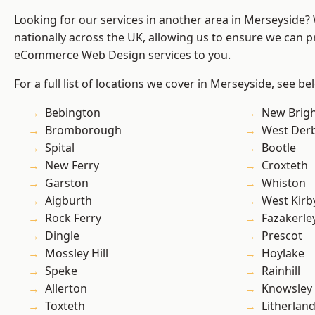
Looking for our services in another area in Merseyside
nationally across the UK, allowing us to ensure we can pr
eCommerce Web Design services to you.
For a full list of locations we cover in Merseyside, see be
Bebington
New Brig
Bromborough
West Der
Spital
Bootle
New Ferry
Croxteth
Garston
Whiston
Aigburth
West Kirb
Rock Ferry
Fazakerle
Dingle
Prescot
Mossley Hill
Hoylake
Speke
Rainhill
Allerton
Knowsley
Toxteth
Litherlan