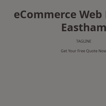
eCommerce Web D
Eastha
TAGLINE
Get Your Free Quote No