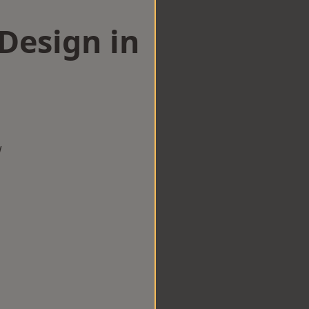
esign in
m
w