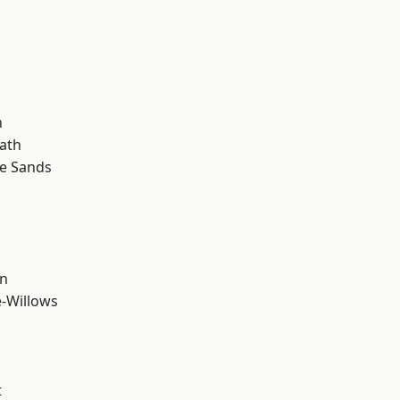
n
ath
le Sands
wn
-Willows
t