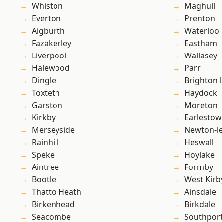
Whiston
Maghull
Everton
Prenton
Aigburth
Waterloo
Fazakerley
Eastham
Liverpool
Wallasey
Halewood
Parr
Dingle
Brighton 
Toxteth
Haydock
Garston
Moreton
Kirkby
Earlesto
Merseyside
Newton-le
Rainhill
Heswall
Speke
Hoylake
Aintree
Formby
Bootle
West Kirb
Thatto Heath
Ainsdale
Birkenhead
Birkdale
Seacombe
Southpor