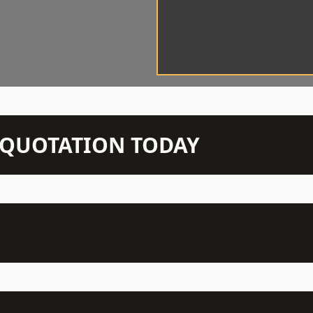
N QUOTATION TODAY