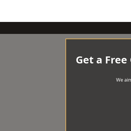
Get a Free
We aim