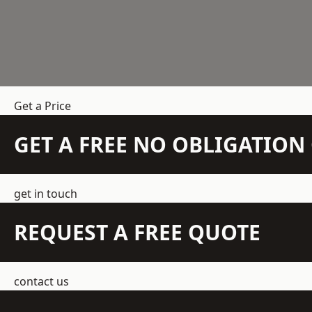
Get a Price
GET A FREE NO OBLIGATIO
get in touch
REQUEST A FREE QUOTE
contact us