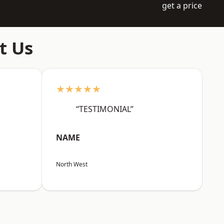
get a price
t Us
★★★★★
“TESTIMONIAL”
NAME
North West