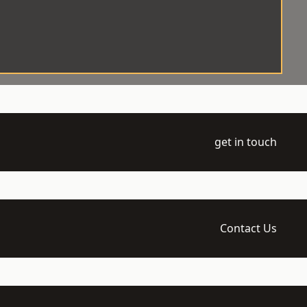
get in touch
Contact Us