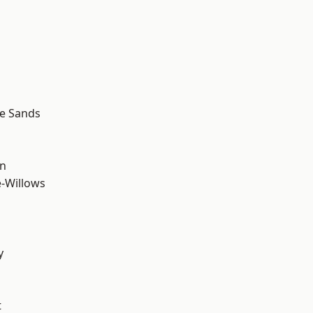
le Sands
wn
-Willows
y
t