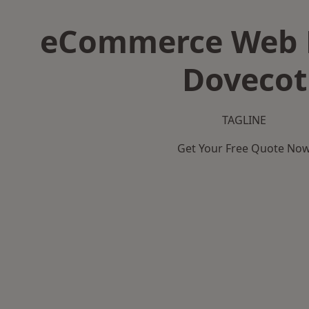
eCommerce Web D
Dovecot
TAGLINE
Get Your Free Quote No