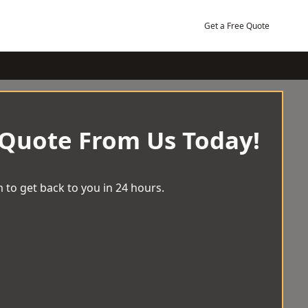
Get a Free Quote
 Quote From Us Today!
 to get back to you in 24 hours.