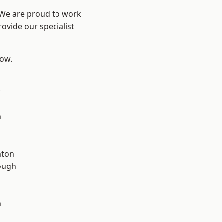
? We are proud to work
ovide our specialist
low.
y
d
n
hton
ough
n