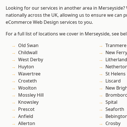
Looking for our services in another area in Merseyside
nationally across the UK, allowing us to ensure we can pr
eCommerce Web Design services to you.
For a full list of locations we cover in Merseyside, see be
Old Swan
Tranmere
Childwall
New Ferr
West Derby
Litherlan
Huyton
Netherto
Wavertree
St Helens
Croxteth
Liscard
Woolton
New Brig
Mossley Hill
Brombor
Knowsley
Spital
Prescot
Seaforth
Anfield
Bebingto
Allerton
Crosby