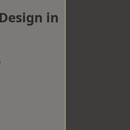
esign in
w