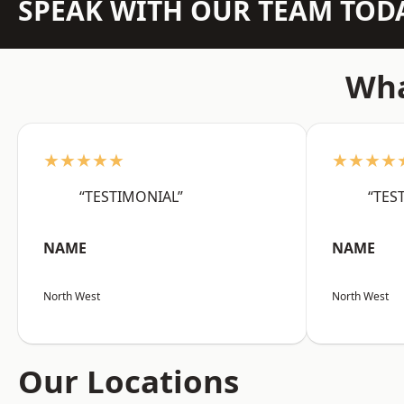
SPEAK WITH OUR TEAM TOD
Wha
★★★★★
★★★★
“TESTIMONIAL”
“TES
NAME
NAME
North West
North West
Our Locations