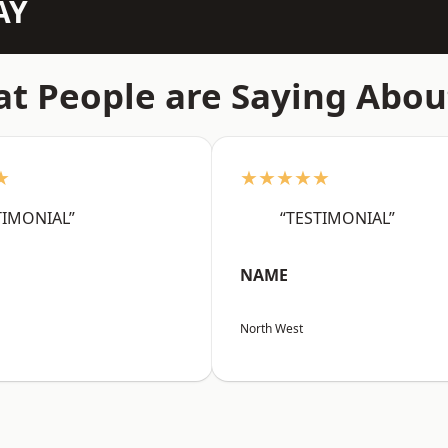
AY
t People are Saying Abou
★
★★★★★
TIMONIAL”
“TESTIMONIAL”
NAME
North West