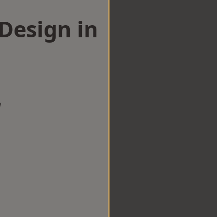
esign in
w