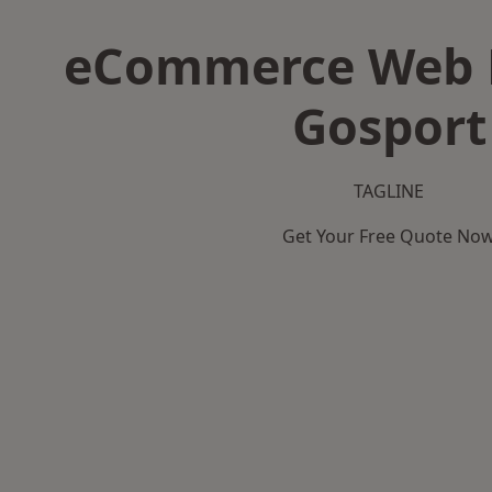
eCommerce Web D
Gosport
TAGLINE
Get Your Free Quote No