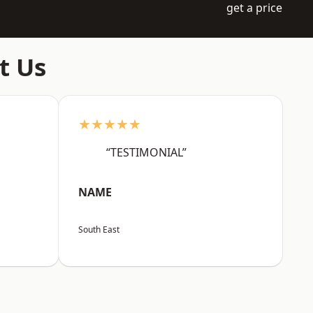
get a price
t Us
★★★★★
“TESTIMONIAL”
NAME
South East