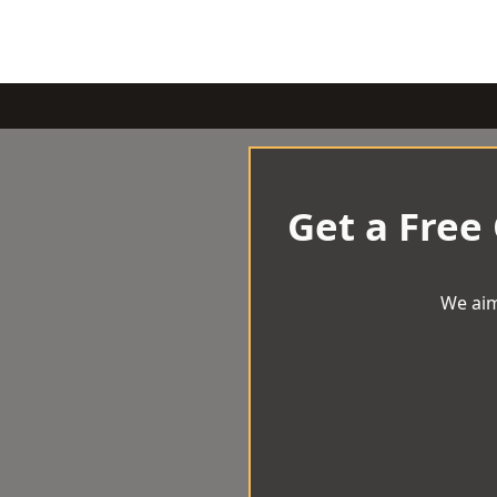
Get a Free
We aim