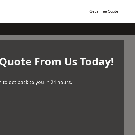
Get a Free Quote
 Quote From Us Today!
 to get back to you in 24 hours.