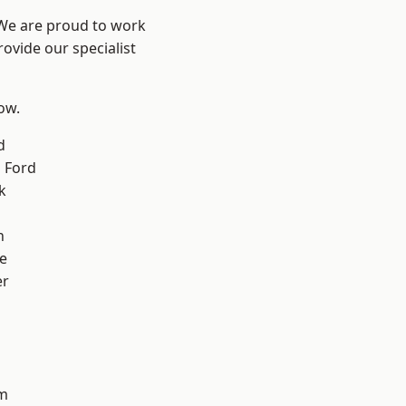
 We are proud to work
ovide our specialist
low.
d
 Ford
k
n
e
er
d
m