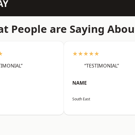
AY
t People are Saying Abou
★
★★★★★
TIMONIAL”
“TESTIMONIAL”
NAME
South East