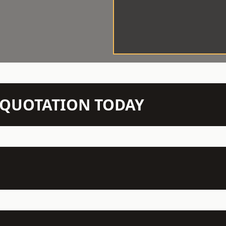
N QUOTATION TODAY