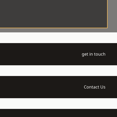
get in touch
Contact Us