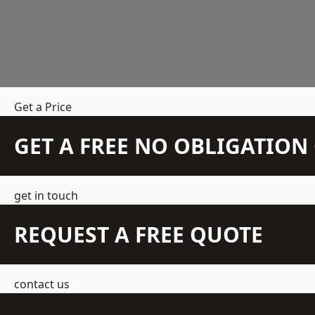
Get a Price
GET A FREE NO OBLIGATIO
get in touch
REQUEST A FREE QUOTE
contact us