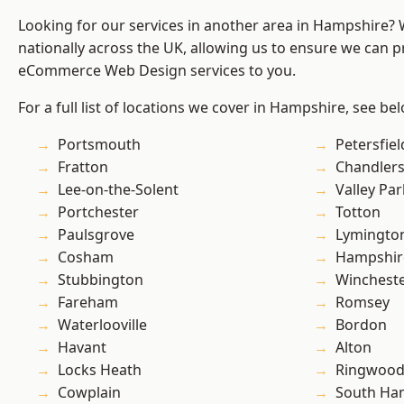
Looking for our services in another area in Hampshire?
nationally across the UK, allowing us to ensure we can pr
eCommerce Web Design services to you.
For a full list of locations we cover in Hampshire, see be
Portsmouth
Petersfiel
Fratton
Chandlers
Lee-on-the-Solent
Valley Par
Portchester
Totton
Paulsgrove
Lymingto
Cosham
Hampshir
Stubbington
Winchest
Fareham
Romsey
Waterlooville
Bordon
Havant
Alton
Locks Heath
Ringwoo
Cowplain
South Ha