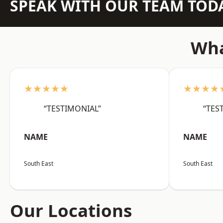
SPEAK WITH OUR TEAM TOD
Wha
★★★★★
★★★★
“TESTIMONIAL”
“TES
NAME
NAME
South East
South East
Our Locations