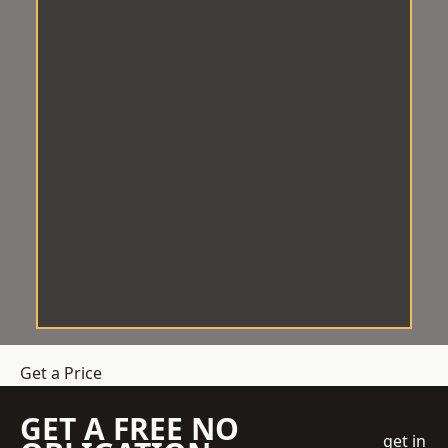
Get a Price
GET A FREE NO
get in