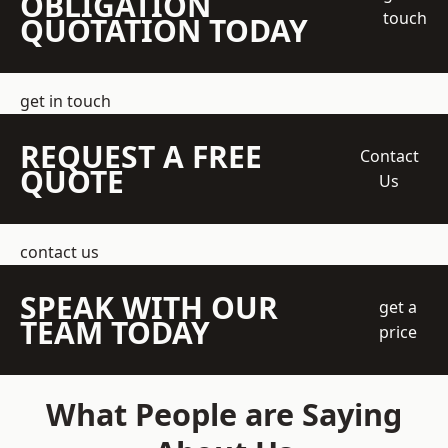
OBLIGATION
touch
QUOTATION TODAY
get in touch
REQUEST A FREE
Contact
QUOTE
Us
contact us
SPEAK WITH OUR
get a
TEAM TODAY
price
What People are Saying