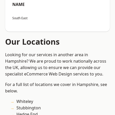
NAME
South East
Our Locations
Looking for our services in another area in
Hampshire? We are proud to work nationally across
the UK, allowing us to ensure we can provide our
specialist eCommerce Web Design services to you.
For a full list of locations we cover in Hampshire, see
below.
Whiteley
Stubbington
Hedge End