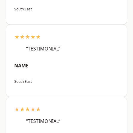
South East
★★★★★
“TESTIMONIAL”
NAME
South East
★★★★★
“TESTIMONIAL”