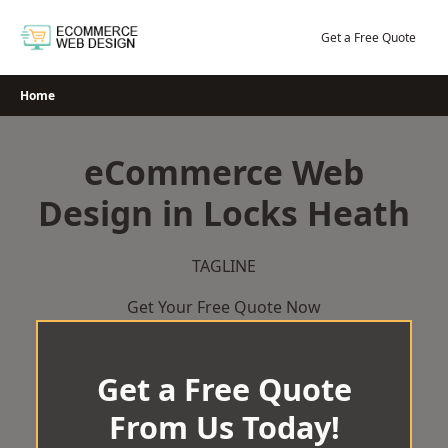
Skip
to
Get a Free Quote
content
Home
eCommerce Web
Design in Locks Heath
TAGLINE
Get Your Free Quote Now
Get a Free Quote
From Us Today!