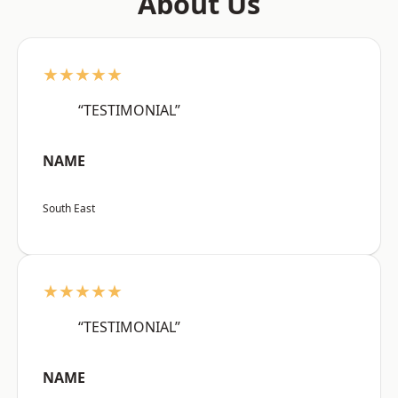
About Us
★★★★★
“TESTIMONIAL”
NAME
South East
★★★★★
“TESTIMONIAL”
NAME