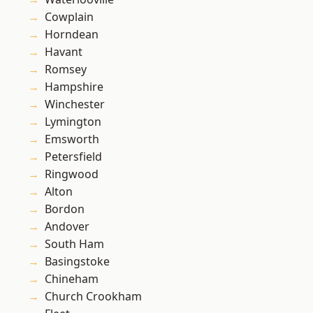
Cowplain
Horndean
Havant
Romsey
Hampshire
Winchester
Lymington
Emsworth
Petersfield
Ringwood
Alton
Bordon
Andover
South Ham
Basingstoke
Chineham
Church Crookham