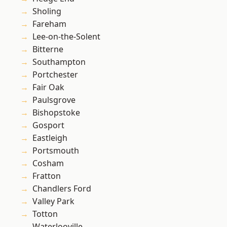
Sholing
Fareham
Lee-on-the-Solent
Bitterne
Southampton
Portchester
Fair Oak
Paulsgrove
Bishopstoke
Gosport
Eastleigh
Portsmouth
Cosham
Fratton
Chandlers Ford
Valley Park
Totton
Waterlooville