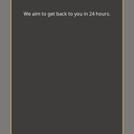
We aim to get back to you in 24 hours.