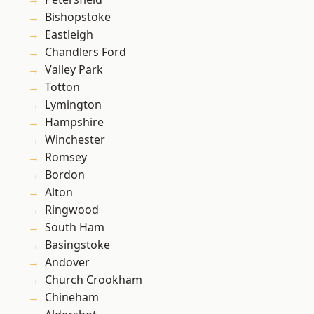
Bishopstoke
Eastleigh
Chandlers Ford
Valley Park
Totton
Lymington
Hampshire
Winchester
Romsey
Bordon
Alton
Ringwood
South Ham
Basingstoke
Andover
Church Crookham
Chineham