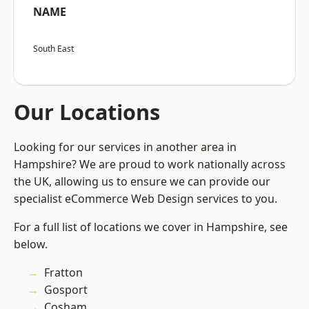
NAME
South East
Our Locations
Looking for our services in another area in
Hampshire? We are proud to work nationally across
the UK, allowing us to ensure we can provide our
specialist eCommerce Web Design services to you.
For a full list of locations we cover in Hampshire, see
below.
Fratton
Gosport
Cosham