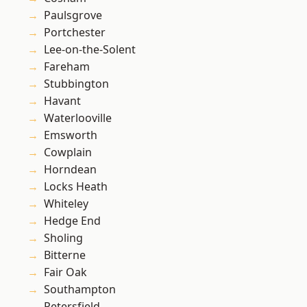
Paulsgrove
Portchester
Lee-on-the-Solent
Fareham
Stubbington
Havant
Waterlooville
Emsworth
Cowplain
Horndean
Locks Heath
Whiteley
Hedge End
Sholing
Bitterne
Fair Oak
Southampton
Petersfield