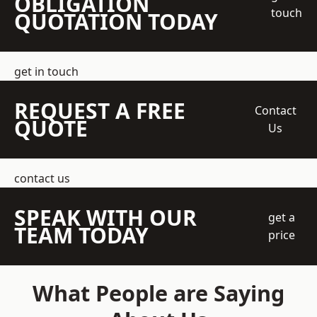
OBLIGATION
touch
QUOTATION TODAY
get in touch
REQUEST A FREE
Contact
QUOTE
Us
contact us
SPEAK WITH OUR
get a
TEAM TODAY
price
What People are Saying