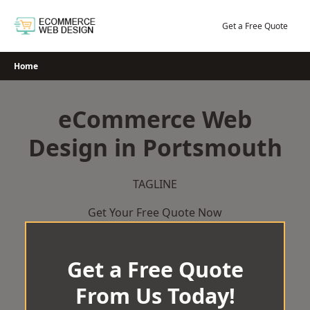
Skip
to
Get a Free Quote
content
Home
eCommerce Web
Design in Portsmouth
TAGLINE
Get Your Free Quote Now
Get a Free Quote
From Us Today!