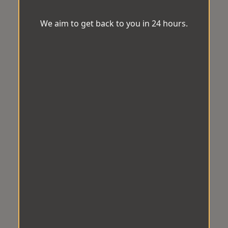
We aim to get back to you in 24 hours.