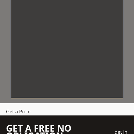
Get a Price
GET A FREE NO
get in