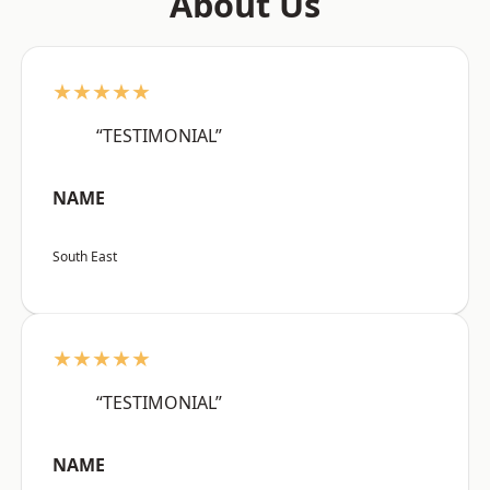
About Us
★★★★★
“TESTIMONIAL”
NAME
South East
★★★★★
“TESTIMONIAL”
NAME