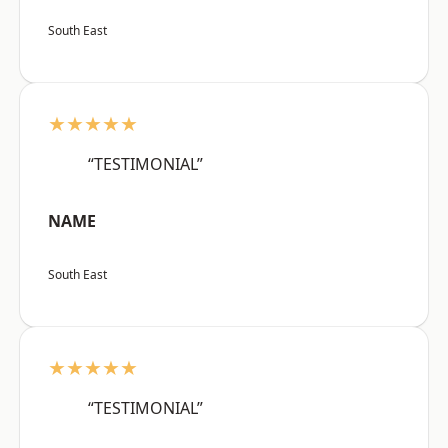
South East
★★★★★
“TESTIMONIAL”
NAME
South East
★★★★★
“TESTIMONIAL”