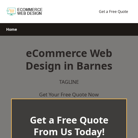
Skip
to
Get a Free Quote
content
Home
eCommerce Web
Design in Barnes
TAGLINE
Get Your Free Quote Now
Get a Free Quote
From Us Today!