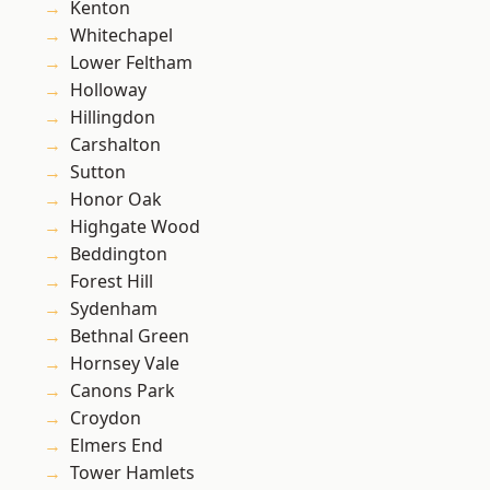
Kenton
Whitechapel
Lower Feltham
Holloway
Hillingdon
Carshalton
Sutton
Honor Oak
Highgate Wood
Beddington
Forest Hill
Sydenham
Bethnal Green
Hornsey Vale
Canons Park
Croydon
Elmers End
Tower Hamlets