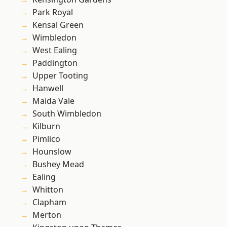
Park Royal
Kensal Green
Wimbledon
West Ealing
Paddington
Upper Tooting
Hanwell
Maida Vale
South Wimbledon
Kilburn
Pimlico
Hounslow
Bushey Mead
Ealing
Whitton
Clapham
Merton