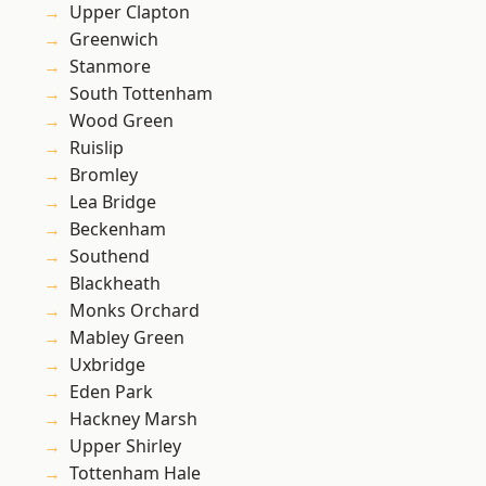
Upper Clapton
Greenwich
Stanmore
South Tottenham
Wood Green
Ruislip
Bromley
Lea Bridge
Beckenham
Southend
Blackheath
Monks Orchard
Mabley Green
Uxbridge
Eden Park
Hackney Marsh
Upper Shirley
Tottenham Hale