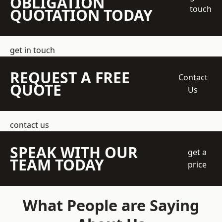
OBLIGATION
touch
QUOTATION TODAY
get in touch
REQUEST A FREE
Contact
QUOTE
Us
contact us
SPEAK WITH OUR
get a
TEAM TODAY
price
What People are Saying