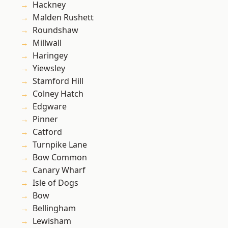
Hackney
Malden Rushett
Roundshaw
Millwall
Haringey
Yiewsley
Stamford Hill
Colney Hatch
Edgware
Pinner
Catford
Turnpike Lane
Bow Common
Canary Wharf
Isle of Dogs
Bow
Bellingham
Lewisham