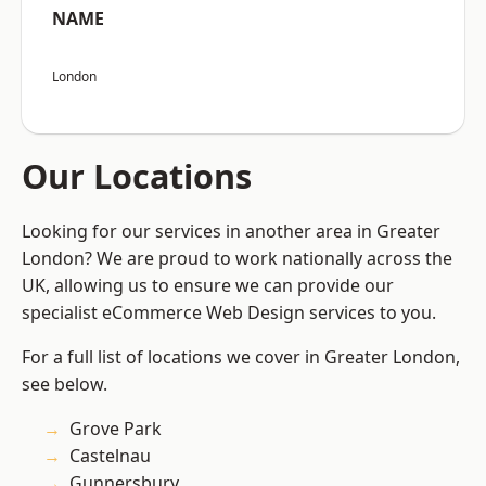
NAME
London
Our Locations
Looking for our services in another area in Greater
London? We are proud to work nationally across the
UK, allowing us to ensure we can provide our
specialist eCommerce Web Design services to you.
For a full list of locations we cover in Greater London,
see below.
Grove Park
Castelnau
Gunnersbury