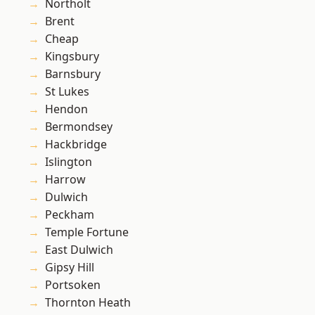
Northolt
Brent
Cheap
Kingsbury
Barnsbury
St Lukes
Hendon
Bermondsey
Hackbridge
Islington
Harrow
Dulwich
Peckham
Temple Fortune
East Dulwich
Gipsy Hill
Portsoken
Thornton Heath