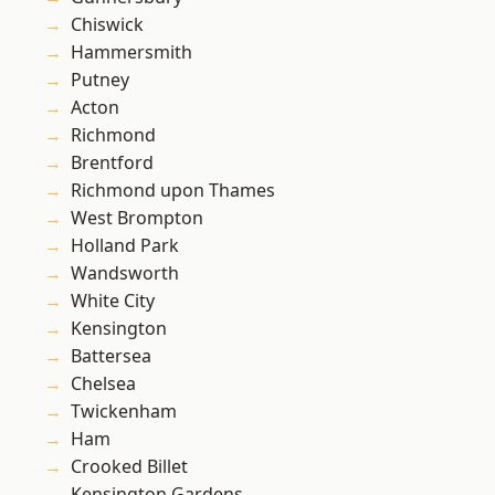
Chiswick
Hammersmith
Putney
Acton
Richmond
Brentford
Richmond upon Thames
West Brompton
Holland Park
Wandsworth
White City
Kensington
Battersea
Chelsea
Twickenham
Ham
Crooked Billet
Kensington Gardens