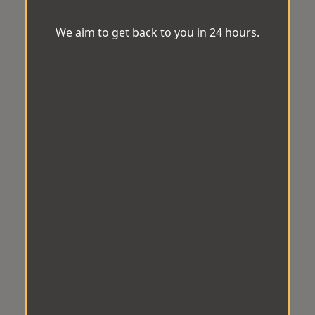
We aim to get back to you in 24 hours.