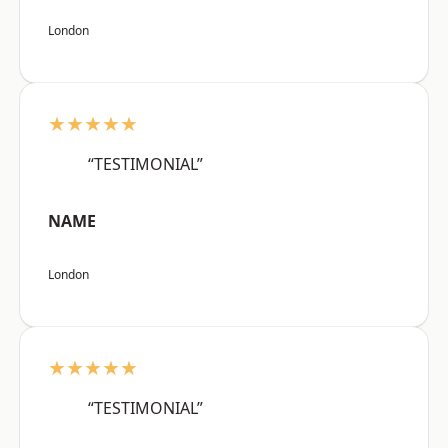
London
★★★★★
“TESTIMONIAL”
NAME
London
★★★★★
“TESTIMONIAL”