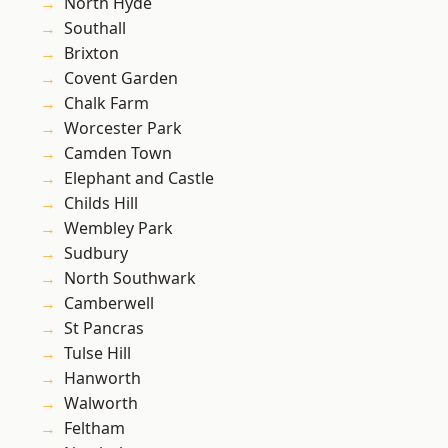
North Hyde
Southall
Brixton
Covent Garden
Chalk Farm
Worcester Park
Camden Town
Elephant and Castle
Childs Hill
Wembley Park
Sudbury
North Southwark
Camberwell
St Pancras
Tulse Hill
Hanworth
Walworth
Feltham