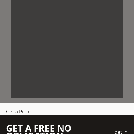
Get a Price
GET A FREE NO
get in