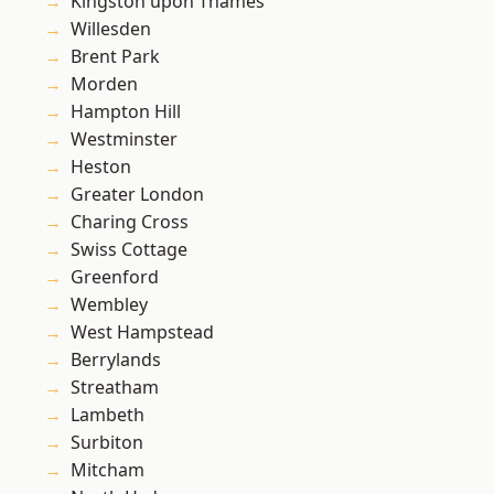
Kingston upon Thames
Willesden
Brent Park
Morden
Hampton Hill
Westminster
Heston
Greater London
Charing Cross
Swiss Cottage
Greenford
Wembley
West Hampstead
Berrylands
Streatham
Lambeth
Surbiton
Mitcham