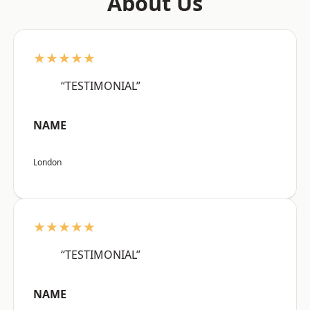
About Us
★★★★★
“TESTIMONIAL”
NAME
London
★★★★★
“TESTIMONIAL”
NAME