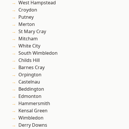
West Hampstead
Croydon
Putney
Merton
St Mary Cray
Mitcham
White City
South Wimbledon
Childs Hill
Barnes Cray
Orpington
Castelnau
Beddington
Edmonton
Hammersmith
Kensal Green
Wimbledon
Derry Downs