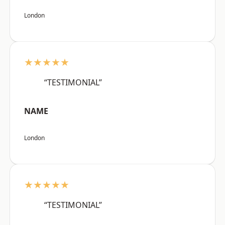
London
★★★★★
“TESTIMONIAL”
NAME
London
★★★★★
“TESTIMONIAL”