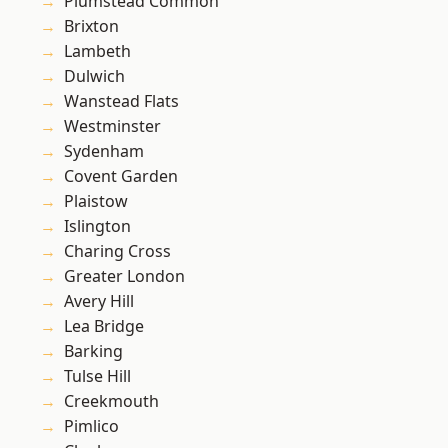
Plumstead Common
Brixton
Lambeth
Dulwich
Wanstead Flats
Westminster
Sydenham
Covent Garden
Plaistow
Islington
Charing Cross
Greater London
Avery Hill
Lea Bridge
Barking
Tulse Hill
Creekmouth
Pimlico