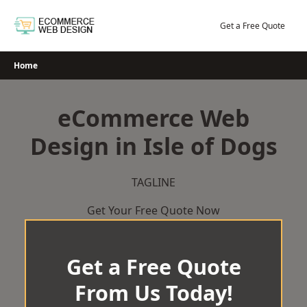
Skip
to
Get a Free Quote
content
Home
eCommerce Web
Design in Isle of Dogs
TAGLINE
Get Your Free Quote Now
Get a Free Quote
From Us Today!