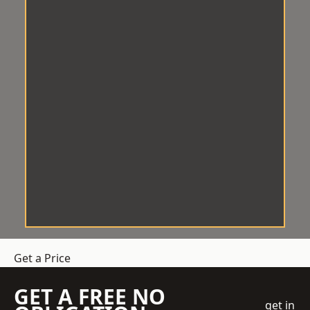
Get a Price
GET A FREE NO
get in