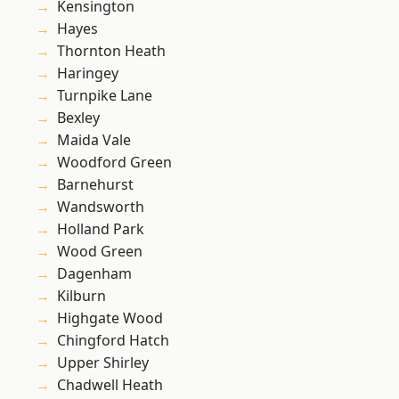
Kensington
Hayes
Thornton Heath
Haringey
Turnpike Lane
Bexley
Maida Vale
Woodford Green
Barnehurst
Wandsworth
Holland Park
Wood Green
Dagenham
Kilburn
Highgate Wood
Chingford Hatch
Upper Shirley
Chadwell Heath