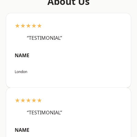
About Us
★★★★★
“TESTIMONIAL”
NAME
London
★★★★★
“TESTIMONIAL”
NAME