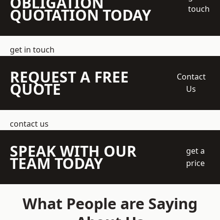
OBLIGATION
touch
QUOTATION TODAY
get in touch
REQUEST A FREE
Contact
QUOTE
Us
contact us
SPEAK WITH OUR
get a
TEAM TODAY
price
What People are Saying