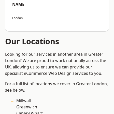
NAME
London
Our Locations
Looking for our services in another area in Greater
London? We are proud to work nationally across the
UK, allowing us to ensure we can provide our
specialist eCommerce Web Design services to you.
For a full list of locations we cover in Greater London,
see below.
Millwall
Greenwich
Canary Wharf