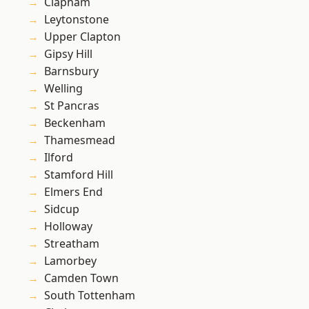
Clapham
Leytonstone
Upper Clapton
Gipsy Hill
Barnsbury
Welling
St Pancras
Beckenham
Thamesmead
Ilford
Stamford Hill
Elmers End
Sidcup
Holloway
Streatham
Lamorbey
Camden Town
South Tottenham