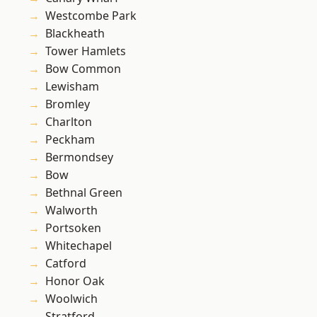
Westcombe Park
Blackheath
Tower Hamlets
Bow Common
Lewisham
Bromley
Charlton
Peckham
Bermondsey
Bow
Bethnal Green
Walworth
Portsoken
Whitechapel
Catford
Honor Oak
Woolwich
Stratford