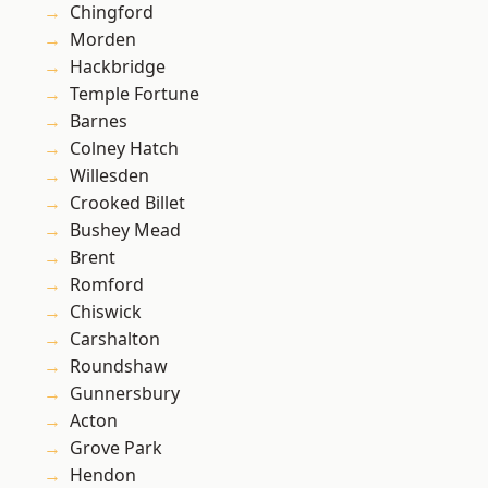
Chingford
Morden
Hackbridge
Temple Fortune
Barnes
Colney Hatch
Willesden
Crooked Billet
Bushey Mead
Brent
Romford
Chiswick
Carshalton
Roundshaw
Gunnersbury
Acton
Grove Park
Hendon