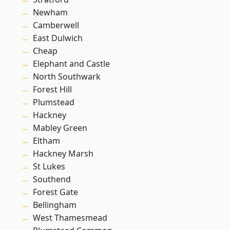
Newham
Camberwell
East Dulwich
Cheap
Elephant and Castle
North Southwark
Forest Hill
Plumstead
Hackney
Mabley Green
Eltham
Hackney Marsh
St Lukes
Southend
Forest Gate
Bellingham
West Thamesmead