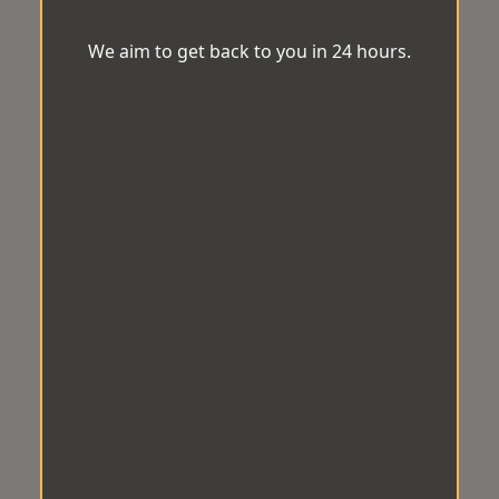
We aim to get back to you in 24 hours.