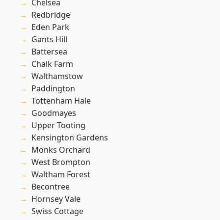
Chelsea
Redbridge
Eden Park
Gants Hill
Battersea
Chalk Farm
Walthamstow
Paddington
Tottenham Hale
Goodmayes
Upper Tooting
Kensington Gardens
Monks Orchard
West Brompton
Waltham Forest
Becontree
Hornsey Vale
Swiss Cottage