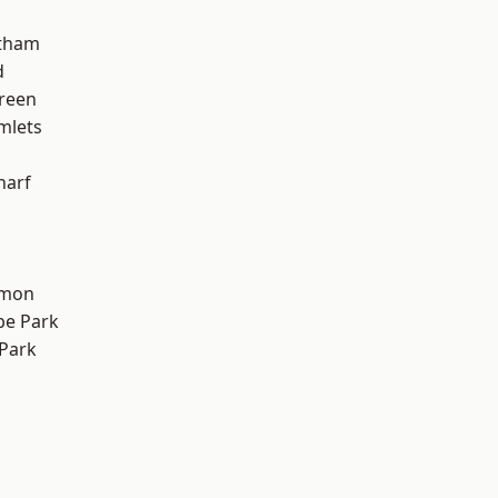
ltham
d
reen
mlets
harf
mon
e Park
Park