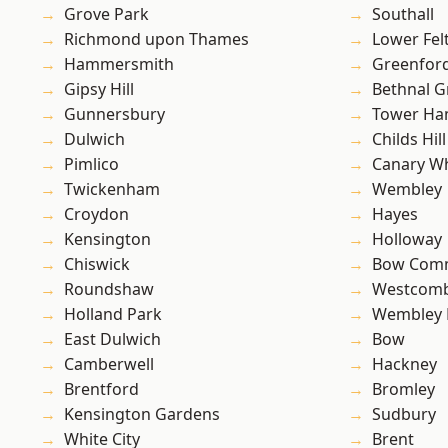
Grove Park
Southall
Richmond upon Thames
Lower Fe
Hammersmith
Greenfor
Gipsy Hill
Bethnal G
Gunnersbury
Tower Ha
Dulwich
Childs Hill
Pimlico
Canary W
Twickenham
Wembley
Croydon
Hayes
Kensington
Holloway
Chiswick
Bow Com
Roundshaw
Westcomb
Holland Park
Wembley 
East Dulwich
Bow
Camberwell
Hackney
Brentford
Bromley
Kensington Gardens
Sudbury
White City
Brent