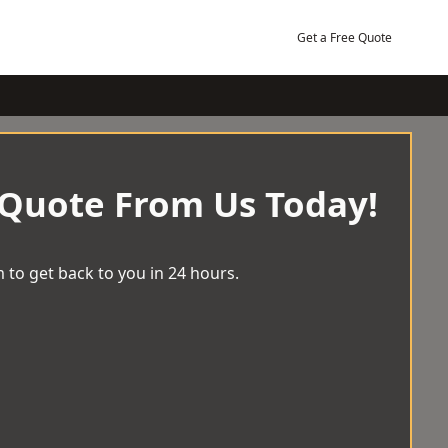
Get a Free Quote
 Quote From Us Today!
 to get back to you in 24 hours.