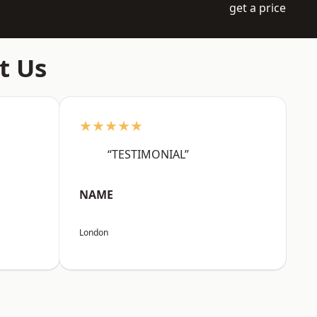
get a price
t Us
★★★★★
“TESTIMONIAL”
NAME
London