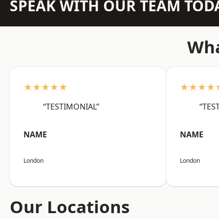
SPEAK WITH OUR TEAM TOD
Wha
★★★★★
★★★★
“TESTIMONIAL”
“TES
NAME
NAME
London
London
Our Locations