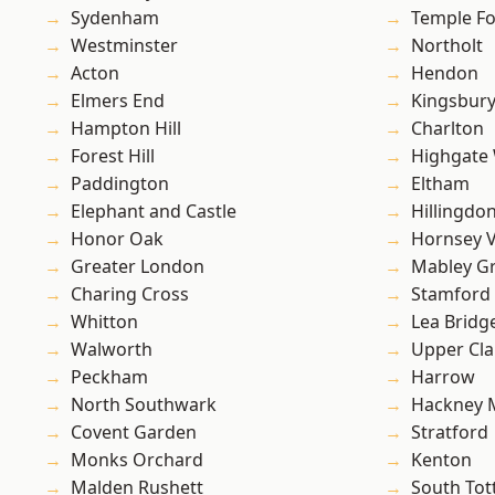
Sydenham
Temple F
Westminster
Northolt
Acton
Hendon
Elmers End
Kingsbur
Hampton Hill
Charlton
Forest Hill
Highgate
Paddington
Eltham
Elephant and Castle
Hillingdo
Honor Oak
Hornsey V
Greater London
Mabley G
Charing Cross
Stamford 
Whitton
Lea Bridg
Walworth
Upper Cl
Peckham
Harrow
North Southwark
Hackney 
Covent Garden
Stratford
Monks Orchard
Kenton
Malden Rushett
South To