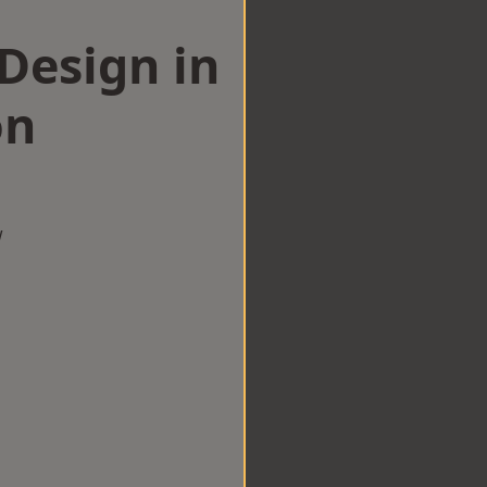
esign in
on
w