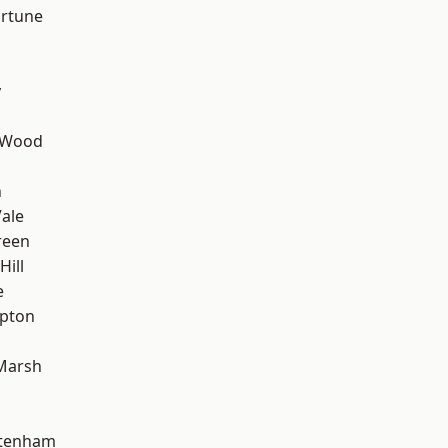
ortune
y
 Wood
n
ale
reen
Hill
e
apton
Marsh
ttenham