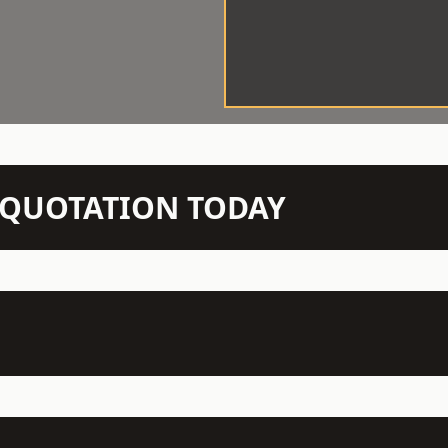
N QUOTATION TODAY