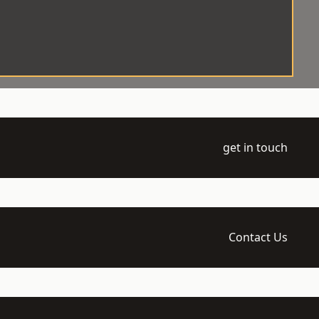
get in touch
Contact Us