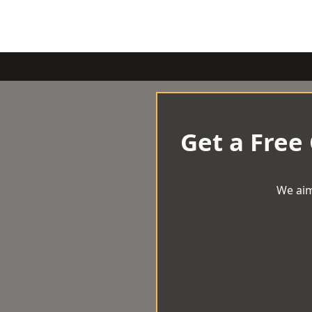
Get a Free
We aim