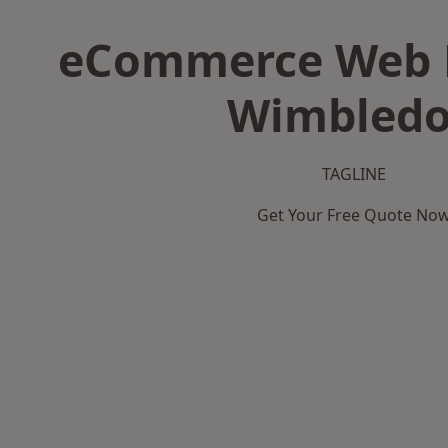
eCommerce Web D
Wimbled
TAGLINE
Get Your Free Quote No