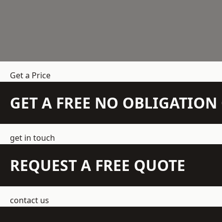
Get a Price
GET A FREE NO OBLIGATIO
get in touch
REQUEST A FREE QUOTE
contact us