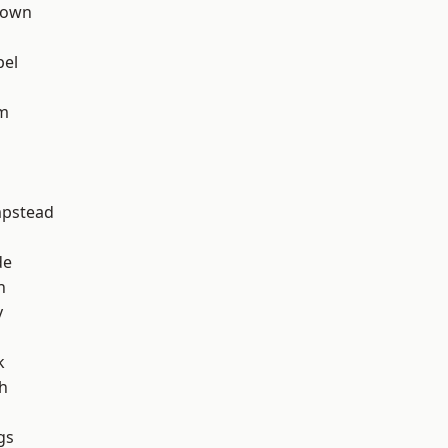
Town
pel
rm
pstead
de
h
y
k
h
gs