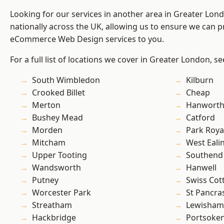
Looking for our services in another area in Greater Lo
nationally across the UK, allowing us to ensure we can pr
eCommerce Web Design services to you.
For a full list of locations we cover in Greater London, s
South Wimbledon
Kilburn
Crooked Billet
Cheap
Merton
Hanwort
Bushey Mead
Catford
Morden
Park Roya
Mitcham
West Eali
Upper Tooting
Southend
Wandsworth
Hanwell
Putney
Swiss Cot
Worcester Park
St Pancra
Streatham
Lewisham
Hackbridge
Portsoke