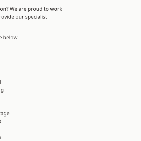
ndon? We are proud to work
ovide our specialist
ee below.
h
l
ng
tage
s
n