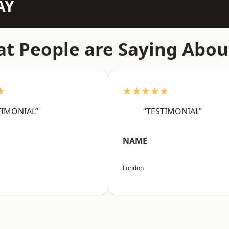
AY
t People are Saying Abou
★
★★★★★
TIMONIAL”
“TESTIMONIAL”
NAME
London