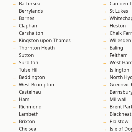
Battersea
Camden 
Berrylands
St Lukes
Barnes
Whitecha
Clapham
Heston
Carshalton
Chalk Fa
Kingston upon Thames
Willesden
Thornton Heath
Ealing
Sutton
Feltham
Surbiton
West Ham
Tulse Hill
Islington
Beddington
North Hy
West Brompton
Greenwic
Castelnau
Barnsbur
Ham
Millwall
Richmond
Brent Par
Lambeth
Blackheat
Brixton
Plaistow
Chelsea
Isle of Do