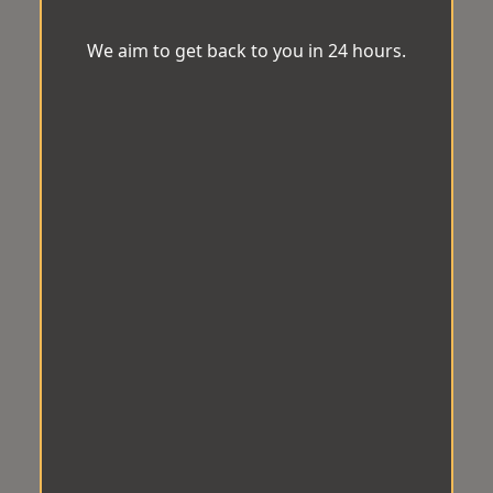
We aim to get back to you in 24 hours.