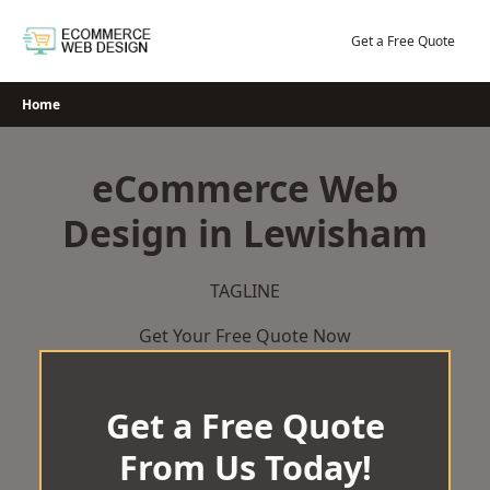
Skip
to
Get a Free Quote
content
Home
eCommerce Web
Design in Lewisham
TAGLINE
Get Your Free Quote Now
Get a Free Quote
From Us Today!