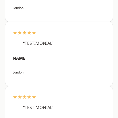
London
★★★★★
“TESTIMONIAL”
NAME
London
★★★★★
“TESTIMONIAL”