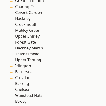
Greater London
Charing Cross
Covent Garden
Hackney
Creekmouth
Mabley Green
Upper Shirley
Forest Gate
Hackney Marsh
Thamesmead
Upper Tooting
Islington
Battersea
Croydon
Barking
Chelsea
Wanstead Flats
Bexley