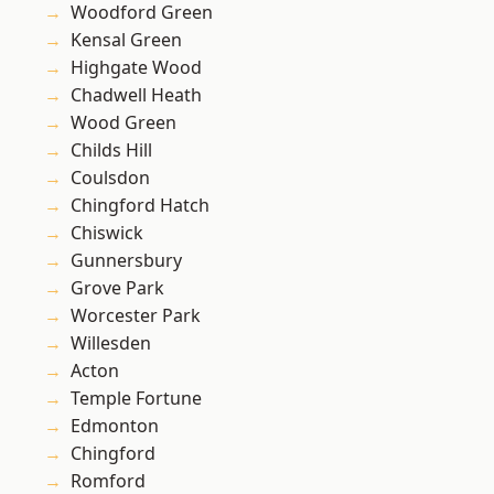
Woodford Green
Kensal Green
Highgate Wood
Chadwell Heath
Wood Green
Childs Hill
Coulsdon
Chingford Hatch
Chiswick
Gunnersbury
Grove Park
Worcester Park
Willesden
Acton
Temple Fortune
Edmonton
Chingford
Romford