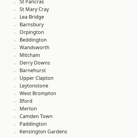
St Pancras
St Mary Cray
Lea Bridge
Barnsbury
Orpington
Beddington
Wandsworth
Mitcham
Derry Downs
Barnehurst
Upper Clapton
Leytonstone
West Brompton
Ilford
Merton
Camden Town
Paddington
Kensington Gardens