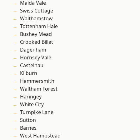
Maida Vale
Swiss Cottage
Walthamstow
Tottenham Hale
Bushey Mead
Crooked Billet
Dagenham
Hornsey Vale
Castelnau
Kilburn
Hammersmith
Waltham Forest
Haringey
White City
Turnpike Lane
Sutton
Barnes
West Hampstead