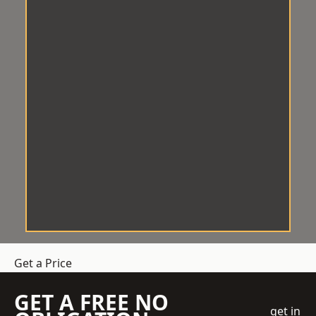
Get a Price
GET A FREE NO
get in