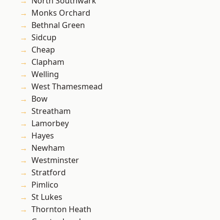
North Southwark
Monks Orchard
Bethnal Green
Sidcup
Cheap
Clapham
Welling
West Thamesmead
Bow
Streatham
Lamorbey
Hayes
Newham
Westminster
Stratford
Pimlico
St Lukes
Thornton Heath