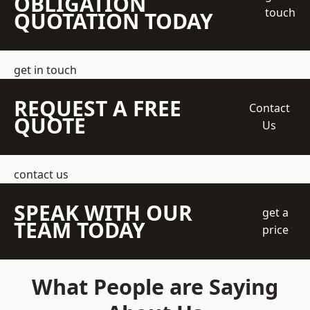
OBLIGATION
touch
QUOTATION TODAY
get in touch
REQUEST A FREE
Contact
QUOTE
Us
contact us
SPEAK WITH OUR
get a
TEAM TODAY
price
What People are Saying