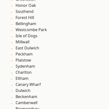
Honor Oak
Southend
Forest Hill
Bellingham
Westcombe Park
Isle of Dogs
Millwall
East Dulwich
Peckham
Plaistow
Sydenham
Charlton
Eltham
Canary Wharf
Dulwich
Beckenham
Camberwell
Bermondsey