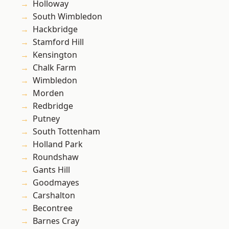
Holloway
South Wimbledon
Hackbridge
Stamford Hill
Kensington
Chalk Farm
Wimbledon
Morden
Redbridge
Putney
South Tottenham
Holland Park
Roundshaw
Gants Hill
Goodmayes
Carshalton
Becontree
Barnes Cray