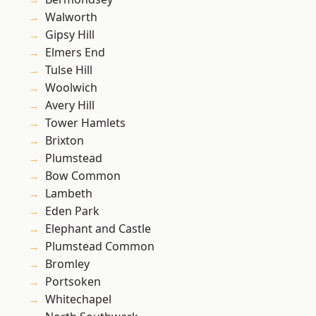
Walworth
Gipsy Hill
Elmers End
Tulse Hill
Woolwich
Avery Hill
Tower Hamlets
Brixton
Plumstead
Bow Common
Lambeth
Eden Park
Elephant and Castle
Plumstead Common
Bromley
Portsoken
Whitechapel