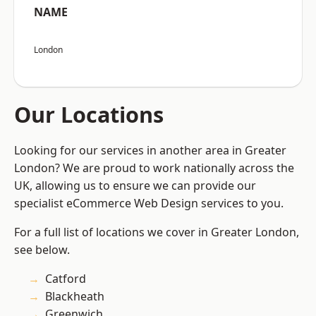
NAME
London
Our Locations
Looking for our services in another area in Greater
London? We are proud to work nationally across the
UK, allowing us to ensure we can provide our
specialist eCommerce Web Design services to you.
For a full list of locations we cover in Greater London,
see below.
Catford
Blackheath
Greenwich