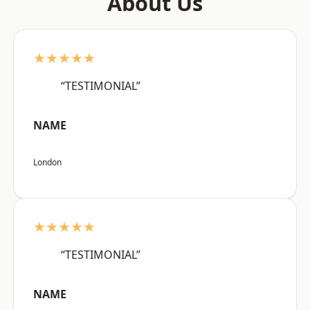
About Us
★★★★★
“TESTIMONIAL”
NAME
London
★★★★★
“TESTIMONIAL”
NAME