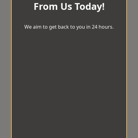
From Us Today!
We aim to get back to you in 24 hours.