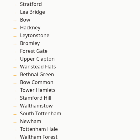
Stratford
Lea Bridge
Bow
Hackney
Leytonstone
Bromley
Forest Gate
Upper Clapton
Wanstead Flats
Bethnal Green
Bow Common
Tower Hamlets
Stamford Hill
Walthamstow
South Tottenham
Newham
Tottenham Hale
Waltham Forest