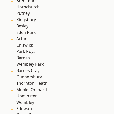
Brent Park
Hornchurch
Putney
Kingsbury
Bexley
Eden Park
Acton
Chiswick
Park Royal
Barnes
Wembley Park
Barnes Cray
Gunnersbury
Thornton Heath
Monks Orchard
Upminster
Wembley
Edgware