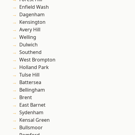
Enfield Wash
Dagenham
Kensington
Avery Hill
Welling
Dulwich
Southend
West Brompton
Holland Park
Tulse Hill
Battersea
Bellingham
Brent
East Barnet
Sydenham
Kensal Green
Bullsmoor