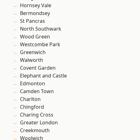
Hornsey Vale
Bermondsey
St Pancras
North Southwark
Wood Green
Westcombe Park
Greenwich
Walworth
Covent Garden
Elephant and Castle
Edmonton
Camden Town
Charlton
Chingford
Charing Cross
Greater London
Creekmouth
Woolwich