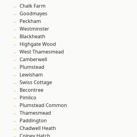
Chalk Farm
Goodmayes
Peckham
Westminster
Blackheath
Highgate Wood
West Thamesmead
Camberwell
Plumstead
Lewisham
Swiss Cottage
Becontree
Pimlico
Plumstead Common
Thamesmead
Paddington
Chadwell Heath
Colney Hatch