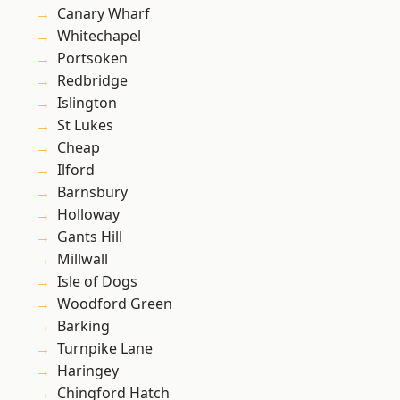
Canary Wharf
Whitechapel
Portsoken
Redbridge
Islington
St Lukes
Cheap
Ilford
Barnsbury
Holloway
Gants Hill
Millwall
Isle of Dogs
Woodford Green
Barking
Turnpike Lane
Haringey
Chingford Hatch