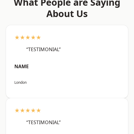
What People are Saying
About Us
★★★★★
“TESTIMONIAL”
NAME
London
★★★★★
“TESTIMONIAL”