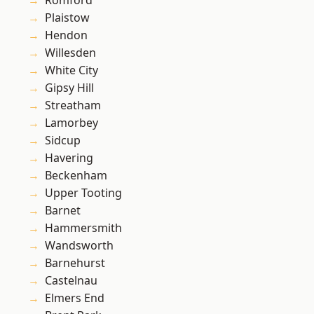
Romford
Plaistow
Hendon
Willesden
White City
Gipsy Hill
Streatham
Lamorbey
Sidcup
Havering
Beckenham
Upper Tooting
Barnet
Hammersmith
Wandsworth
Barnehurst
Castelnau
Elmers End