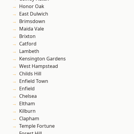
Honor Oak
East Dulwich
Brimsdown
Maida Vale
Brixton
Catford
Lambeth
Kensington Gardens
West Hampstead
Childs Hill
Enfield Town
Enfield
Chelsea
Eltham
Kilburn
Clapham
Temple Fortune
Forest Hill