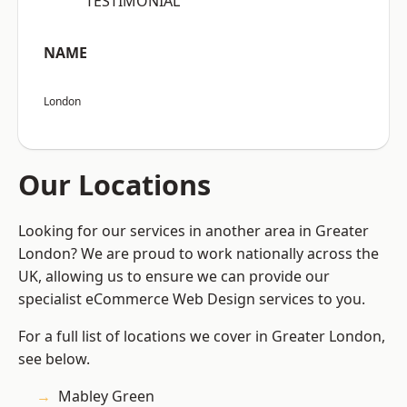
“TESTIMONIAL”
NAME
London
Our Locations
Looking for our services in another area in Greater
London? We are proud to work nationally across the
UK, allowing us to ensure we can provide our
specialist eCommerce Web Design services to you.
For a full list of locations we cover in Greater London,
see below.
Mabley Green