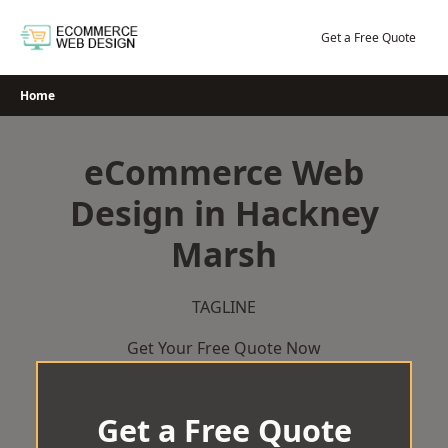
Skip
to
Get a Free Quote
content
Home
eCommerce Web
Design in Hackney
Marsh
TAGLINE
Get Your Free Quote Now
Get a Free Quote