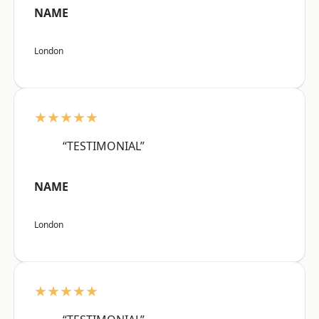
NAME
London
★★★★★
“TESTIMONIAL”
NAME
London
★★★★★