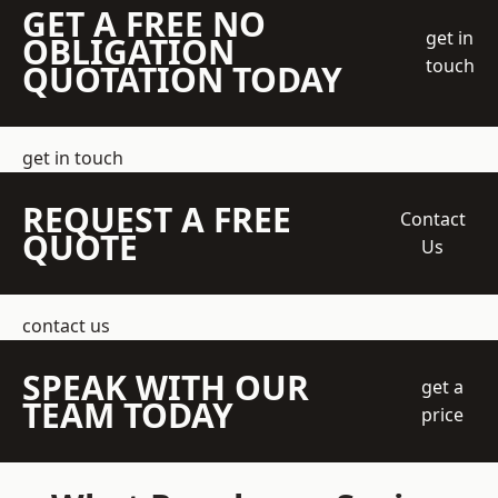
GET A FREE NO
get in
OBLIGATION
touch
QUOTATION TODAY
get in touch
REQUEST A FREE
Contact
QUOTE
Us
contact us
SPEAK WITH OUR
get a
TEAM TODAY
price